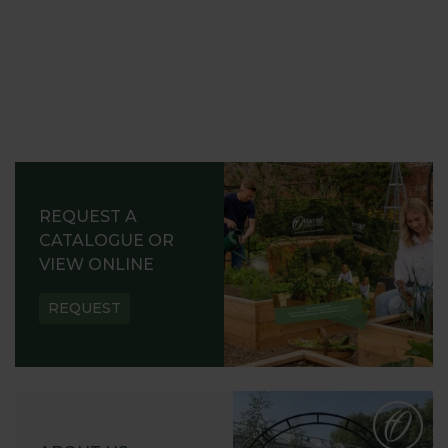
REQUEST A
CATALOGUE OR
VIEW ONLINE
REQUEST