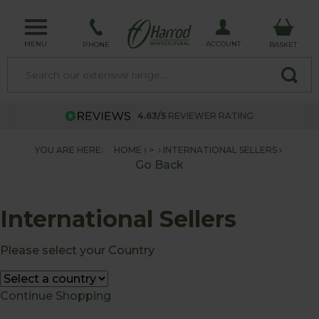
MENU
ACCOUNT
PHONE
BASKET
4.63/5
REVIEWER RATING
YOU ARE HERE:
HOME
>
INTERNATIONAL SELLERS
Go Back
International Sellers
Please select your Country
Continue Shopping