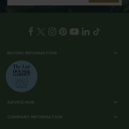
BUYING INFORMATION
ADVICE HUB
COMPANY INFORMATION