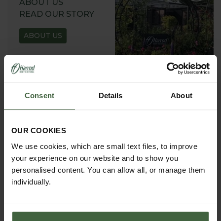
ABOUT US
READ OUR STORY
ABOUT US
Consent
Details
About
GARDEN ADVICE
HUB
OUR COOKIES
ADVICE HUB
We use cookies, which are small text files, to improve
your experience on our website and to show you
personalised content. You can allow all, or manage them
individually.