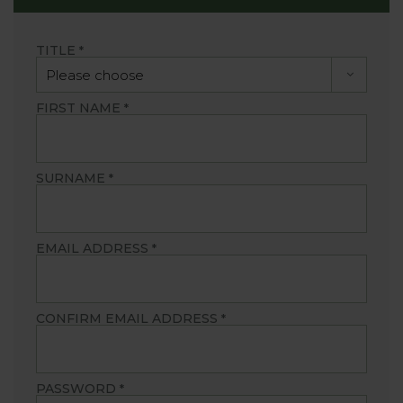
TITLE
*
FIRST NAME
*
SURNAME
*
EMAIL ADDRESS
*
CONFIRM EMAIL ADDRESS
*
PASSWORD
*