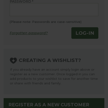
PASSWORD
*
(Please note: Passwords are case-sensitive)
LOG-IN
Forgotten password?
CREATING A WISHLIST?
If you already have an account simply login above or
register as a new customer. Once logged in you can
add products to your wishlist to save for another time
or share with friends and family.
REGISTER AS A NEW CUSTOMER