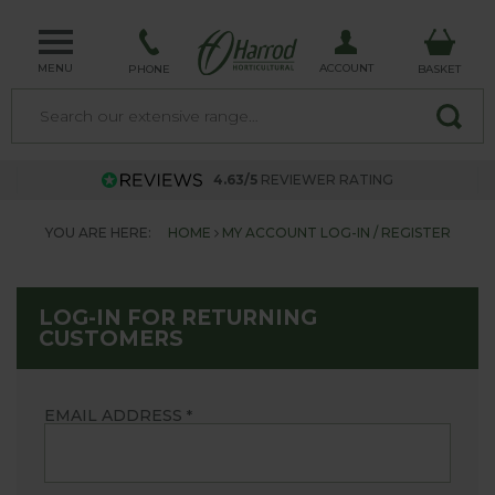
MENU
ACCOUNT
PHONE
BASKET
4.63/5
REVIEWER RATING
YOU ARE HERE:
HOME
MY ACCOUNT LOG-IN / REGISTER
LOG-IN FOR RETURNING
CUSTOMERS
EMAIL ADDRESS
*