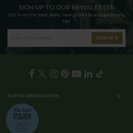
SIGN UP TO OUR NEWSLETTER
Get in on the best deals, new products and gardening
tips
SIGN UP
BUYING INFORMATION