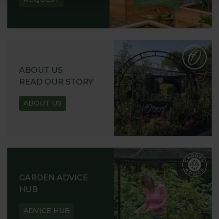
ABOUT US
READ OUR STORY
ABOUT US
GARDEN ADVICE
HUB
ADVICE HUB