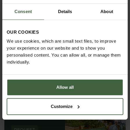
Consent
Details
About
REGISTER
View Our Privacy Policy
OUR COOKIES
We use cookies, which are small text files, to improve
your experience on our website and to show you
personalised content. You can allow all, or manage them
individually.
Allow all
REQUEST A
Customize
CATALOGUE OR
VIEW ONLINE
REQUEST