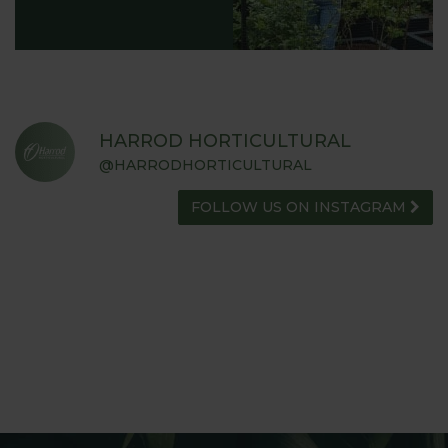
HARROD HORTICULTURAL
@HARRODHORTICULTURAL
FOLLOW US ON INSTAGRAM