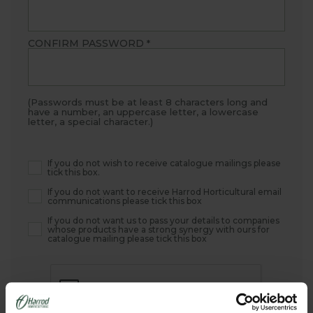
CONFIRM PASSWORD
*
(Passwords must be at least 8 characters long and
have a number, an uppercase letter, a lowercase
letter, a special character.)
If you do not wish to receive catalogue mailings please
tick this box.
If you do not want to receive Harrod Horticultural email
communications please tick this box
If you do not want us to pass your details to companies
whose products have a strong synergy with ours for
catalogue mailing please tick this box