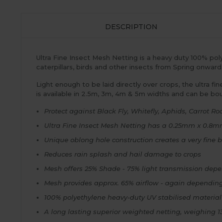
DESCRIPTION
Ultra Fine Insect Mesh Netting is a heavy duty 100% poly
caterpillars, birds and other insects from Spring onwar
Light enough to be laid directly over crops, the ultra fi
is available in 2.5m, 3m, 4m & 5m widths and can be bo
Protect against Black Fly, Whitefly, Aphids, Carrot Root
Ultra Fine Insect Mesh Netting has a 0.25mm x 0.8m
Unique oblong hole construction creates a very fine ba
Reduces rain splash and hail damage to crops
Mesh offers 25% Shade - 75% light transmission depe
Mesh provides approx. 65% airflow - again depending
100% polyethylene heavy-duty UV stabilised material
A long lasting superior weighted netting, weighing 