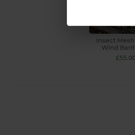
Insect Mesh
Wind Barri
£55.0