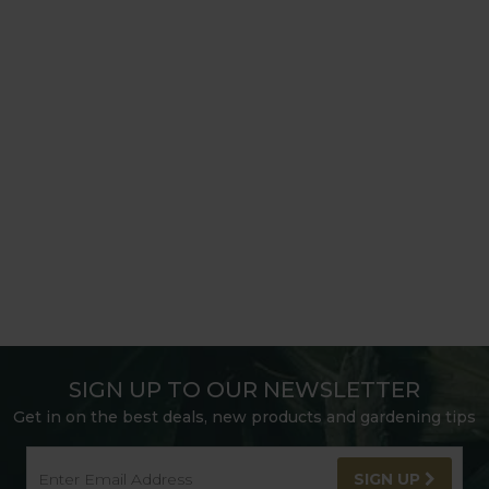
SIGN UP TO OUR NEWSLETTER
Get in on the best deals, new products and gardening tips
SIGN UP