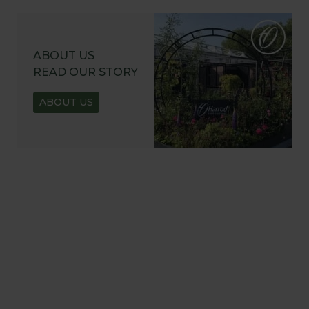
ABOUT US
READ OUR STORY
ABOUT US