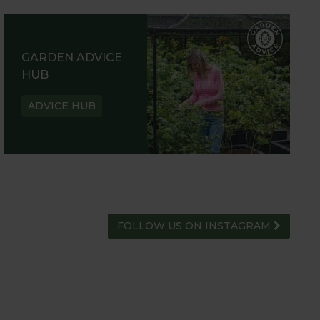
GARDEN ADVICE
HUB
ADVICE HUB
FOLLOW US ON INSTAGRAM