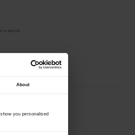
r a quote.
About
o show you personalised