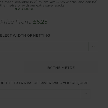
ne mesh, available in 2.5m, 3m, 4m & 5m widths, and can be
the metre or with our extra saver packs.
READ MORE
Price From:
£
6.25
ELECT WIDTH OF NETTING
BY THE METRE
OF THE EXTRA VALUE SAVER PACK YOU REQUIRE