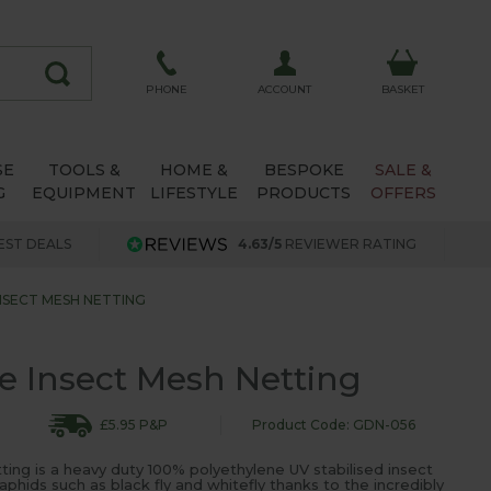
ACCOUNT
PHONE
BASKET
SE
TOOLS &
HOME &
BESPOKE
SALE &
G
EQUIPMENT
LIFESTYLE
PRODUCTS
OFFERS
EST DEALS
4.63/5
REVIEWER RATING
INSECT MESH NETTING
ne Insect Mesh Netting
£5.95 P&P
Product Code: GDN-056
tting is a heavy duty 100% polyethylene UV stabilised insect
aphids such as black fly and whitefly thanks to the incredibly