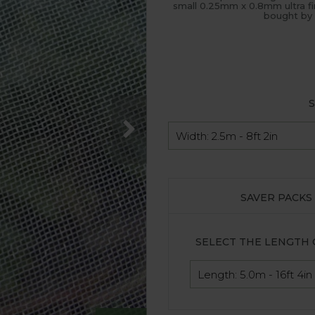
small 0.25mm x 0.8mm ultra fi
bought by 
S
SAVER PACKS
SELECT THE LENGTH 