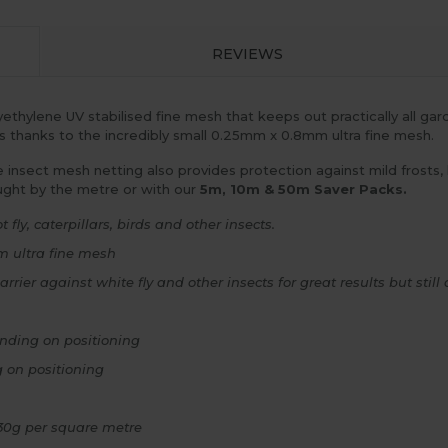
REVIEWS
ethylene UV stabilised fine mesh that keeps out practically all gard
ds thanks to the incredibly small 0.25mm x 0.8mm ultra fine mesh.
ne insect mesh netting also provides protection against mild frosts,
ught by the metre or with our
5m, 10m & 50m Saver Packs.
 fly, caterpillars, birds and other insects.
m ultra fine mesh
rrier against white fly and other insects for great results but sti
nding on positioning
 on positioning
130g per square metre