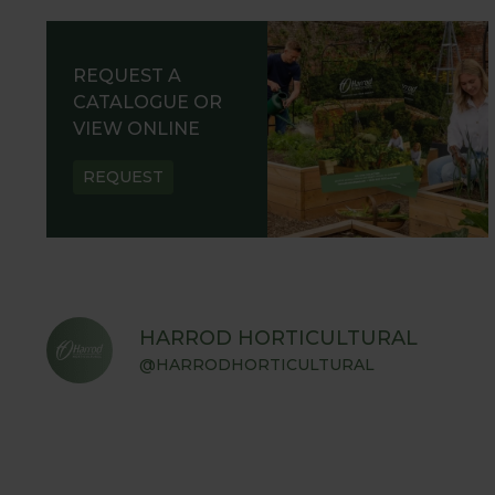
REQUEST A
CATALOGUE OR
VIEW ONLINE
REQUEST
HARROD HORTICULTURAL
@HARRODHORTICULTURAL