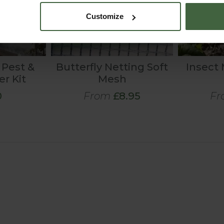
Customize
 Pest &
Butterfly Netting Soft
Insect
er Kit
Mesh
0
From
£8.95
Fr