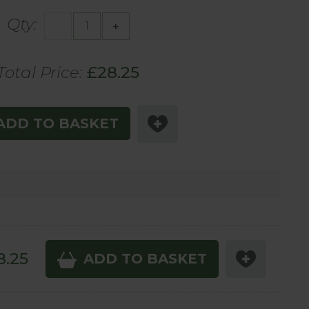
Qty:
-
+
Total Price:
£
28
.25
ADD TO BASKET
8
.25
ADD TO BASKET