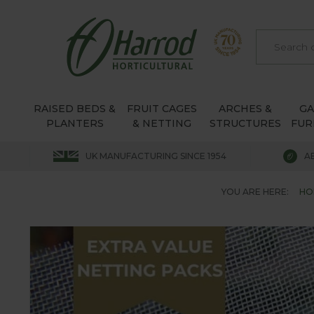
RAISED BEDS &
FRUIT CAGES
ARCHES &
G
PLANTERS
& NETTING
STRUCTURES
FUR
UK MANUFACTURING SINCE 1954
A
YOU ARE HERE:
HO