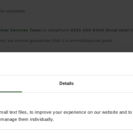
so available
mer Services Team
or telephone
0333 400 6400 (local rate)
fo
nt, we cannot guarantee that it is animal/squirrel proof.
YOU MAY ALSO LIKE
Details
all text files, to improve your experience on our website and t
r manage them individually.