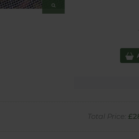
Total Price:
£
2