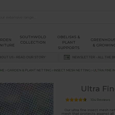
SOUTHWOLD
OBELISKS &
ARDEN
GREENHOU
COLLECTION
PLANT
NITURE
& GROWIN
SUPPORTS
BOUT US - READ OUR STORY
NEWSLETTER - ALL THE B
ME
GARDEN & PLANT NETTING
INSECT MESH NETTING
ULTRA FINE 
Ultra Fi
104 Reviews
Our ultra fine insect mesh ne
mesh that protects against all 