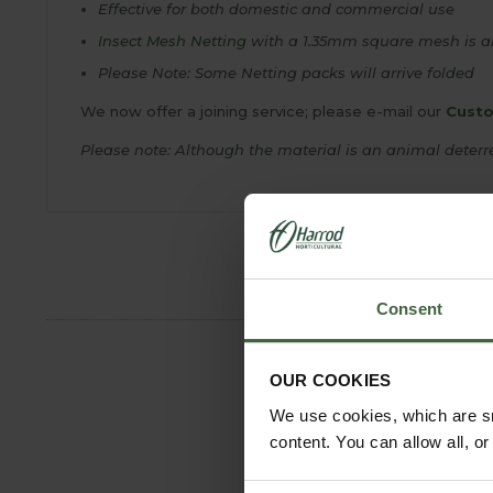
Effective for both domestic and commercial use
Insect Mesh Netting
with a 1.35mm square mesh is al
Please Note: Some Netting packs will arrive folded
We now offer a joining service; please e-mail our
Custo
Please note: Although the material is an animal deterre
Consent
OUR COOKIES
We use cookies, which are sm
content. You can allow all, o