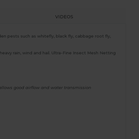
VIDEOS
en pests such as whitefly, black fly, cabbage root fly,
 heavy rain, wind and hail. Ultra-Fine Insect Mesh Netting
ll allows good airflow and water transmission