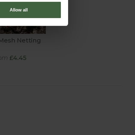
Allow all
 Mesh Netting
om
£4.45