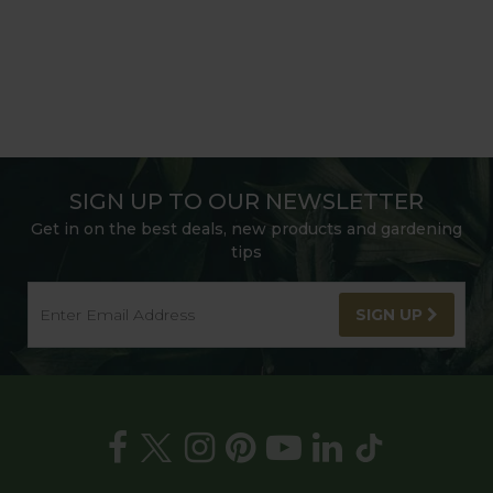
SIGN UP TO OUR NEWSLETTER
Get in on the best deals, new products and gardening
tips
SIGN UP