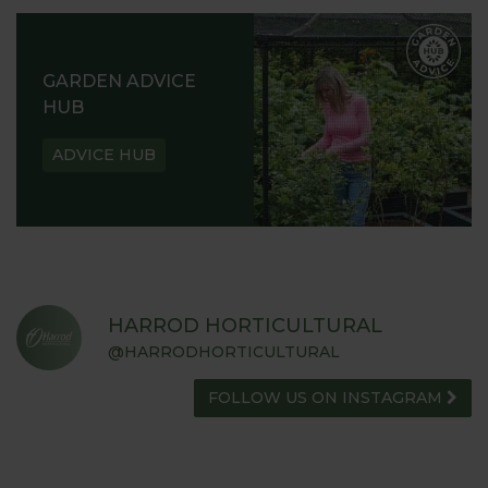
GARDEN ADVICE
HUB
ADVICE HUB
HARROD HORTICULTURAL
@HARRODHORTICULTURAL
FOLLOW US ON INSTAGRAM