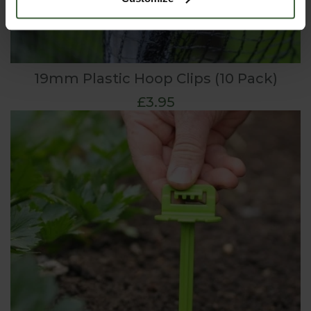
19mm Plastic Hoop Clips (10 Pack)
£3.95