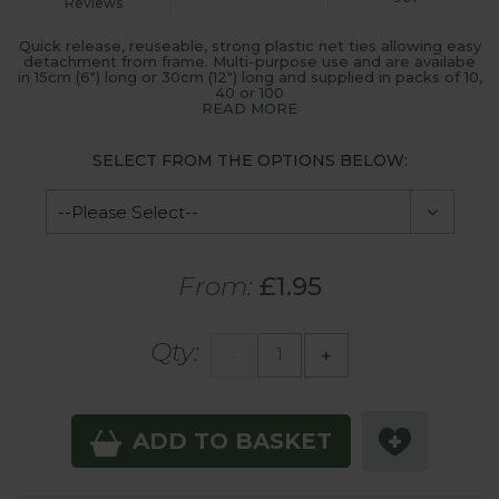
Reviews
Quick release, reuseable, strong plastic net ties allowing easy
detachment from frame. Multi-purpose use and are availabe
in 15cm (6") long or 30cm (12") long and supplied in packs of 10,
40 or 100
READ MORE
SELECT FROM THE OPTIONS BELOW:
From:
£1.95
Qty:
-
+
ADD TO BASKET