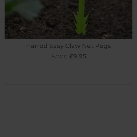
Harrod Easy Claw Net Pegs
From
£9.95