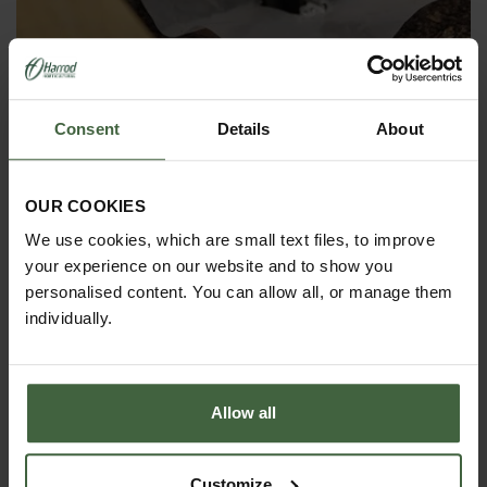
Plastic Ground Peg (10 Pack)
£3.95
Consent
Details
About
OUR COOKIES
We use cookies, which are small text files, to improve
your experience on our website and to show you
personalised content. You can allow all, or manage them
individually.
Allow all
Customize