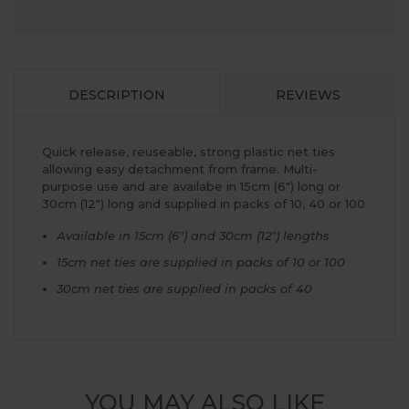
DESCRIPTION
REVIEWS
Quick release, reuseable, strong plastic net ties
allowing easy detachment from frame. Multi-
purpose use and are availabe in 15cm (6") long or
30cm (12") long and supplied in packs of 10, 40 or 100
Available in 15cm (6") and 30cm (12") lengths
15cm net ties are supplied in packs of 10 or 100
30cm net ties are supplied in packs of 40
YOU MAY ALSO LIKE