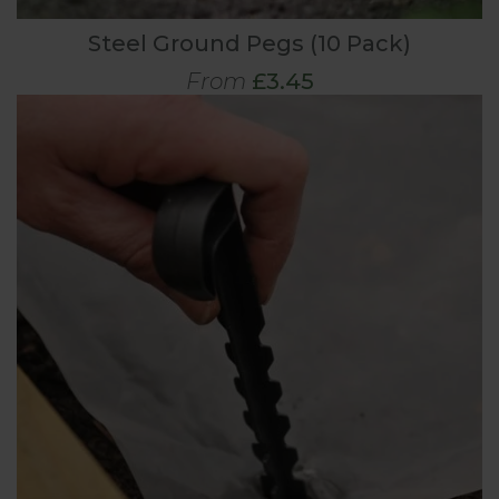
Steel Ground Pegs (10 Pack)
From
£3.45