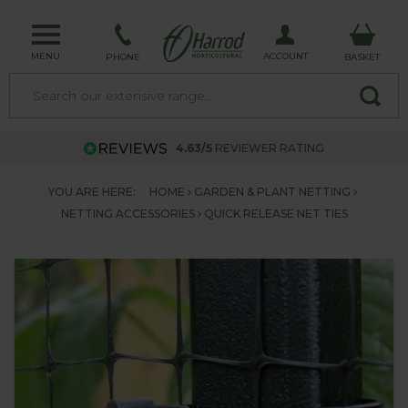
MENU
ACCOUNT
PHONE
BASKET
4.63/5
REVIEWER RATING
YOU ARE HERE:
HOME
GARDEN & PLANT NETTING
NETTING ACCESSORIES
QUICK RELEASE NET TIES