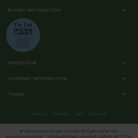
BUYING INFORMATION
ADVICE HUB
COMPANY INFORMATION
TRADE
PRIVACY
COOKIES
T&CS
SITE MAP
© Harrod Horticultural Ltd 2026. All Rights Reserved.
Harrod Horticultural, 1-3 Pinbush Road, Lowestoft, Suffolk, NR33 7NL