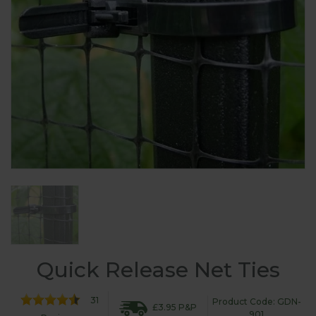
Quick Release Net Ties
31
Product Code: GDN-
£3.95 P&P
901