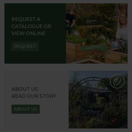
REQUEST A
CATALOGUE OR
VIEW ONLINE
REQUEST
ABOUT US
READ OUR STORY
ABOUT US