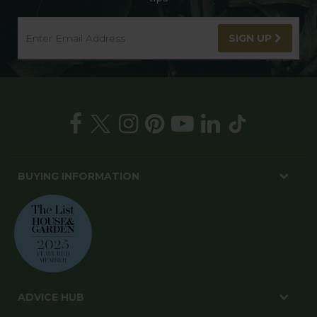
SIGN UP
BUYING INFORMATION
ADVICE HUB