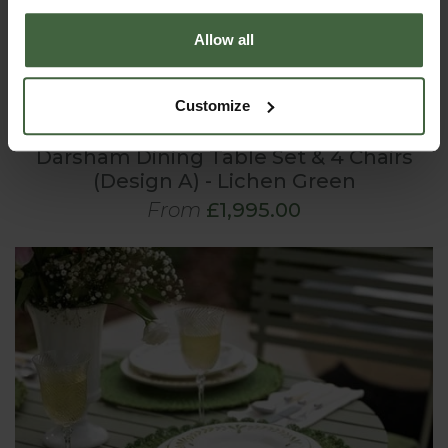
Allow all
Customize
Darsham Dining Table Set & 4 Chairs
(Design A) - Lichen Green
From
£1,995.00