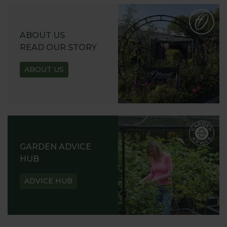
ABOUT US
READ OUR STORY
ABOUT US
GARDEN ADVICE
HUB
ADVICE HUB