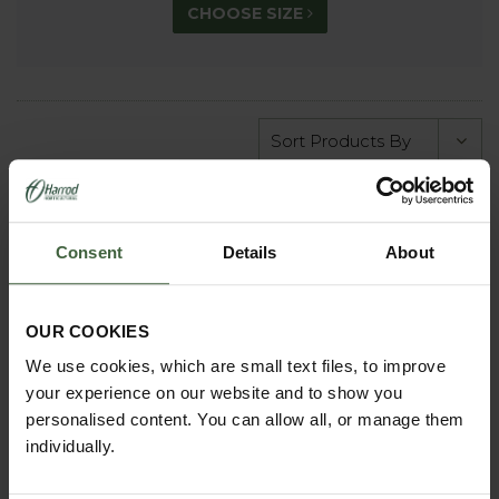
CHOOSE SIZE
Consent
Details
About
OUR COOKIES
We use cookies, which are small text files, to improve
your experience on our website and to show you
personalised content. You can allow all, or manage them
individually.