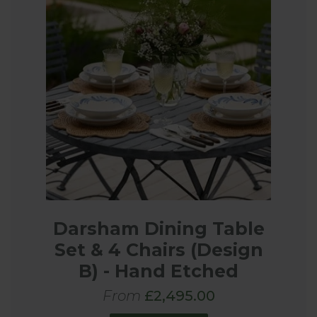
Darsham Dining Table
Set & 4 Chairs (Design
B) - Hand Etched
From
£2,495.00