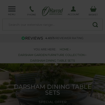
MENU
ACCOUNT
PHONE
BASKET
4.63/5
REVIEWER RATING
YOU ARE HERE:
HOME
DARSHAM GARDEN FURNITURE COLLECTION
DARSHAM DINING TABLE SETS
DARSHAM DINING TABLE
SETS
SPECIAL OFFER