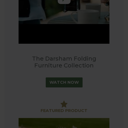
blends naturally into the garden.
Perfect for Modern Living
The intelligent folding mechanism makes the
Darsham collection incredibly practical without
compromising on style. Whether you're rearranging
your outdoor space or storing furniture for winter,
the smooth folding system ensures easy handling
The Darsham Folding
and storage.
Furniture Collection
Available exclusively at Harrod Horticultural
WATCH NOW
FEATURED PRODUCT