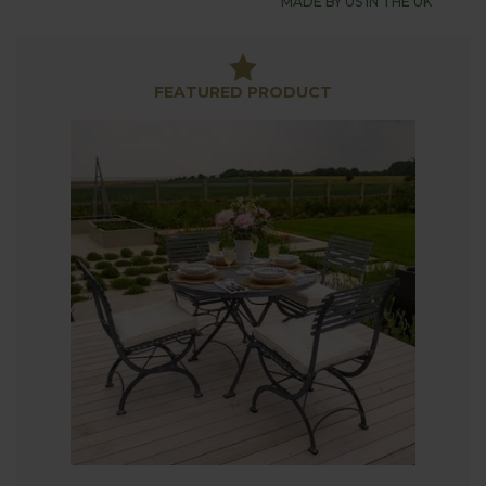
MADE BY US IN THE UK
Sets, a practical and stylish way to create an
elegant outside dining space. British designed
folding furniture providing great versatility, perfect
for modern outdoor living and making the most of
FEATURED PRODUCT
the warmer months.
Thoughtfully Crafted Folding Design
Our folding garden dining tables and chairs
comfortably seat four people with the table having
a beautifully slatted top with a convenient parasol
hole for those sunny afternoons. The clever folding
mechanism of both the table and chairs makes
moving and storage effortless. The stylish designs
maintain the sophisticated appearance you expect
from our high-quality garden furniture.
Superior Comfort
We understand the importance of comfort