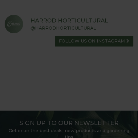
HARROD HORTICULTURAL
@HARRODHORTICULTURAL
FOLLOW US ON INSTAGRAM
SIGN UP TO OUR NEWSLETTER
Get in on the best deals, new products and gardening
tips