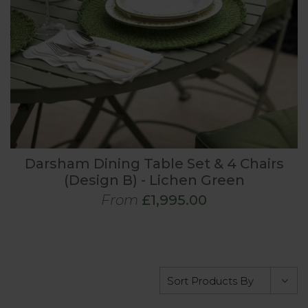
Darsham Dining Table Set & 4 Chairs
(Design B) - Lichen Green
From
£1,995.00