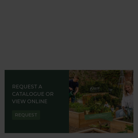
REQUEST A
CATALOGUE OR
VIEW ONLINE
REQUEST