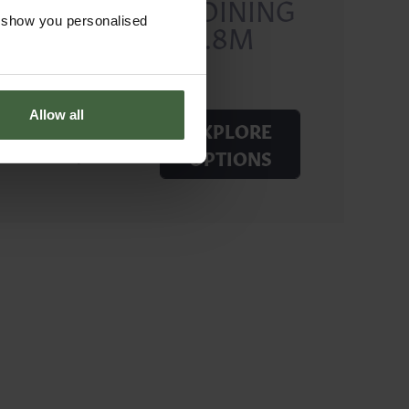
RECTANGLE DINING
o show you personalised
TABLE SETS 1.8M
Allow all
EXPLORE
Price from
£4,650.00
OPTIONS