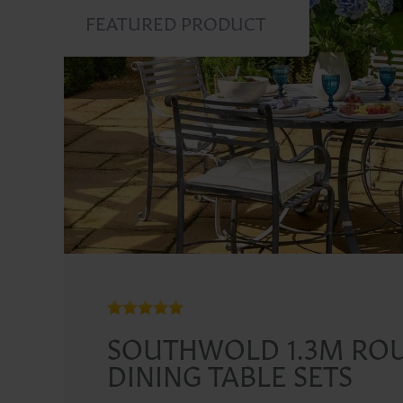
FEATURED PRODUCT
SOUTHWOLD 1.3M RO
DINING TABLE SETS