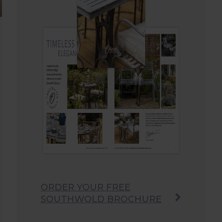
ORDER YOUR FREE
SOUTHWOLD BROCHURE