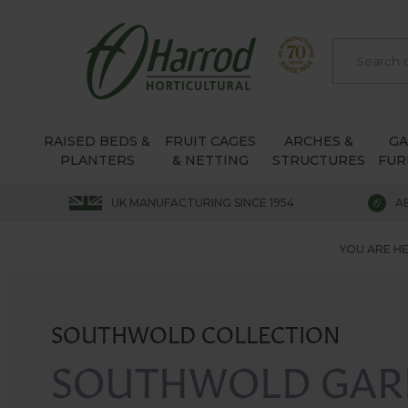
RAISED BEDS &
FRUIT CAGES
ARCHES &
G
PLANTERS
& NETTING
STRUCTURES
FUR
UK MANUFACTURING SINCE 1954
A
YOU ARE HE
SOUTHWOLD COLLECTION
SOUTHWOLD GAR