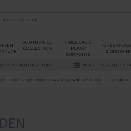
SOUTHWOLD
OBELISKS &
ARDEN
GREENHOU
COLLECTION
PLANT
NITURE
& GROWIN
SUPPORTS
BOUT US - READ OUR STORY
NEWSLETTER - ALL THE B
RE:
HOME
SOUTHWOLD GARDEN FURNITURE COLLECTION
DINING
DEN