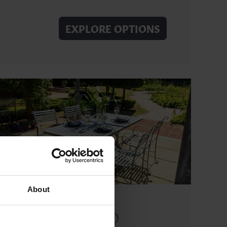
EXPLORE OPTIONS
About
SOUTHWOLD