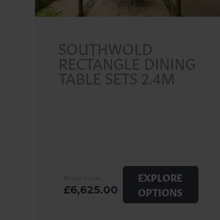
SOUTHWOLD
RECTANGLE DINING
TABLE SETS 2.4M
EXPLORE
Price from
£6,625.00
OPTIONS