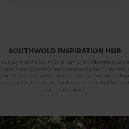
SOUTHWOLD INSPIRATION HUB
ique style of the Southwold Furniture Collection is achi
g traditional style with modern manufacturing techniqu
 furniture pieces which have comfort at the cornerston
ile retaining the stylish, timeless elegance that looks s
any outside space.