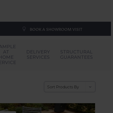
BOOK A SHOWROOM VISIT
AMPLE
AT
DELIVERY
STRUCTURAL
HOME
SERVICES
GUARANTEES
ERVICE