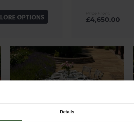
Price From:
LORE OPTIONS
£4,650.00
Details
SOUTHWOLD OVAL