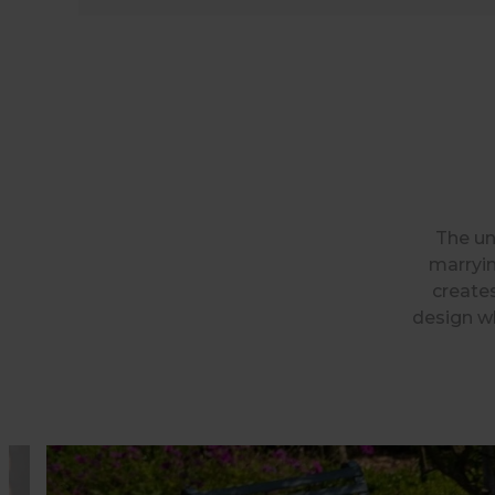
The un
marryin
creates
design wh