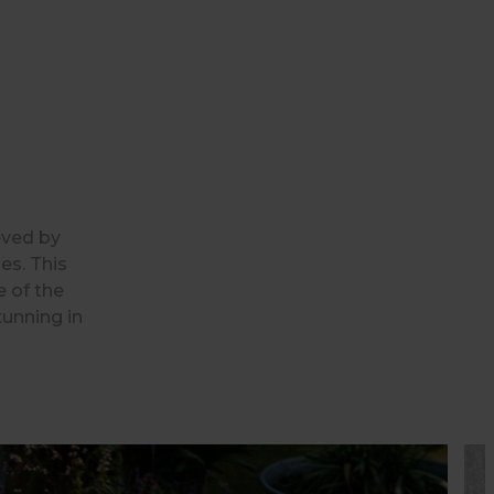
eved by
es. This
e of the
tunning in