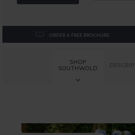
ORDER A FREE BROCHURE
SHOP
DESCRIP
SOUTHWOLD