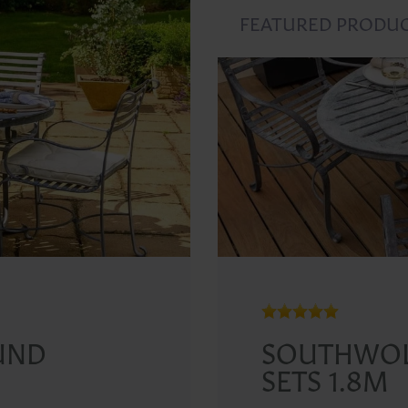
FEATURED PRODU
UND
SOUTHWOL
SETS 1.8M