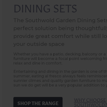
DINING SETS
The Southwold Garden Dining Sets
perfect solution being thoughtful
provide great comfort while still lo
your outside space
Whether you have a patio, decking, balcony or a 
furniture will become a focal point welcoming fr
relax and dine in comfort.
Entertaining and dining in the garden is one of t
summer, eating al fresco always feels reminiscen
sunnier climes and quality garden furniture to 
sun we do get will be a very popular addition to 
WHY CHOOSE
SHOP THE RANGE
SOUTHWOLD?