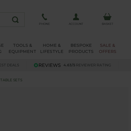
ACCOUNT
PHONE
BASKET
SE
TOOLS &
HOME &
BESPOKE
SALE &
G
EQUIPMENT
LIFESTYLE
PRODUCTS
OFFERS
EST DEALS
4.63/5
REVIEWER RATING
 TABLE SETS