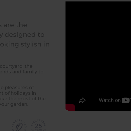
 are the
ly designed to
oking stylish in
courtyard, the
iends and family to
he pleasures of
t of holidays in
make the most of the
your garden.