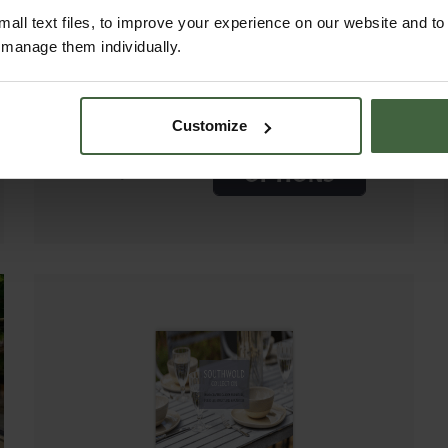
DINING TABLE SETS
all text files, to improve your experience on our website and t
2.4M
r manage them individually.
Customize
EXPLORE
Price from
£6,625.00
OPTIONS