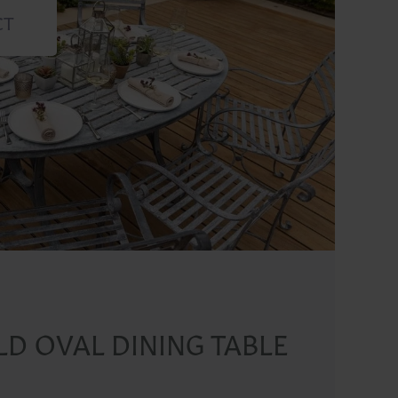
CT
D OVAL DINING TABLE