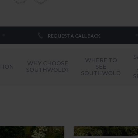
REQUEST A CALL BACK
S
WHERE TO
WHY CHOOSE
TION
SEE
SOUTHWOLD?
SOUTHWOLD
S