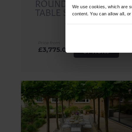
ROUND DINING
We use cookies, which are sm
TABLE SETS
content. You can allow all, o
EXPLORE
Price from
£3,775.00
OPTIONS