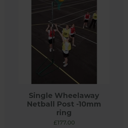
Single Wheelaway
Netball Post -10mm
ring
£177.00