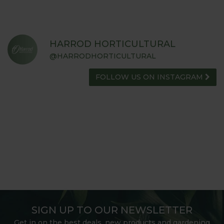
HARROD HORTICULTURAL
@HARRODHORTICULTURAL
FOLLOW US ON INSTAGRAM
SIGN UP TO OUR NEWSLETTER
Get in on the best deals, new products and gardening