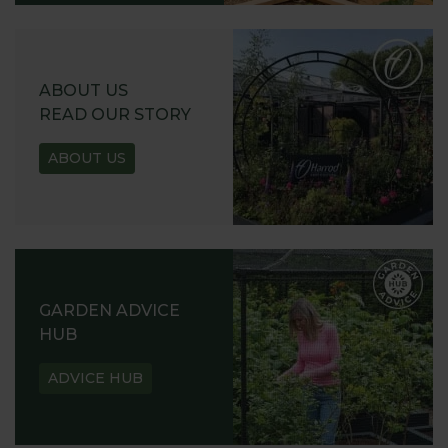
ABOUT US
READ OUR STORY
ABOUT US
GARDEN ADVICE
HUB
ADVICE HUB