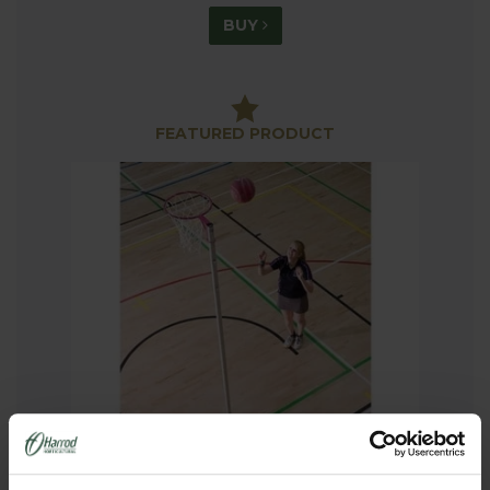
BUY
FEATURED PRODUCT