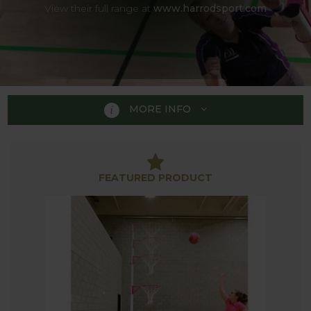
View their full range at
www.harrodsport.com
MORE INFO
BASKETBALL &
FEATURED PRODUCT
NETBALL
Basketball and Netball are both great sports to
practice in the garden or on the patio. Our range of
nets and posts are ideal to perfect shooting skills
for players of all abilities in your outside space.
Our collection of Basketball and Netball Equipment