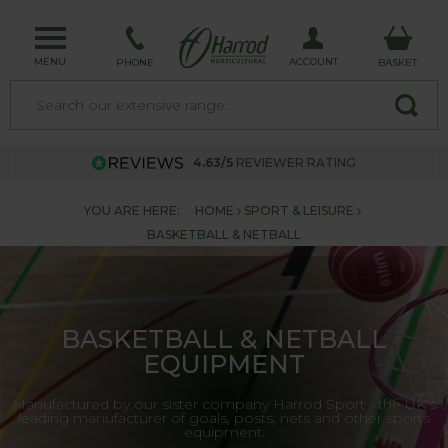
MENU
ACCOUNT
PHONE
BASKET
4.63/5
REVIEWER RATING
YOU ARE HERE:
HOME
SPORT & LEISURE
BASKETBALL & NETBALL
BASKETBALL & NETBALL
EQUIPMENT
Manufactured by our sister company Harrod Sport - the UK's
leading manufacturer of goals, posts, nets and other sports
equipment.