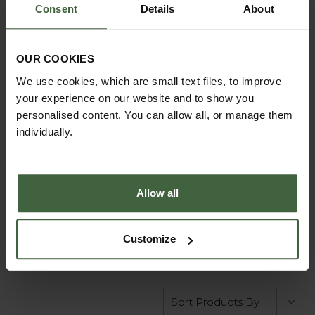
Consent
Details
About
Single Pink Netball
Post - Freestanding
OUR COOKIES
10mm Ring
We use cookies, which are small text files, to improve
your experience on our website and to show you
£177.00
personalised content. You can allow all, or manage them
individually.
BUY
Allow all
Customize