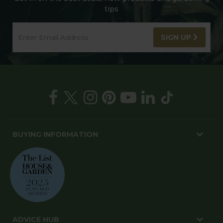
tips
SIGN UP
BUYING INFORMATION
ADVICE HUB