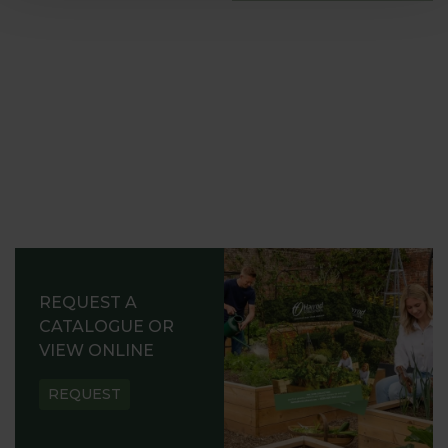
REQUEST A
CATALOGUE OR
VIEW ONLINE
REQUEST