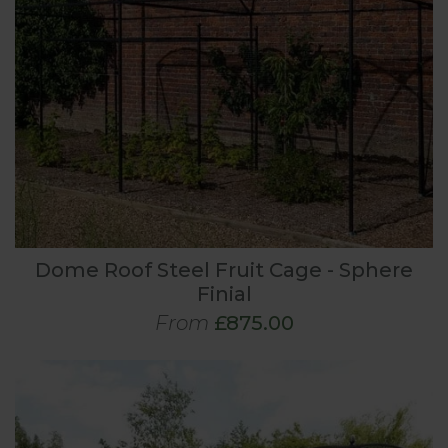
Dome Roof Steel Fruit Cage - Sphere
Finial
From
£875.00