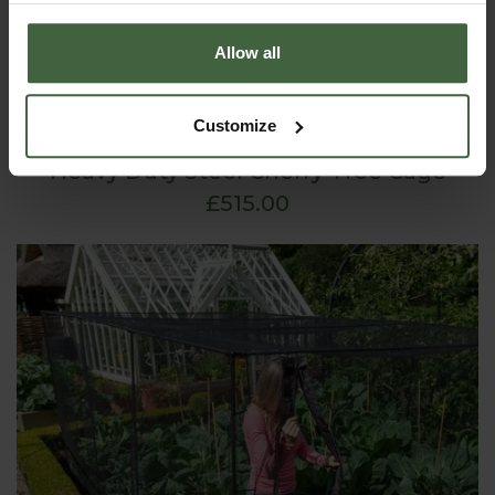
Allow all
Customize
Heavy Duty Steel Cherry Tree Cage
£515.00