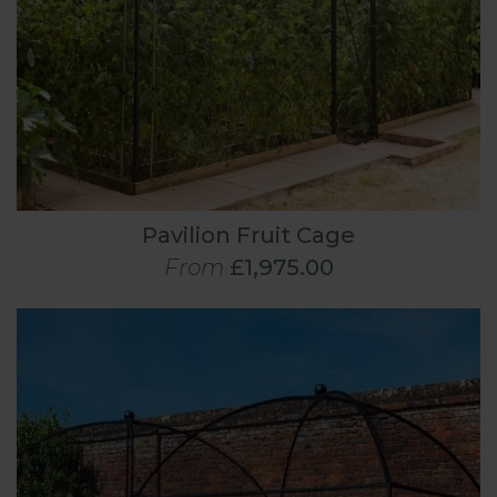
Pavilion Fruit Cage
From
£1,975.00