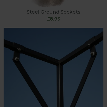
Steel Ground Sockets
£8.95