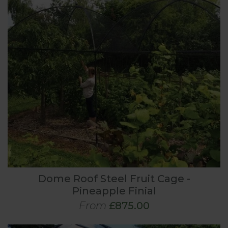
Dome Roof Steel Fruit Cage -
Pineapple Finial
From
£875.00