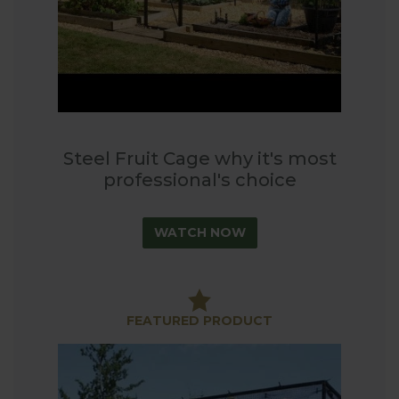
Steel Fruit Cage why it's most
professional's choice
WATCH NOW
FEATURED PRODUCT