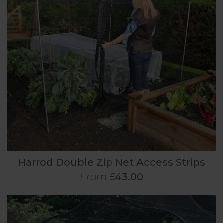
Harrod Double Zip Net Access Strips
From
£43.00