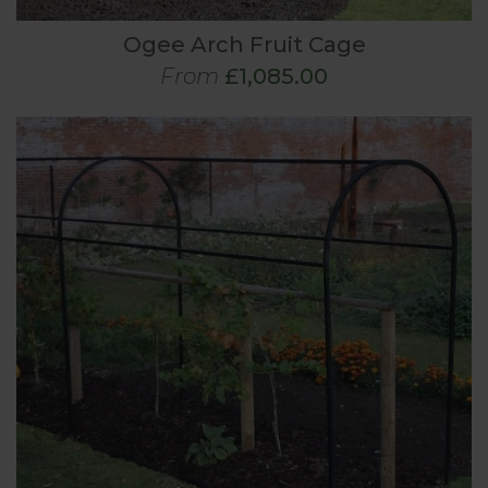
Ogee Arch Fruit Cage
From
£1,085.00