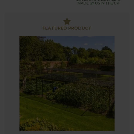
Tough, durable and suitable for the most exposed
MADE BY US IN THE UK
and weather-beaten of locations, our walk-in steel
fruit and vegetable cages are designed for use on
flat surfaces, but we are able to specially design
FEATURED PRODUCT
fruit cages for uneven or steeply sloping sites,
along with bespoke cages and other variations
including non-standard sizes.
The 2 metres of growing height and walk-in door
(supplied as standard) enables you to grow in
comfort and security - and don't forget our
extensive range of optional fruit cage accessories
including footplates, additional door kits, braces
and sockets.