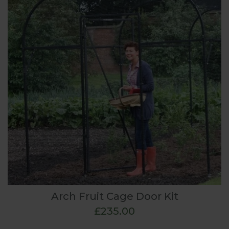
Arch Fruit Cage Door Kit
£235.00