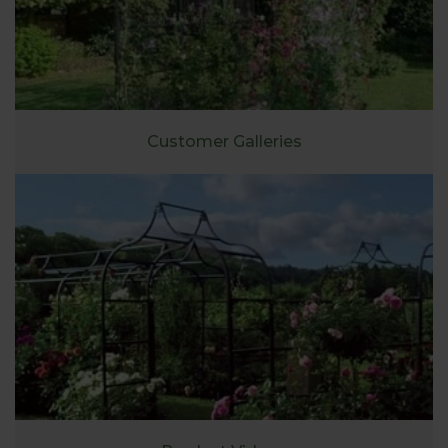
Customer Galleries