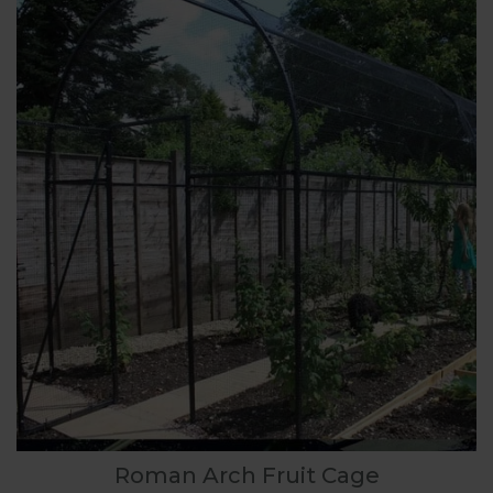
Roman Arch Fruit Cage