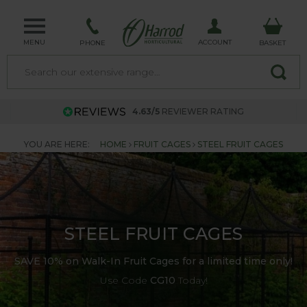
MENU
ACCOUNT
PHONE
BASKET
4.63/5
REVIEWER RATING
YOU ARE HERE:
HOME
FRUIT CAGES
STEEL FRUIT CAGES
STEEL FRUIT CAGES
SAVE 10% on Walk-In Fruit Cages for a limited time only!
Use Code
CG10
Today!