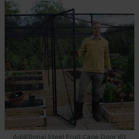
Additional Steel Fruit Cage Door Kit