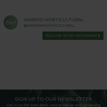
HARROD HORTICULTURAL
@HARRODHORTICULTURAL
FOLLOW US ON INSTAGRAM
SIGN UP TO OUR NEWSLETTER
Get in on the best deals, new products and gardening