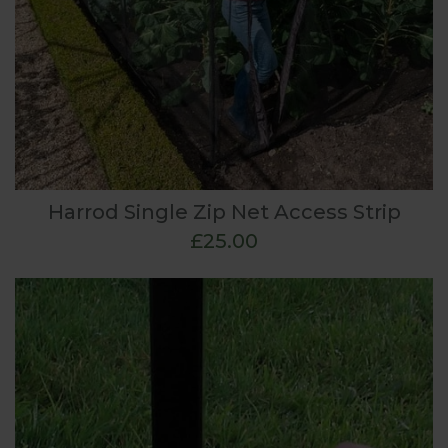
Harrod Single Zip Net Access Strip
£25.00