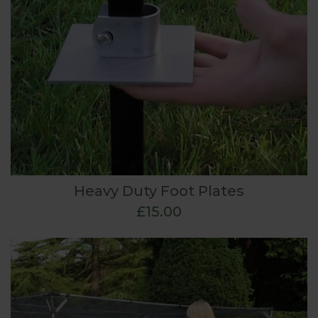
Heavy Duty Foot Plates
£15.00