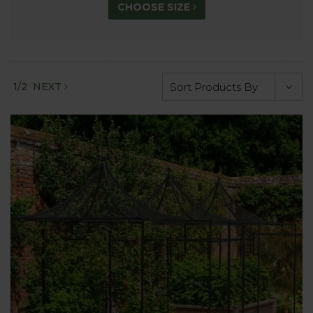
CHOOSE SIZE
1/2
NEXT