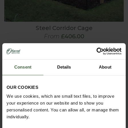
Steel Corridor Cage
From
£406.00
Consent
Details
About
OUR COOKIES
We use cookies, which are small text files, to improve
your experience on our website and to show you
personalised content. You can allow all, or manage them
individually.