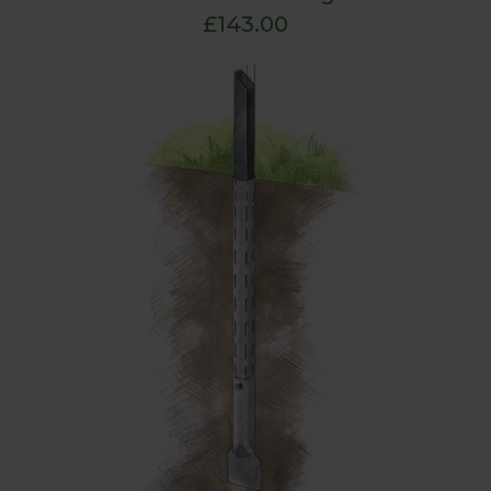
£143.00