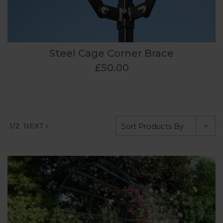
Steel Cage Corner Brace
£50.00
1/2
NEXT