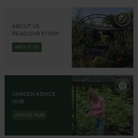
ABOUT US
READ OUR STORY
ABOUT US
GARDEN ADVICE
HUB
ADVICE HUB