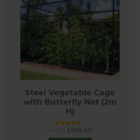
Steel Vegetable Cage
with Butterfly Net (2m
H)
From
£565.00