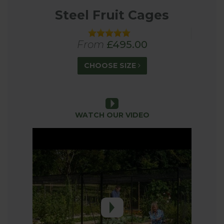
Steel Fruit Cages
From
£495.00
CHOOSE SIZE
WATCH OUR VIDEO