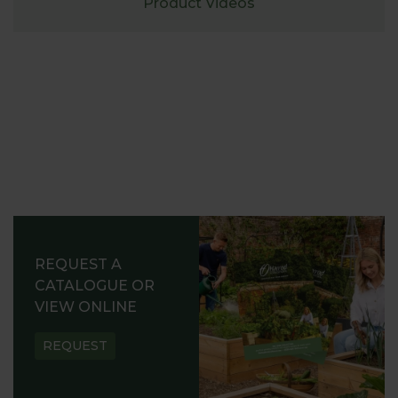
Product Videos
REQUEST A
CATALOGUE OR
VIEW ONLINE
REQUEST