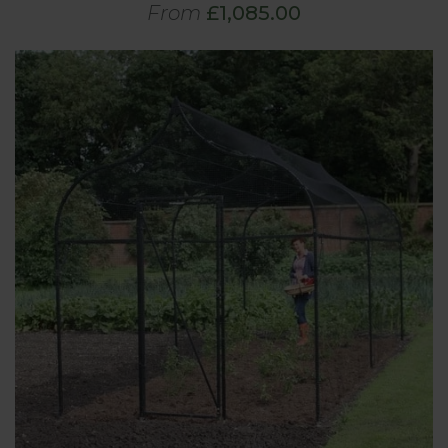
From
£1,085.00