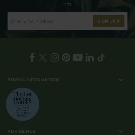
tips
SIGN UP
BUYING INFORMATION
ADVICE HUB