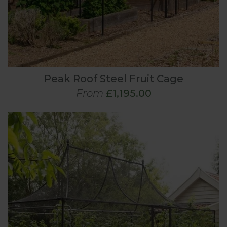
Peak Roof Steel Fruit Cage
From
£1,195.00