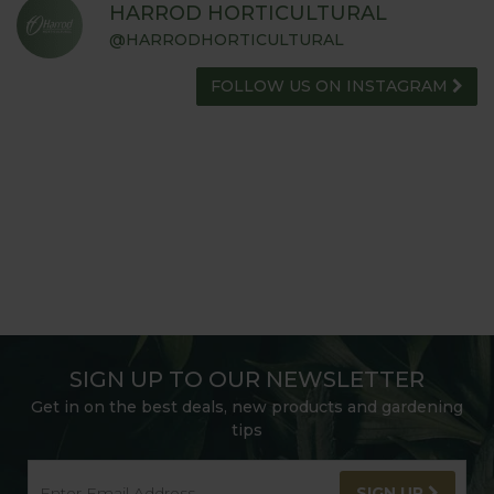
HARROD HORTICULTURAL
@HARRODHORTICULTURAL
FOLLOW US ON INSTAGRAM
SIGN UP TO OUR NEWSLETTER
Get in on the best deals, new products and gardening
tips
SIGN UP