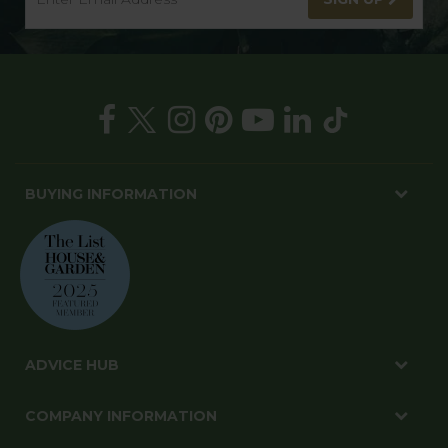
BUYING INFORMATION
ADVICE HUB
COMPANY INFORMATION