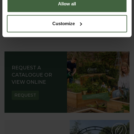
Allow all
Customize
REQUEST A
CATALOGUE OR
VIEW ONLINE
REQUEST