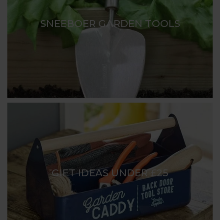
SNEEBOER GARDEN TOOLS
GIFT IDEAS UNDER £25