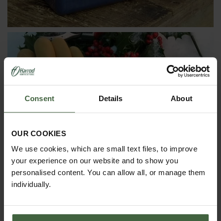
Consent
Details
About
GIFT IDEAS UNDER £50
OUR COOKIES
We use cookies, which are small text files, to improve
your experience on our website and to show you
personalised content. You can allow all, or manage them
individually.