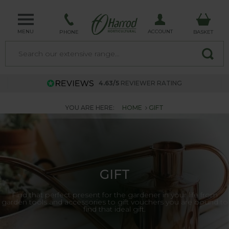
MENU
ACCOUNT
PHONE
BASKET
4.63/5
REVIEWER RATING
YOU ARE HERE:
HOME
GIFT
GIFT
Find that perfect present for the gardener in your life from
garden tools and accessories to gift vouchers you are bound to
find that ideal gift.