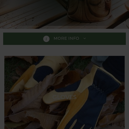
MORE INFO
GIFTS FOR GARDENERS
With our wide range of Gifts for Gardeners you are
bound to find the perfect present for the gardener
in your life. Whether you are looking for that perfect
birthday gift, an unusual retirement present or a
GLOVES
unique anniversary gift we hope our carefully
selected range will give you some inspiration.
We have carefully selected our range to include