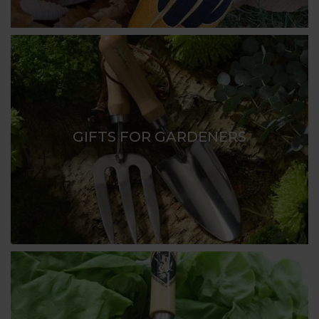
high quality gardening tools, gardening gloves,
practical storage caddies and trugs along with lots
of useful and unusual gardening gift ideas.
So if you are finding it hard to find that perfect
present for a keen gardener you know, browse our
range and you are bound to find that ideal gift for
GIFTS FOR GARDENERS
your greenfingered friend.