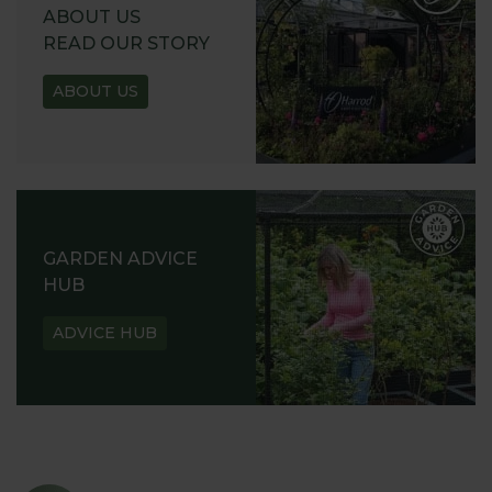
ABOUT US
READ OUR STORY
ABOUT US
GARDEN ADVICE
HUB
ADVICE HUB