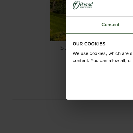
Consent
OUR COOKIES
Steel Fruit Cages
We use cookies, which are sm
content. You can allow all, o
From
£495.00