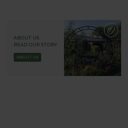
ABOUT US
READ OUR STORY
ABOUT US