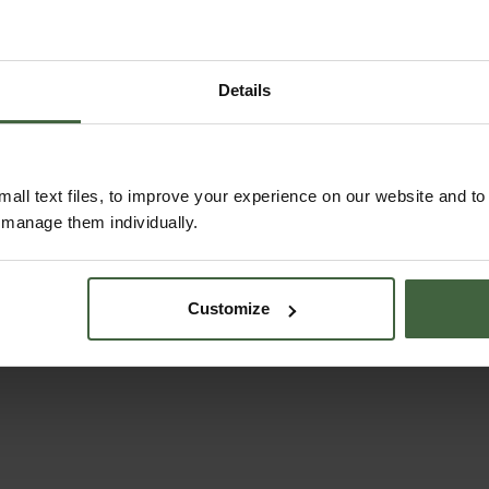
Details
Aluminium Fruit
Harrod Slot & Lock
all text files, to improve your experience on our website and t
Cages
Vegetable Cage (1.
r manage them individually.
H)
From
£277.00
From
£102.00
Customize