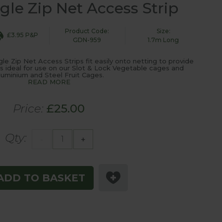
gle Zip Net Access Strip
Product Code:
Size:
£3.95 P&P
GDN-959
1.7m Long
le Zip Net Access Strips fit easily onto netting to provide
s ideal for use on our Slot & Lock Vegetable cages and
luminium and Steel Fruit Cages.
READ MORE
Price:
£25.00
Qty:
-
+
ADD TO BASKET