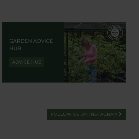
GARDEN ADVICE
HUB
ADVICE HUB
FOLLOW US ON INSTAGRAM