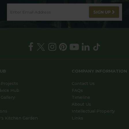
SIGN UP
HUB
COMPANY INFORMATION
Projects
Contact Us
dvice Hub
FAQs
Gallery
Timeline
About Us
ions
Intellectual Property
's Kitchen Garden
Links