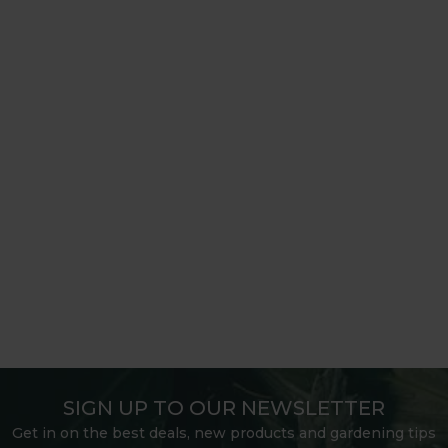
SIGN UP TO OUR NEWSLETTER
Get in on the best deals, new products and gardening tips