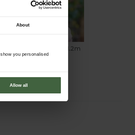
About
®
Net Access Strip 1.2m
o show you personalised
5m
£28.00
Allow all