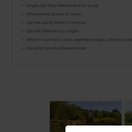
Single Zip Strip Measures 1.7m Long
Allows easy access to crops
Can be easily fitted to netting
Can be fitted at any angle
Ideal for our slot & lock vegetable cages, steel fruit
Zip strip has shut/closed ends