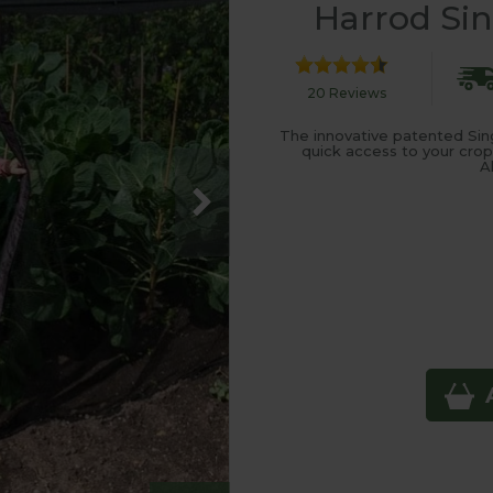
Harrod Sin
20 Reviews
The innovative patented Sing
quick access to your crop
A