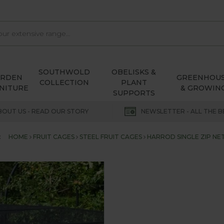
SOUTHWOLD
OBELISKS &
ARDEN
GREENHOU
COLLECTION
PLANT
NITURE
& GROWIN
SUPPORTS
BOUT US - READ OUR STORY
NEWSLETTER - ALL THE B
:
HOME
FRUIT CAGES
STEEL FRUIT CAGES
HARROD SINGLE ZIP NET