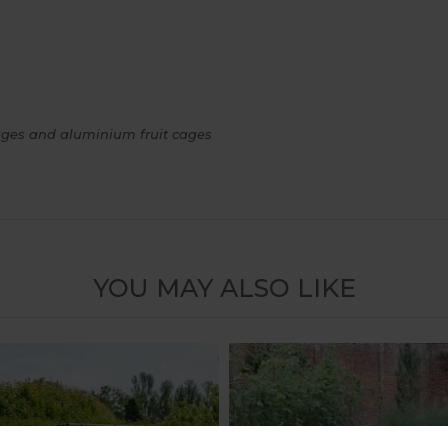
 cages and aluminium fruit cages
YOU MAY ALSO LIKE