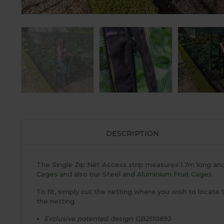
DESCRIPTION
The Single Zip Net Access strip measures 1.7m long and i
Cages
and also our
Steel
and
Aluminium Fruit Cages
.
To fit, simply cut the netting where you wish to locate
the netting.
Exclusive patented design GB2510893