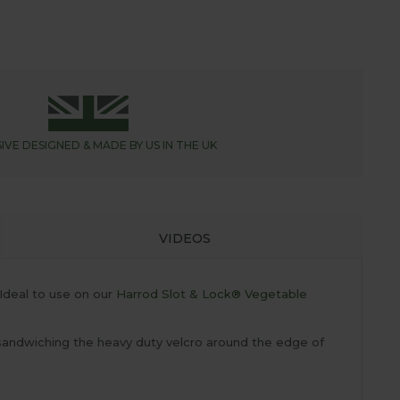
IVE DESIGNED &
MADE BY US IN THE UK
VIDEOS
Ideal to use on our
Harrod Slot & Lock® Vegetable
y sandwiching the heavy duty velcro around the edge of