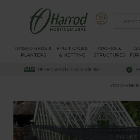
RAISED BEDS &
FRUIT CAGES
ARCHES &
G
PLANTERS
& NETTING
STRUCTURES
FUR
UK MANUFACTURING SINCE 1954
A
YOU ARE HERE