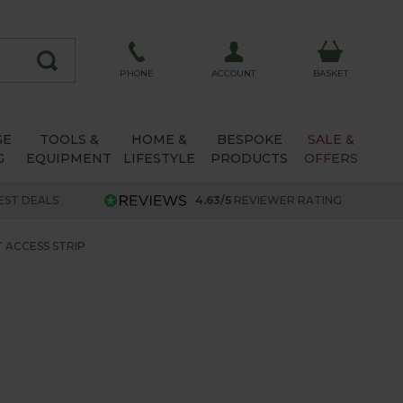
ACCOUNT
PHONE
BASKET
SE
TOOLS &
HOME &
BESPOKE
SALE &
G
EQUIPMENT
LIFESTYLE
PRODUCTS
OFFERS
EST DEALS
4.63/5
REVIEWER RATING
 ACCESS STRIP