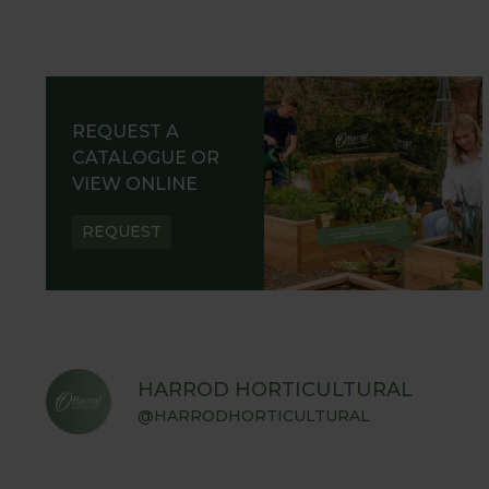
REQUEST A
CATALOGUE OR
VIEW ONLINE
REQUEST
HARROD HORTICULTURAL
@HARRODHORTICULTURAL