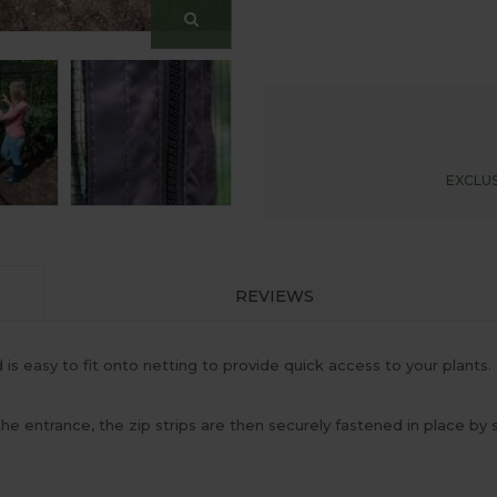
EXCLUS
REVIEWS
s easy to fit onto netting to provide quick access to your plants. 
 the entrance, the zip strips are then securely fastened in place b