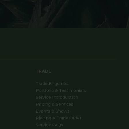
TRADE
Trade Enquiries
Portfolio & Testimonials
Service Introduction
Pricing & Services
Events & Shows
Placing A Trade Order
Service FAQs