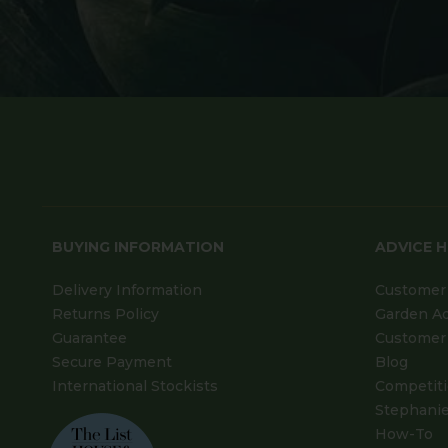
BUYING INFORMATION
ADVICE 
Delivery Information
Customer 
Returns Policy
Garden A
Guarantee
Customer 
Secure Payment
Blog
International Stockists
Competit
Stephanie
How-To