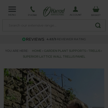
MENU
ACCOUNT
PHONE
BASKET
4.63/5
REVIEWER RATING
YOU ARE HERE:
HOME
GARDEN PLANT SUPPORTS
TRELLIS
SUPERIOR LATTICE WALL TRELLIS PANEL