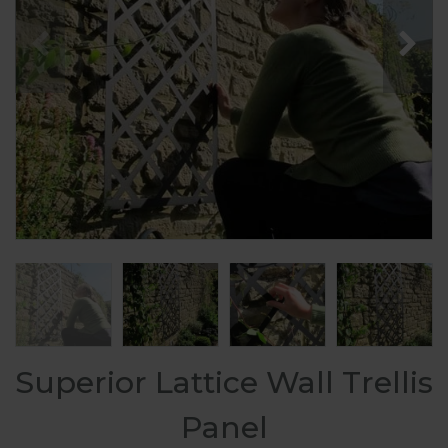
Superior Lattice Wall Trellis
Panel