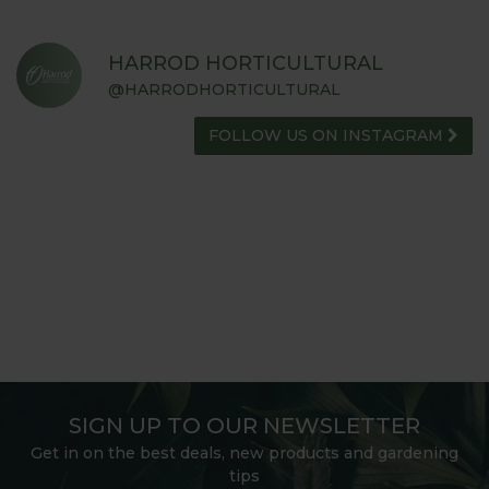
HARROD HORTICULTURAL
@HARRODHORTICULTURAL
FOLLOW US ON INSTAGRAM
SIGN UP TO OUR NEWSLETTER
Get in on the best deals, new products and gardening
tips