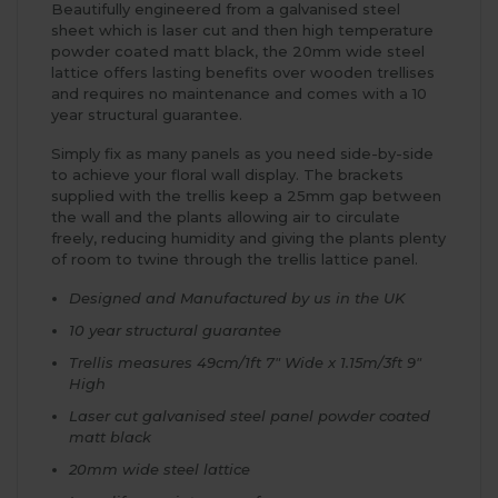
Beautifully engineered from a galvanised steel
sheet which is laser cut and then high temperature
powder coated matt black, the 20mm wide steel
lattice offers lasting benefits over wooden trellises
and requires no maintenance and comes with a 10
year structural guarantee.
Simply fix as many panels as you need side-by-side
to achieve your floral wall display. The brackets
supplied with the trellis keep a 25mm gap between
the wall and the plants allowing air to circulate
freely, reducing humidity and giving the plants plenty
of room to twine through the trellis lattice panel.
Designed and Manufactured by us in the UK
10 year structural guarantee
Trellis measures 49cm/1ft 7" Wide x 1.15m/3ft 9"
High
Laser cut galvanised steel panel powder coated
matt black
20mm wide steel lattice