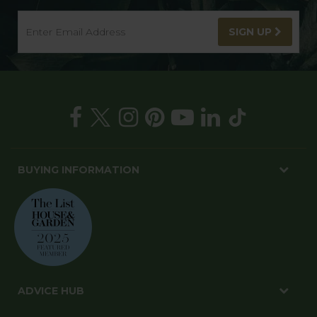
SIGN UP
BUYING INFORMATION
ADVICE HUB