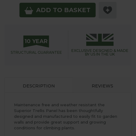
ADD TO BASKET
10 YEAR
EXCLUSIVE DESIGNED &
MADE
STRUCTURAL
GUARANTEE
BY US IN THE UK
DESCRIPTION
REVIEWS
Maintenance free and weather resistant the
Superior Trellis Panel has been thoughtfully
designed and manufactured to easily fit to garden
walls and provide great support and growing
conditions for climbing plants.