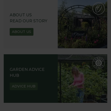
ABOUT US
READ OUR STORY
ABOUT US
GARDEN ADVICE
HUB
ADVICE HUB