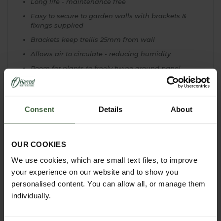
Long life - maintenance free
Easy to secure to garden walls with brackets &
fixings supplied
Brackets keep trellis 25mm from wall
Allows air to circulate - reducing humidity
Room for plants to freely twine around panel
Ideal for climbers like rambling roses and
honeysuckle
Consent
Details
About
OUR COOKIES
YOU MAY ALSO LIKE
We use cookies, which are small text files, to improve
your experience on our website and to show you
personalised content. You can allow all, or manage them
individually.