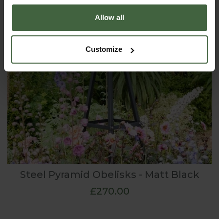
Allow all
Customize
Steel Pyramid Obelisks - Matt Black
£270.00