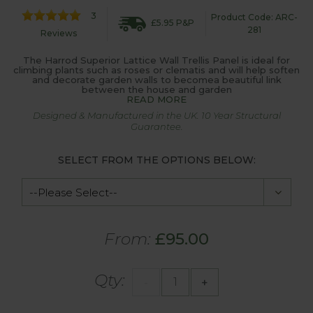
3
Product Code: ARC-
£5.95 P&P
281
Reviews
The Harrod Superior Lattice Wall Trellis Panel is ideal for
climbing plants such as roses or clematis and will help soften
and decorate garden walls to becomea beautiful link
between the house and garden
READ MORE
Designed & Manufactured in the UK. 10 Year Structural
Guarantee.
SELECT FROM THE OPTIONS BELOW:
From:
£95.00
Qty:
-
+