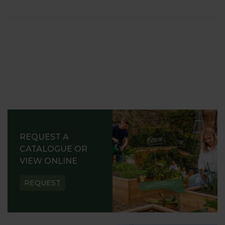
REQUEST A
CATALOGUE OR
VIEW ONLINE
REQUEST