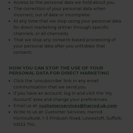
Access to the personal data we hold about you.
The correction of your personal data when
incorrect, out of date or incomplete.
At any time that we stop using your personal data
for direct marketing (either through specific
channels, or all channels).
That we stop any consent-based processing of
your personal data after you withdraw that
consent.
HOW YOU CAN STOP THE USE OF YOUR
PERSONAL DATA FOR DIRECT MARKETING
Click the ‘unsubscribe’ link in any email
communication that we send you.
If you have an account, log in and visit the ‘My
Account’ area and change your preferences.
Email us at:
customerservices@harrod.uk.com
Write to us at: Customer Services, Harrod
Horticultural, 1-3 Pinbush Road, Lowestoft, Suffolk,
NR33 7NL