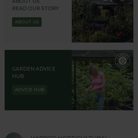
ABOUT US
READ OUR STORY
ABOUT US
GARDEN ADVICE
HUB
ADVICE HUB