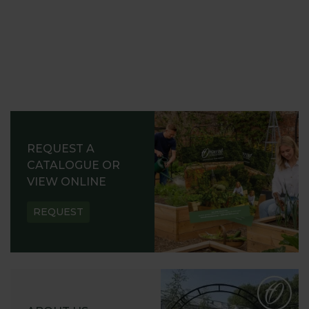
REQUEST A
CATALOGUE OR
VIEW ONLINE
REQUEST