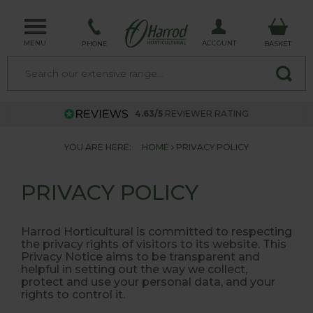
MENU
ACCOUNT
PHONE
BASKET
4.63/5
REVIEWER RATING
YOU ARE HERE:
HOME
PRIVACY POLICY
PRIVACY POLICY
Harrod Horticultural is committed to respecting
the privacy rights of visitors to its website. This
Privacy Notice aims to be transparent and
helpful in setting out the way we collect,
protect and use your personal data, and your
rights to control it.