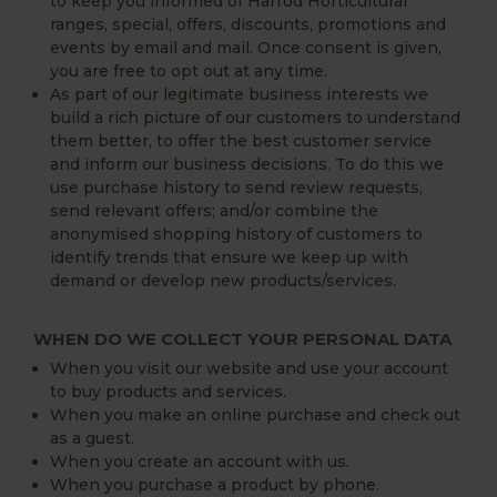
to keep you informed of Harrod Horticultural
ranges, special, offers, discounts, promotions and
events by email and mail. Once consent is given,
you are free to opt out at any time.
As part of our legitimate business interests we
build a rich picture of our customers to understand
them better, to offer the best customer service
and inform our business decisions. To do this we
use purchase history to send review requests,
send relevant offers; and/or combine the
anonymised shopping history of customers to
identify trends that ensure we keep up with
demand or develop new products/services.
WHEN DO WE COLLECT YOUR PERSONAL DATA
When you visit our website and use your account
to buy products and services.
When you make an online purchase and check out
as a guest.
When you create an account with us.
When you purchase a product by phone.