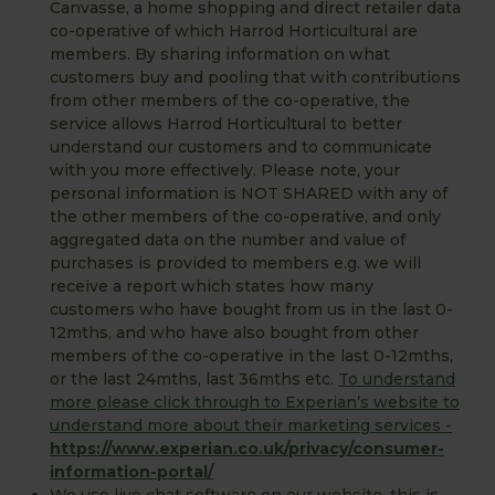
Canvasse, a home shopping and direct retailer data
co-operative of which Harrod Horticultural are
members. By sharing information on what
customers buy and pooling that with contributions
from other members of the co-operative, the
service allows Harrod Horticultural to better
understand our customers and to communicate
with you more effectively. Please note, your
personal information is NOT SHARED with any of
the other members of the co-operative, and only
aggregated data on the number and value of
purchases is provided to members e.g. we will
receive a report which states how many
customers who have bought from us in the last 0-
12mths, and who have also bought from other
members of the co-operative in the last 0-12mths,
or the last 24mths, last 36mths etc.
To understand
more please click through to Experian’s website to
understand more about their marketing services -
https://www.experian.co.uk/privacy/consumer-
information-portal/
We use live chat software on our website, this is