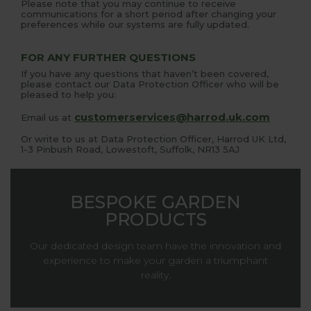
Please note that you may continue to receive
communications for a short period after changing your
preferences while our systems are fully updated.
FOR ANY FURTHER QUESTIONS
If you have any questions that haven’t been covered,
please contact our Data Protection Officer who will be
pleased to help you:
customerservices@harrod.uk.com
Email us at
Or write to us at Data Protection Officer, Harrod UK Ltd,
1-3 Pinbush Road, Lowestoft, Suffolk, NR13 5AJ
BESPOKE GARDEN
PRODUCTS
Our dedicated design team have the innovation and
experience to make your garden a triumphant
reality.