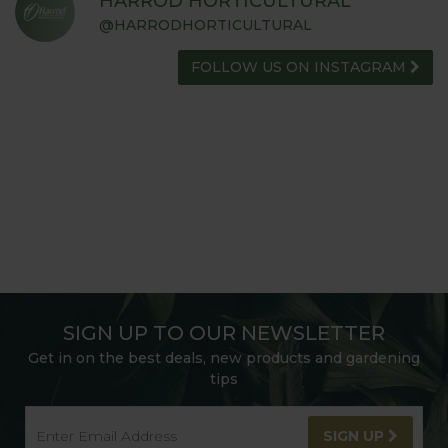
HARROD HORTICULTURAL
@HARRODHORTICULTURAL
FOLLOW US ON INSTAGRAM
SIGN UP TO OUR NEWSLETTER
Get in on the best deals, new products and gardening
tips
SIGN UP