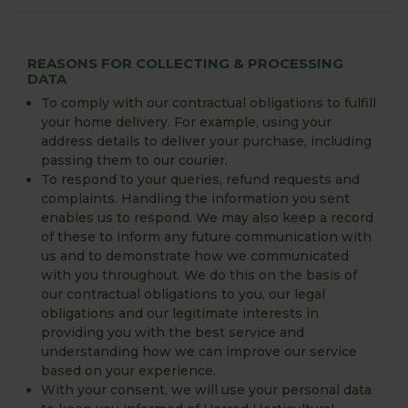
REASONS FOR COLLECTING & PROCESSING
DATA
To comply with our contractual obligations to fulfill
your home delivery. For example, using your
address details to deliver your purchase, including
passing them to our courier.
To respond to your queries, refund requests and
complaints. Handling the information you sent
enables us to respond. We may also keep a record
of these to inform any future communication with
us and to demonstrate how we communicated
with you throughout. We do this on the basis of
our contractual obligations to you, our legal
obligations and our legitimate interests in
providing you with the best service and
understanding how we can improve our service
based on your experience.
With your consent, we will use your personal data