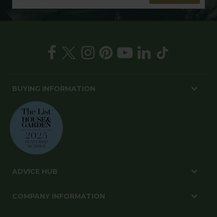
BUYING INFORMATION
ADVICE HUB
COMPANY INFORMATION