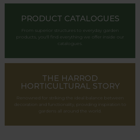
PRODUCT CATALOGUES
From superior structures to everyday garden
products, you'll find everything we offer inside our
catalogues.
THE HARROD
HORTICULTURAL STORY
Renowned for striking the ideal balance between
decoration and functionality, providing inspiration to
gardens all around the world.