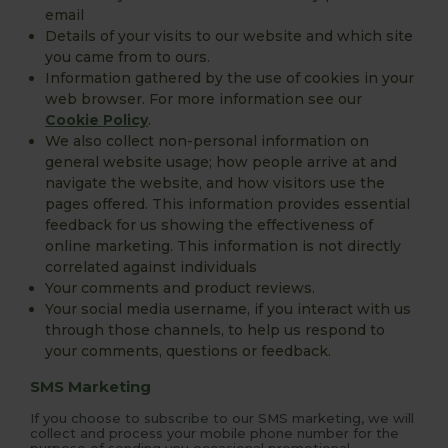
email
Details of your visits to our website and which site
you came from to ours.
Information gathered by the use of cookies in your
web browser. For more information see our
Cookie Policy
.
We also collect non-personal information on
general website usage; how people arrive at and
navigate the website, and how visitors use the
pages offered. This information provides essential
feedback for us showing the effectiveness of
online marketing. This information is not directly
correlated against individuals
Your comments and product reviews.
Your social media username, if you interact with us
through those channels, to help us respond to
your comments, questions or feedback.
SMS Marketing
If you choose to subscribe to our SMS marketing, we will
collect and process your mobile phone number for the
purpose of sending you occasional promotional