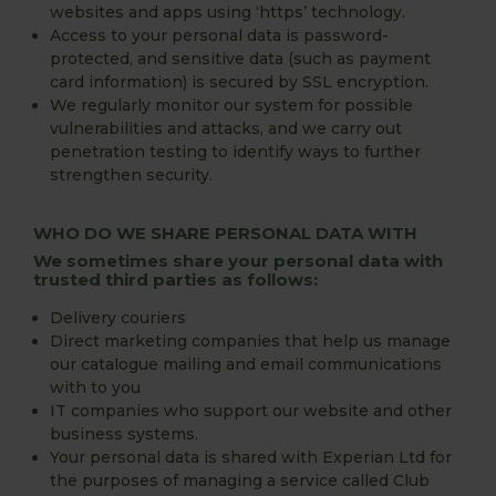
websites and apps using ‘https’ technology.
Access to your personal data is password-
protected, and sensitive data (such as payment
card information) is secured by SSL encryption.
We regularly monitor our system for possible
vulnerabilities and attacks, and we carry out
penetration testing to identify ways to further
strengthen security.
WHO DO WE SHARE PERSONAL DATA WITH
We sometimes share your personal data with
trusted third parties as follows:
Delivery couriers
Direct marketing companies that help us manage
our catalogue mailing and email communications
with to you
IT companies who support our website and other
business systems.
Your personal data is shared with Experian Ltd for
the purposes of managing a service called Club