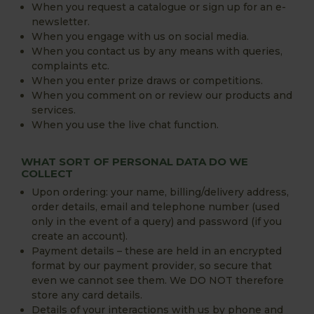
When you request a catalogue or sign up for an e-
newsletter.
When you engage with us on social media.
When you contact us by any means with queries,
complaints etc.
When you enter prize draws or competitions.
When you comment on or review our products and
services.
When you use the live chat function.
WHAT SORT OF PERSONAL DATA DO WE
COLLECT
Upon ordering: your name, billing/delivery address,
order details, email and telephone number (used
only in the event of a query) and password (if you
create an account).
Payment details – these are held in an encrypted
format by our payment provider, so secure that
even we cannot see them. We DO NOT therefore
store any card details.
Details of your interactions with us by phone and