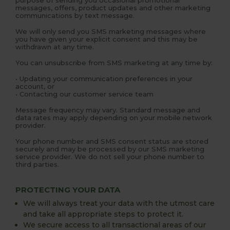
messages, offers, product updates and other marketing
communications by text message.
We will only send you SMS marketing messages where
you have given your explicit consent and this may be
withdrawn at any time.
You can unsubscribe from SMS marketing at any time by:
• Updating your communication preferences in your
account, or
• Contacting our customer service team
Message frequency may vary. Standard message and
data rates may apply depending on your mobile network
provider.
Your phone number and SMS consent status are stored
securely and may be processed by our SMS marketing
service provider. We do not sell your phone number to
third parties.
PROTECTING YOUR DATA
We will always treat your data with the utmost care
and take all appropriate steps to protect it.
We secure access to all transactional areas of our