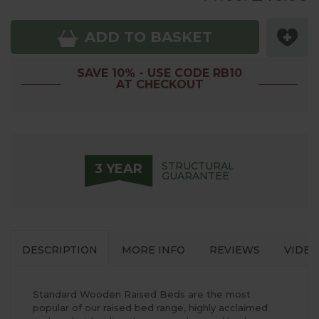
ADD TO BASKET
SAVE 10% - USE CODE RB10
AT CHECKOUT
STRUCTURAL
3 YEAR
GUARANTEE
DESCRIPTION
MORE INFO
REVIEWS
VIDEO
Standard Wooden Raised Beds are the most
popular of our raised bed range, highly acclaimed