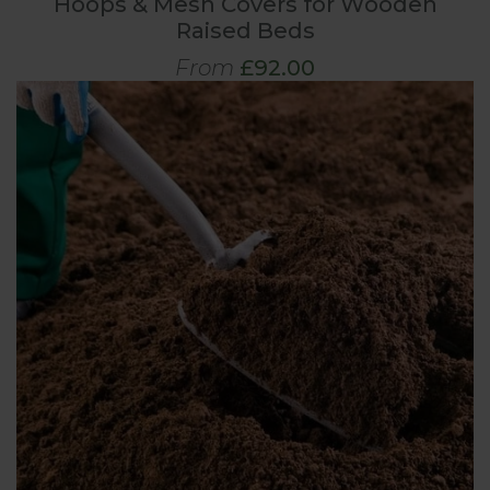
Hoops & Mesh Covers for Wooden
Raised Beds
From
£92.00