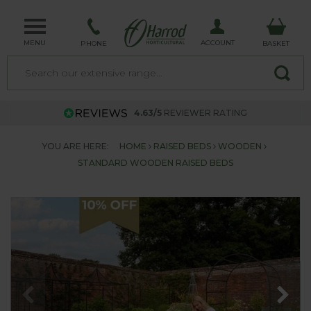
MENU
ACCOUNT
PHONE
BASKET
4.63/5
REVIEWER RATING
YOU ARE HERE:
HOME
RAISED BEDS
WOODEN
STANDARD WOODEN RAISED BEDS