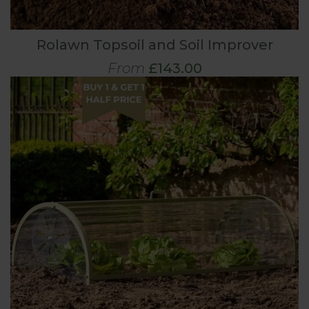
Rolawn Topsoil and Soil Improver
From
£143.00