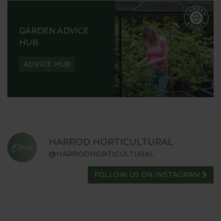
GARDEN ADVICE
HUB
ADVICE HUB
HARROD HORTICULTURAL
@HARRODHORTICULTURAL
FOLLOW US ON INSTAGRAM