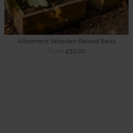
Allotment Wooden Raised Beds
From
£32.00