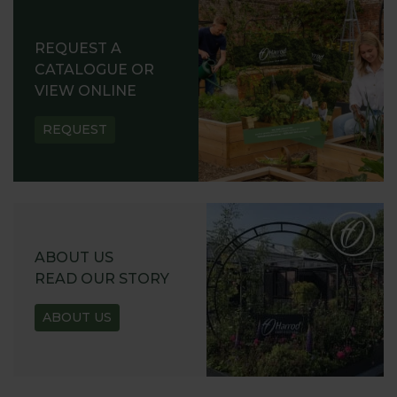
REQUEST A
CATALOGUE OR
VIEW ONLINE
REQUEST
ABOUT US
READ OUR STORY
ABOUT US