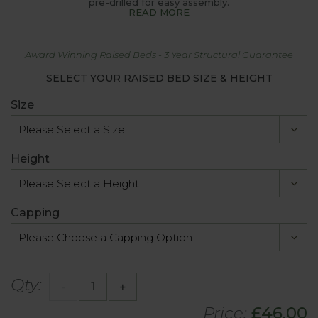
pre-drilled for easy assembly.
READ MORE
Award Winning Raised Beds - 3 Year Structural Guarantee
SELECT YOUR RAISED BED SIZE & HEIGHT
Size
Height
Capping
Qty:
-
+
Price:
£46.00