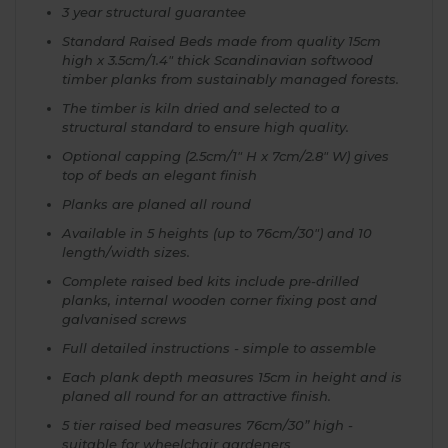
3 year structural guarantee
Standard Raised Beds made from quality 15cm
high x 3.5cm/1.4" thick Scandinavian softwood
timber planks from sustainably managed forests.
The timber is kiln dried and selected to a
structural standard to ensure high quality.
Optional capping (2.5cm/1" H x 7cm/2.8" W) gives
top of beds an elegant finish
Planks are planed all round
Available in 5 heights (up to 76cm/30") and 10
length/width sizes.
Complete raised bed kits include pre-drilled
planks, internal wooden corner fixing post and
galvanised screws
Full detailed instructions - simple to assemble
Each plank depth measures 15cm in height and is
planed all round for an attractive finish.
5 tier raised bed measures 76cm/30” high -
suitable for wheelchair gardeners