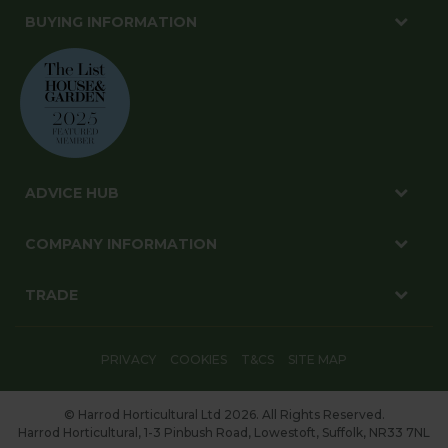
BUYING INFORMATION
ADVICE HUB
COMPANY INFORMATION
TRADE
PRIVACY
COOKIES
T&CS
SITE MAP
© Harrod Horticultural Ltd 2026. All Rights Reserved.
Harrod Horticultural, 1-3 Pinbush Road, Lowestoft, Suffolk, NR33 7NL