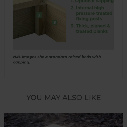
N.B. Images show standard raised beds with
capping.
YOU MAY ALSO LIKE