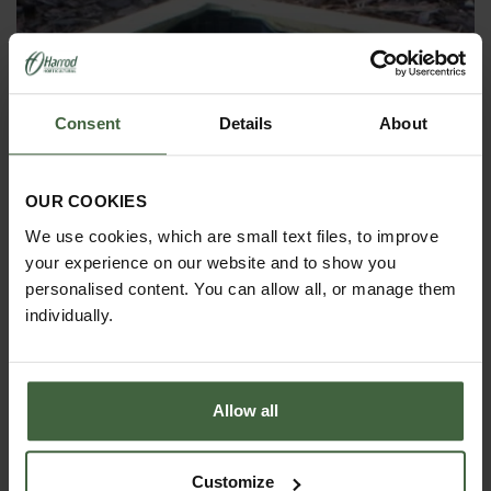
Consent
Details
About
OUR COOKIES
We use cookies, which are small text files, to improve
your experience on our website and to show you
personalised content. You can allow all, or manage them
individually.
Allow all
Allotment & Standard Wooden Raised
Bed Liners
Customize