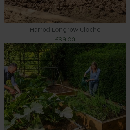
Harrod Longrow Cloche
£99.00