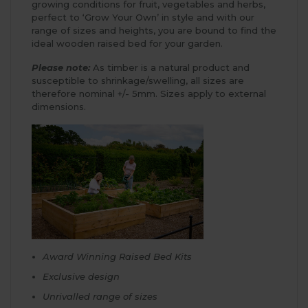
growing conditions for fruit, vegetables and herbs,
perfect to ‘Grow Your Own’ in style and with our
range of sizes and heights, you are bound to find the
ideal wooden raised bed for your garden.
Please note:
As timber is a natural product and
susceptible to shrinkage/swelling, all sizes are
therefore nominal +/- 5mm. Sizes apply to external
dimensions.
Award Winning Raised Bed Kits
Exclusive design
Unrivalled range of sizes