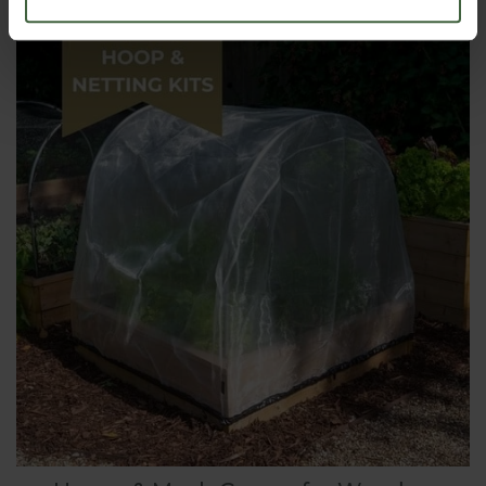
From
£9.45