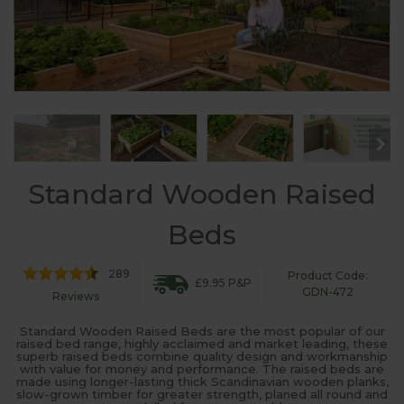
Standard Wooden Raised
Beds
289
Product Code:
£9.95 P&P
GDN-472
Reviews
Standard Wooden Raised Beds are the most popular of our
raised bed range, highly acclaimed and market leading, these
superb raised beds combine quality design and workmanship
with value for money and performance. The raised beds are
made using longer-lasting thick Scandinavian wooden planks,
slow-grown timber for greater strength, planed all round and