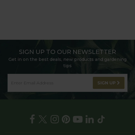
SIGN UP TO OUR NEWSLETTER
Get in on the best deals, new products and gardening
tips
SIGN UP