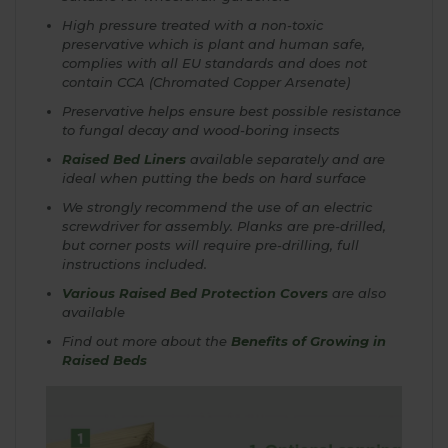
High pressure treated with a non-toxic
preservative which is plant and human safe,
complies with all EU standards and does not
contain CCA (Chromated Copper Arsenate)
Preservative helps ensure best possible resistance
to fungal decay and wood-boring insects
Raised Bed Liners
available separately and are
ideal when putting the beds on hard surface
We strongly recommend the use of an electric
screwdriver for assembly. Planks are pre-drilled,
but corner posts will require pre-drilling, full
instructions included.
Various Raised Bed Protection Covers
are also
available
Find out more about the
Benefits of Growing in
Raised Beds