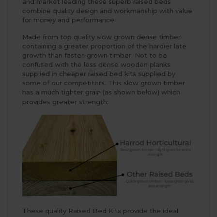
and market leading these superb raised beds
combine quality design and workmanship with value
for money and performance.
Made from top quality slow grown dense timber
containing a greater proportion of the hardier late
growth than faster-grown timber. Not to be
confused with the less dense wooden planks
supplied in cheaper raised bed kits supplied by
some of our competitors. This slow grown timber
has a much tighter grain (as shown below) which
provides greater strength:
These quality Raised Bed Kits provide the ideal