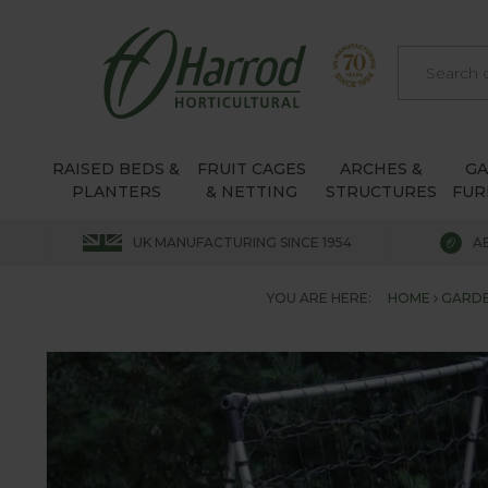
RAISED BEDS &
FRUIT CAGES
ARCHES &
G
PLANTERS
& NETTING
STRUCTURES
FUR
UK MANUFACTURING SINCE 1954
A
YOU ARE HERE:
HOME
GARDE