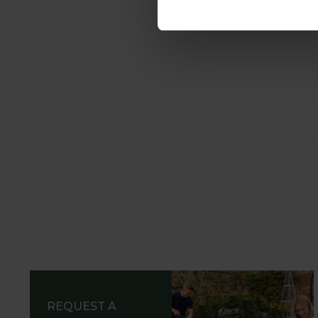
REQUEST A