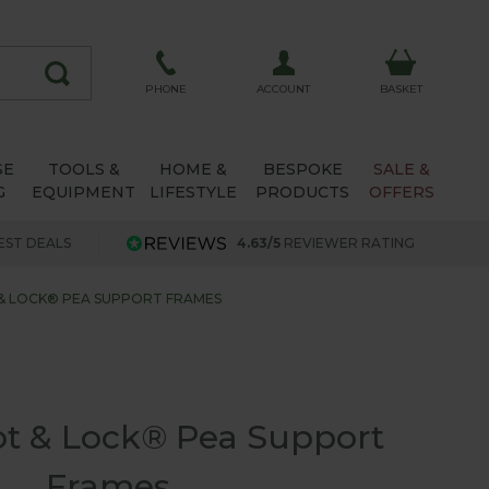
ACCOUNT
PHONE
BASKET
SE
TOOLS &
HOME &
BESPOKE
SALE &
G
EQUIPMENT
LIFESTYLE
PRODUCTS
OFFERS
EST DEALS
4.63/5
REVIEWER RATING
& LOCK® PEA SUPPORT FRAMES
ot & Lock® Pea Support
Frames