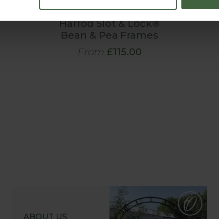
Harrod Slot & Lock®
Bean & Pea Frames
From
£115.00
ABOUT US