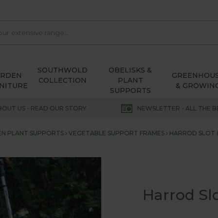
SOUTHWOLD
OBELISKS &
ARDEN
GREENHOU
COLLECTION
PLANT
NITURE
& GROWIN
SUPPORTS
BOUT US - READ OUR STORY
NEWSLETTER - ALL THE B
N PLANT SUPPORTS
VEGETABLE SUPPORT FRAMES
HARROD SLOT 
Harrod Sl