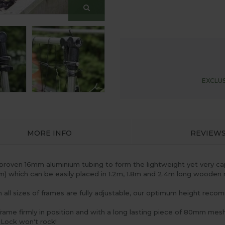
EXCLUS
MORE INFO
REVIEW
proven 16mm aluminium tubing to form the lightweight yet very c
6m) which can be easily placed in 1.2m, 1.8m and 2.4m long wooden 
h all sizes of frames are fully adjustable, our optimum height rec
frame firmly in position and with a long lasting piece of 80mm mes
 Lock won't rock!