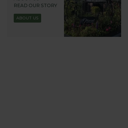
READ OUR STORY
ABOUT US