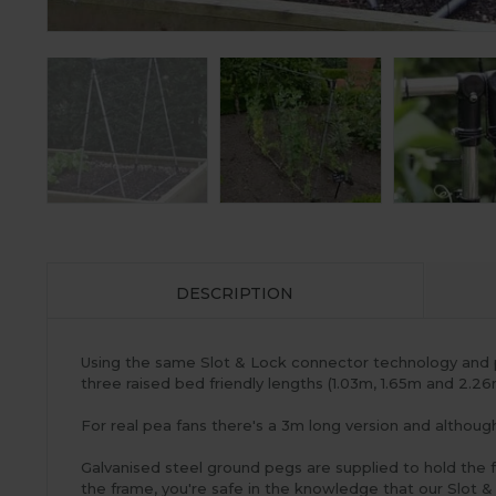
DESCRIPTION
Using the same Slot & Lock connector technology and 
three raised bed friendly lengths (1.03m, 1.65m and 2.2
For real pea fans there's a 3m long version and althoug
Galvanised steel ground pegs are supplied to hold the 
the frame, you're safe in the knowledge that our Slot &