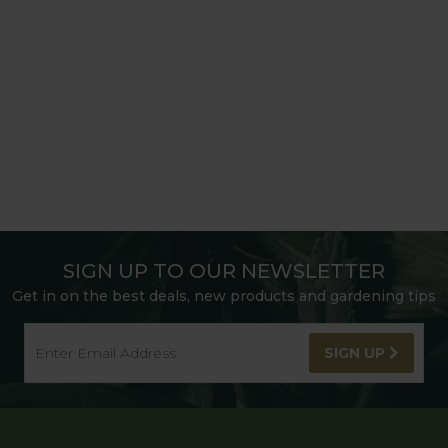
SIGN UP TO OUR NEWSLETTER
Get in on the best deals, new products and gardening tips
SIGN UP