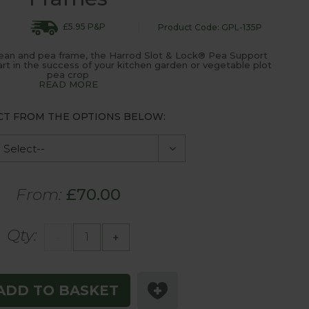
£5.95 P&P
Product Code: GPL-135P
bean and pea frame, the Harrod Slot & Lock® Pea Support
part in the success of your kitchen garden or vegetable plot
pea crop
READ MORE
CT FROM THE OPTIONS BELOW:
From:
£70.00
Qty:
-
+
ADD TO BASKET