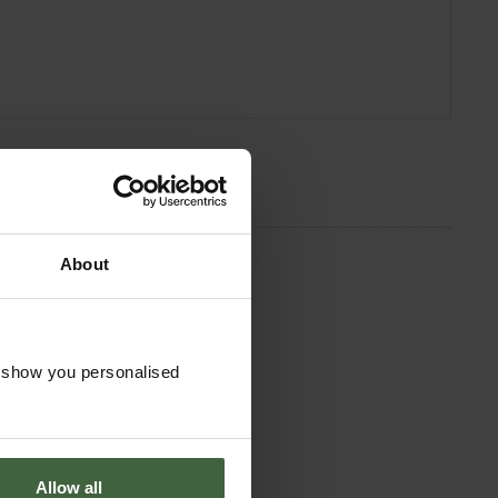
About
o show you personalised
Allow all