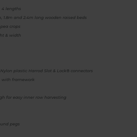
 4 lengths
.2m, 1.8m and 2.4m long wooden raised beds
 pea crops
ght & width
 Nylon plastic Harrod Slot & Lock® connectors
s with framework
h for easy inner row harvesting
round pegs