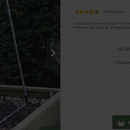
28 Reviews
A smaller version than the 
Frames will play an integral 
SELE