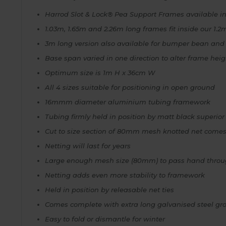
Harrod Slot & Lock® Pea Support Frames available in
1.03m, 1.65m and 2.26m long frames fit inside our 1
3m long version also available for bumper bean and
Base span varied in one direction to alter frame hei
Optimum size is 1m H x 36cm W
All 4 sizes suitable for positioning in open ground
16mmm diameter aluminium tubing framework
Tubing firmly held in position by matt black superior
Cut to size section of 80mm mesh knotted net come
Netting will last for years
Large enough mesh size (80mm) to pass hand throug
Netting adds even more stability to framework
Held in position by releasable net ties
Comes complete with extra long galvanised steel g
Easy to fold or dismantle for winter