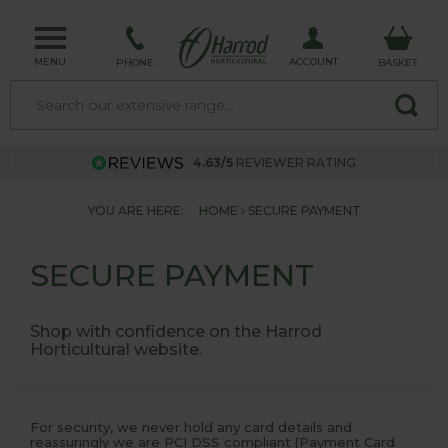
MENU
ACCOUNT
PHONE
BASKET
4.63/5
REVIEWER RATING
YOU ARE HERE:
HOME
SECURE PAYMENT
SECURE PAYMENT
Shop with confidence on the Harrod
Horticultural website.
For security, we never hold any card details and
reassuringly we are PCI DSS compliant (Payment Card