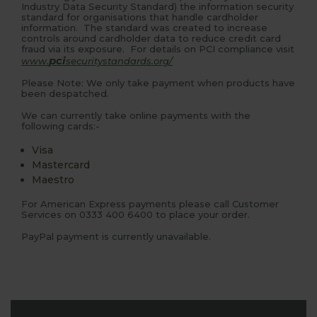
Industry Data Security Standard) the information security
standard for organisations that handle cardholder
information. The standard was created to increase
controls around cardholder data to reduce credit card
fraud via its exposure. For details on PCI compliance visit
pci
www.
securitystandards.org/
Please Note: We only take payment when products have
been despatched.
We can currently take online payments with the
following cards:-
Visa
Mastercard
Maestro
For American Express payments please call Customer
Services on 0333 400 6400 to place your order.
PayPal payment is currently unavailable.