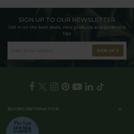
SIGN UP TO OUR NEWSLETTER
Get in on the best deals, new products and gardening
tips
SIGN UP
BUYING INFORMATION