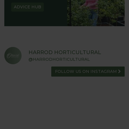
ADVICE HUB
HARROD HORTICULTURAL
@HARRODHORTICULTURAL
FOLLOW US ON INSTAGRAM