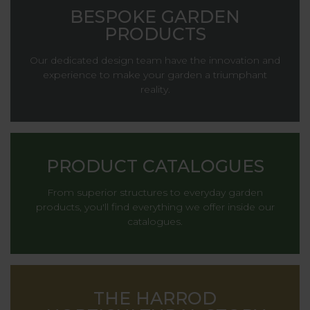
BESPOKE GARDEN
PRODUCTS
Our dedicated design team have the innovation and
experience to make your garden a triumphant
reality.
PRODUCT CATALOGUES
From superior structures to everyday garden
products, you'll find everything we offer inside our
catalogues.
THE HARROD