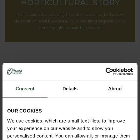
HORTICULTURAL STORY
Renowned for striking the ideal balance between
decoration and functionality, providing inspiration to
gardens all around the world.
Consent
Details
About
OUR COOKIES
We use cookies, which are small text files, to improve
REQUEST A
your experience on our website and to show you
CATALOGUE OR
personalised content. You can allow all, or manage them
VIEW ONLINE