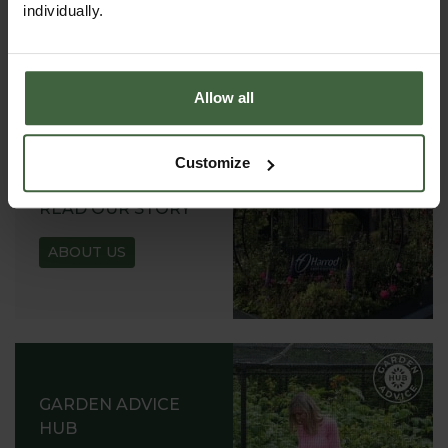
individually.
REQUEST
Allow all
Customize
ABOUT US
READ OUR STORY
ABOUT US
GARDEN ADVICE
HUB