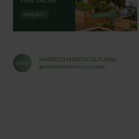
VIEW ONLINE
REQUEST
HARROD HORTICULTURAL
@HARRODHORTICULTURAL