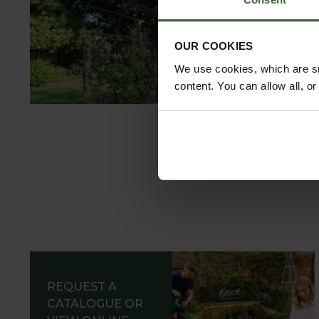
C
OUR COOKIES
We use cookies, which are sm
content. You can allow all, o
REQUEST A
CATALOGUE OR