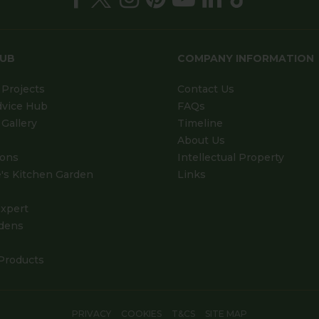
HUB
COMPANY INFORMATION
Projects
Contact Us
dvice Hub
FAQs
Gallery
Timeline
About Us
ions
Intellectual Property
's Kitchen Garden
Links
xpert
dens
Products
PRIVACY
COOKIES
T&CS
SITE MAP