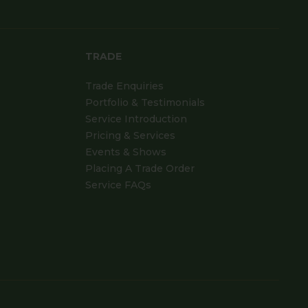
TRADE
Trade Enquiries
Portfolio & Testimonials
Service Introduction
Pricing & Services
Events & Shows
Placing A Trade Order
Service FAQs