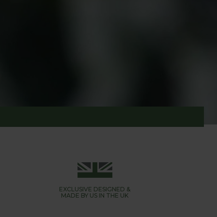
utterflies are not all bad news - they feed on
EXCLUSIVE DESIGNED &
MADE BY US IN THE UK
in no time. Using either a soft butterfly netting,
o skeletal leaves.