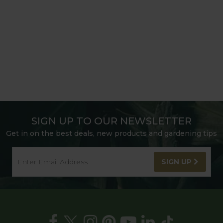
SIGN UP TO OUR NEWSLETTER
Get in on the best deals, new products and gardening tips
SIGN UP