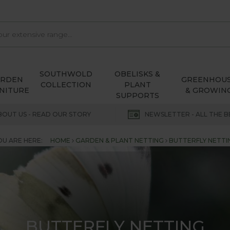
SOUTHWOLD
OBELISKS &
ARDEN
GREENHOU
COLLECTION
PLANT
NITURE
& GROWIN
SUPPORTS
BOUT US - READ OUR STORY
NEWSLETTER - ALL THE B
OU ARE HERE:
HOME
GARDEN & PLANT NETTING
BUTTERFLY NETTI
BUTTERFLY NETTING