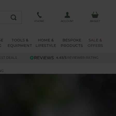
ACCOUNT
PHONE
BASKET
SE
TOOLS &
HOME &
BESPOKE
SALE &
G
EQUIPMENT
LIFESTYLE
PRODUCTS
OFFERS
EST DEALS
4.63/5
REVIEWER RATING
NG