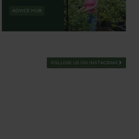
ADVICE HUB
FOLLOW US ON INSTAGRAM