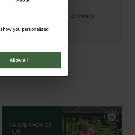
Product Videos
o show you personalised
Allow all
GARDEN ADVICE
HUB