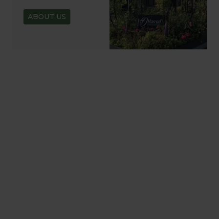
ABOUT US