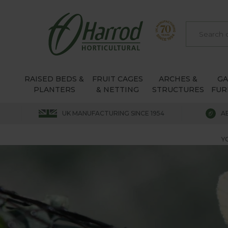
RAISED BEDS &
FRUIT CAGES
ARCHES &
G
PLANTERS
& NETTING
STRUCTURES
FUR
UK MANUFACTURING SINCE 1954
A
Y