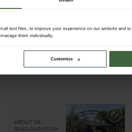
ustomer Galleries
all text files, to improve your experience on our website and t
r manage them individually.
Customize
ABOUT US
READ OUR STORY