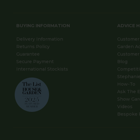
BUYING INFORMATION
ADVICE 
Delivery Information
Customer 
Returns Policy
Garden A
Guarantee
Customer 
Secure Payment
Blog
International Stockists
Competit
Stephanie
How-To
Ask The E
Show Gar
Videos
Bespoke 