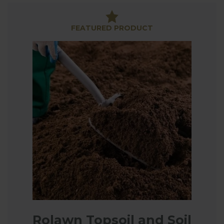
But it's not just topsoil we've got a handle on; if
you’re planning a landscaping project, we have got
FEATURED PRODUCT
bark available as well.
Rolawn Topsoil and Soil