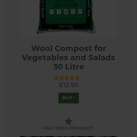
Wool Compost for
Vegetables and Salads
30 Litre
£12.95
BUY
FEATURED PRODUCT