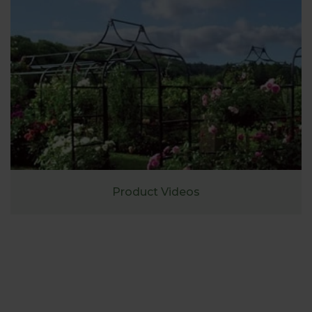
Product Videos