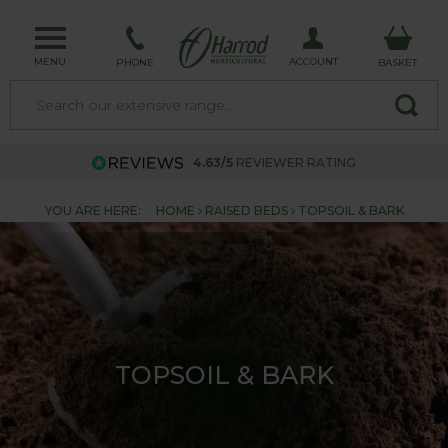
MENU
ACCOUNT
PHONE
BASKET
4.63/5
REVIEWER RATING
YOU ARE HERE:
HOME
RAISED BEDS
TOPSOIL & BARK
TOPSOIL & BARK