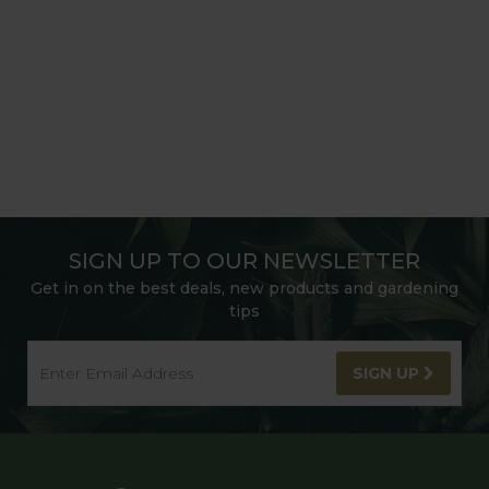
SIGN UP TO OUR NEWSLETTER
Get in on the best deals, new products and gardening
tips
SIGN UP