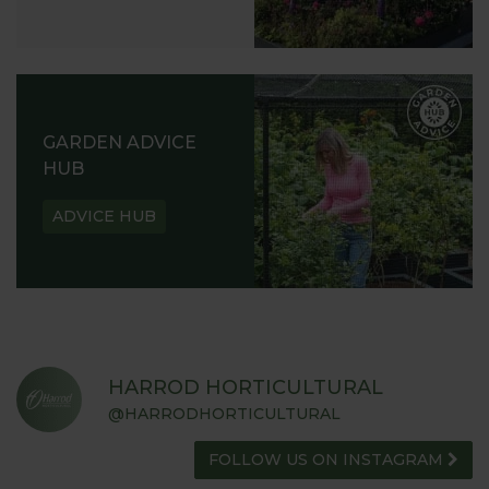
GARDEN ADVICE
HUB
ADVICE HUB
HARROD HORTICULTURAL
@HARRODHORTICULTURAL
FOLLOW US ON INSTAGRAM