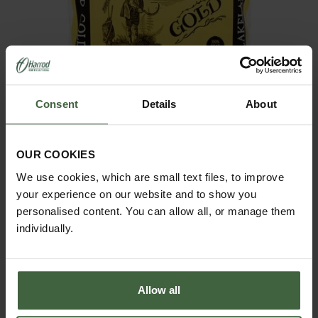
Consent
Details
About
OUR COOKIES
Lakeland Gold 30 Litre
We use cookies, which are small text files, to improve
£11.95
your experience on our website and to show you
personalised content. You can allow all, or manage them
individually.
Allow all