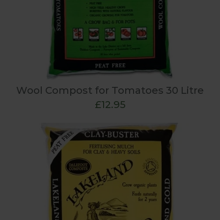
Wool Compost for Tomatoes 30 Litre
£12.95