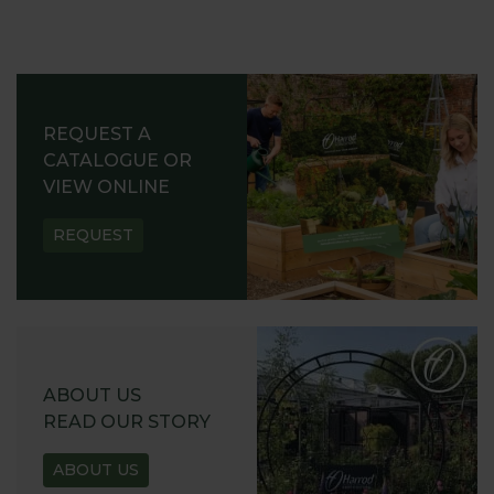
REQUEST A
CATALOGUE OR
VIEW ONLINE
REQUEST
ABOUT US
READ OUR STORY
ABOUT US