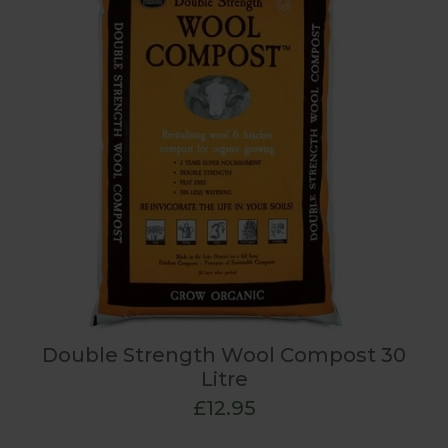
Double Strength Wool Compost 30
Litre
£12.95