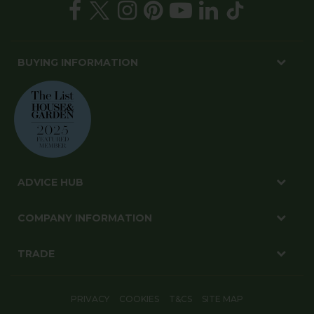
BUYING INFORMATION
ADVICE HUB
COMPANY INFORMATION
TRADE
PRIVACY
COOKIES
T&CS
SITE MAP