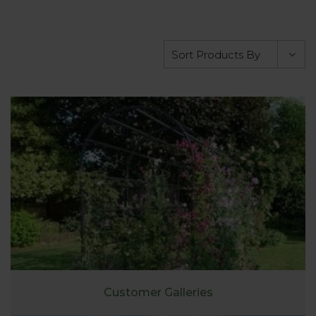
Customer Galleries