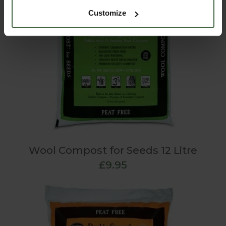
Customize
Wool Compost for Seeds 12 Litre
£9.95