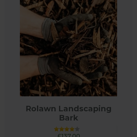
Rolawn Landscaping
Bark
£137.00