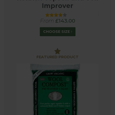
Improver
From
£143.00
CHOOSE SIZE
FEATURED PRODUCT