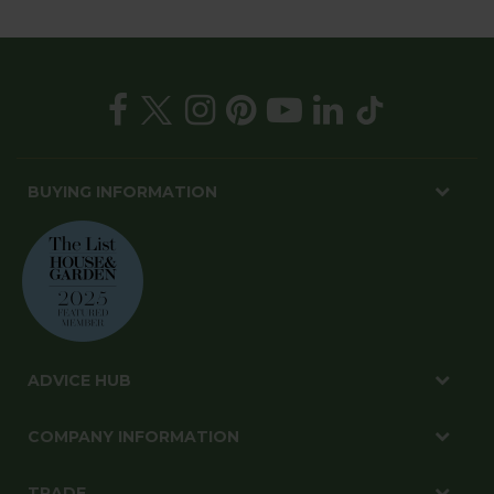
BUYING INFORMATION
ADVICE HUB
COMPANY INFORMATION
TRADE