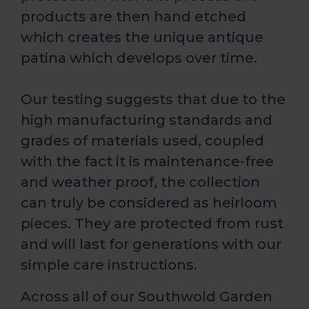
products are then hand etched
which creates the unique antique
patina which develops over time.
Our testing suggests that due to the
high manufacturing standards and
grades of materials used, coupled
with the fact it is maintenance-free
and weather proof, the collection
can truly be considered as heirloom
pieces. They are protected from rust
and will last for generations with our
simple care instructions.
Across all of our Southwold Garden