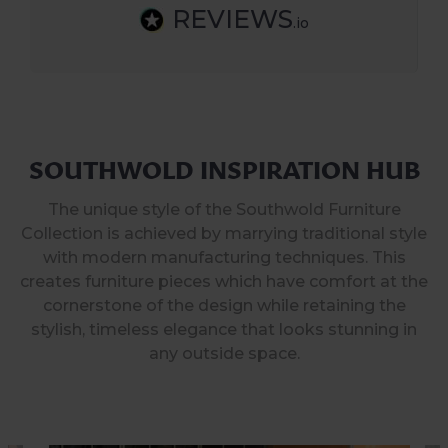
REVIEWS
.io
SOUTHWOLD INSPIRATION HUB
The unique style of the Southwold Furniture
Collection is achieved by marrying traditional style
with modern manufacturing techniques. This
creates furniture pieces which have comfort at the
cornerstone of the design while retaining the
stylish, timeless elegance that looks stunning in
any outside space.