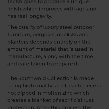
techniques to produce a unique
finish which improves with age and
has real longevity.
The quality of luxury steel outdoor
furniture, pergolas, obelisks and
planters depends entirely on the
amount of material that is used in
manufacture, along with the time
and care taken to prepare it.
The Southwold Collection is made
using high quality steel, each piece is
hot dipped in molten zinc which
creates a blanket of sacrificial rust
protection. After this process the