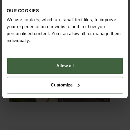
OUR COOKIES
We use cookies, which are small text files, to improve
your experience on our website and to show you
personalised content. You can allow all, or manage them
individually.
Allow all
Customize