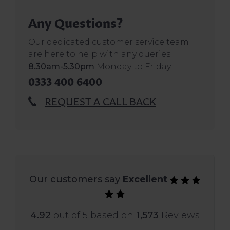
Any Questions?
Our dedicated customer service team
are here to help with any queries
8.30am-5.30pm
Monday to Friday
0333 400 6400
REQUEST A CALL BACK
Our customers say
Excellent
4.92
out of 5 based on
1,573
Reviews