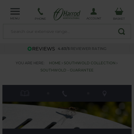
MENU
ACCOUNT
PHONE
BASKET
4.63/5
REVIEWER RATING
YOU ARE HERE:
HOME
SOUTHWOLD COLLECTION
SOUTHWOLD - GUARANTEE