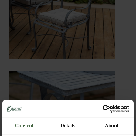
Consent
Details
About