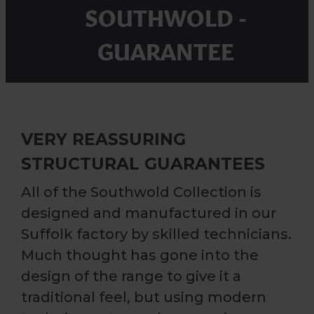
SOUTHWOLD -
GUARANTEE
VERY REASSURING
STRUCTURAL GUARANTEES
All of the Southwold Collection is
designed and manufactured in our
Suffolk factory by skilled technicians.
Much thought has gone into the
design of the range to give it a
traditional feel, but using modern