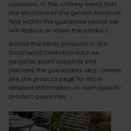
corrosion. In the unlikely event that
the structure of the garden furniture
fails within the guarantee period we
will replace or repair the product.
Across the other products in the
Southwold Collection such as
pergolas, plant supports and
planters the guarantees vary - please
see the product page for more
detailed information on each specific
product guarantee.