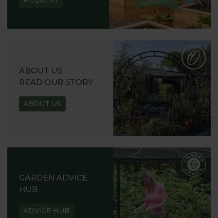
REQUEST
ABOUT US
READ OUR STORY
ABOUT US
GARDEN ADVICE
HUB
ADVICE HUB