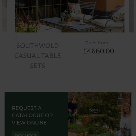
SOUTHWOLD
Price from:
£4660.00
CASUAL TABLE
SETS
REQUEST A
CATALOGUE OR
VIEW ONLINE