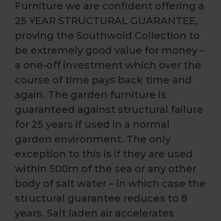
Furniture we are confident offering a
25 YEAR STRUCTURAL GUARANTEE,
proving the Southwold Collection to
be extremely good value for money –
a one-off investment which over the
course of time pays back time and
again. The garden furniture is
guaranteed against structural failure
for 25 years if used in a normal
garden environment. The only
exception to this is if they are used
within 500m of the sea or any other
body of salt water – in which case the
structural guarantee reduces to 8
years. Salt laden air accelerates