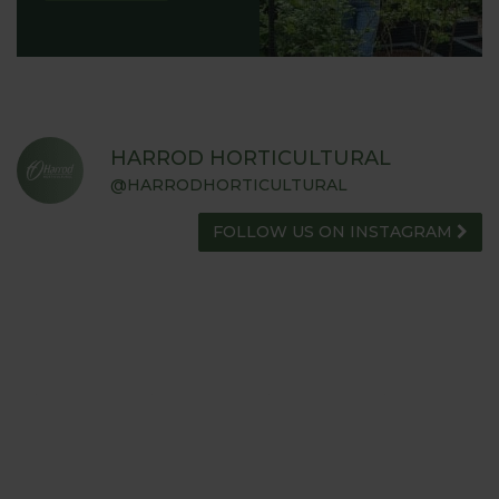
HARROD HORTICULTURAL
@HARRODHORTICULTURAL
FOLLOW US ON INSTAGRAM