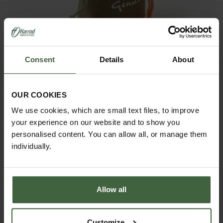
Consent
Details
About
Gardening Twine Pouch
OUR COOKIES
£17.50
We use cookies, which are small text files, to improve
your experience on our website and to show you
personalised content. You can allow all, or manage them
individually.
Allow all
Customize