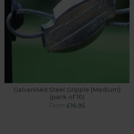
Galvanised Steel Gripple (Medium)
(pack of 10)
From
£16.95