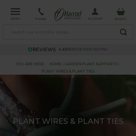
MENU
ACCOUNT
PHONE
BASKET
4.63/5
REVIEWER RATING
YOU ARE HERE:
HOME
GARDEN PLANT SUPPORTS
PLANT WIRES & PLANT TIES
PLANT WIRES & PLANT TIES