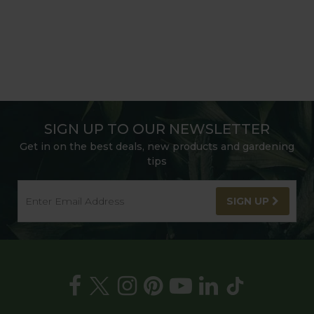
SIGN UP TO OUR NEWSLETTER
Get in on the best deals, new products and gardening
tips
SIGN UP