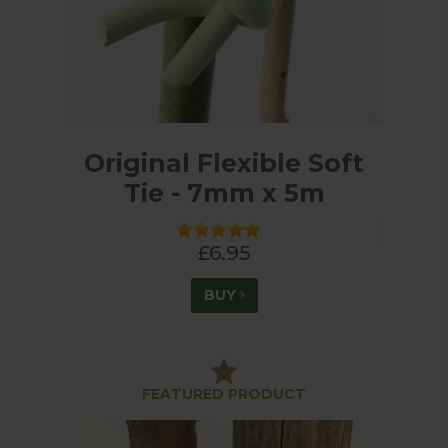
Original Flexible Soft
Tie - 7mm x 5m
£6.95
BUY
FEATURED PRODUCT