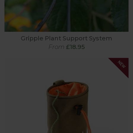
Gripple Plant Support System
From
£18.95