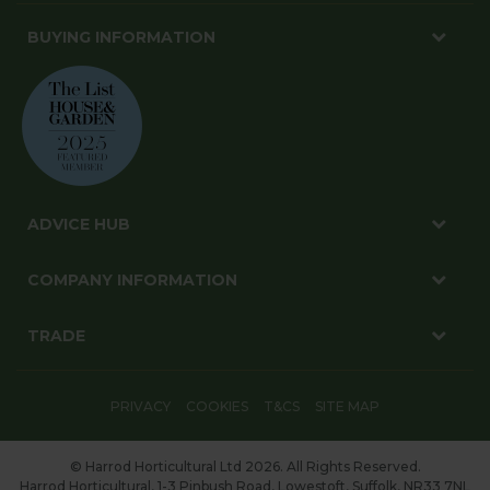
BUYING INFORMATION
ADVICE HUB
COMPANY INFORMATION
TRADE
PRIVACY
COOKIES
T&CS
SITE MAP
© Harrod Horticultural Ltd 2026. All Rights Reserved.
Harrod Horticultural, 1-3 Pinbush Road, Lowestoft, Suffolk, NR33 7NL