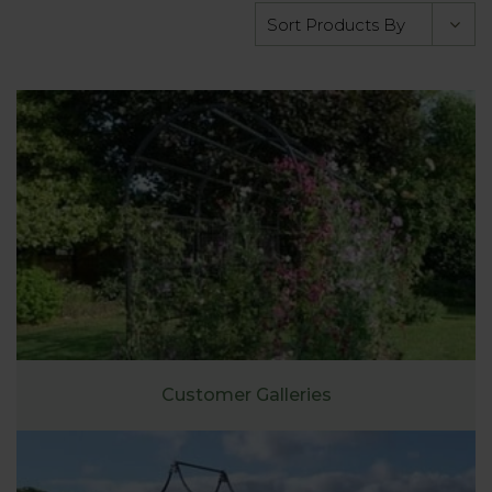
Customer Galleries