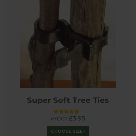
Super Soft Tree Ties
From
£3.95
CHOOSE SIZE