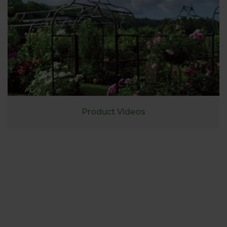
Product Videos