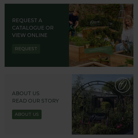
REQUEST A
CATALOGUE OR
VIEW ONLINE
REQUEST
ABOUT US
READ OUR STORY
ABOUT US