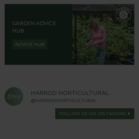
GARDEN ADVICE
HUB
ADVICE HUB
HARROD HORTICULTURAL
@HARRODHORTICULTURAL
FOLLOW US ON INSTAGRAM