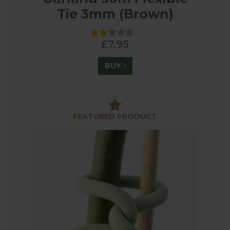
Tie 3mm (Brown)
£7.95
BUY
FEATURED PRODUCT