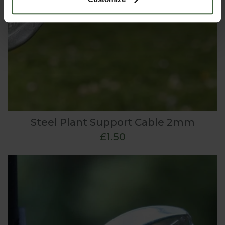
Steel Plant Support Cable 2mm
£1.50