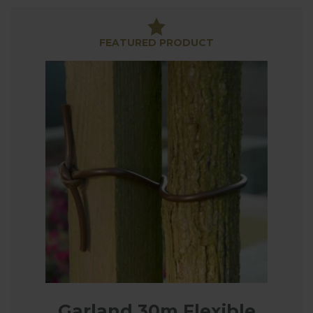
perfect for those frequent occasions when a
standard sized support or frame just isn’t available,
our wires and plant ties add the finishing touches
FEATURED PRODUCT
to plant support frames all over the garden, from
tying in climbing roses and clematis to creating a
growing frame for fruit trees.
Garland 30m Flexible