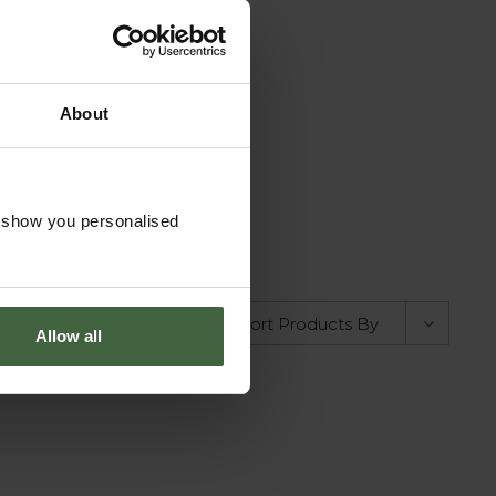
your own Pond
About
Cover
om
£15.00
o show you personalised
Allow all