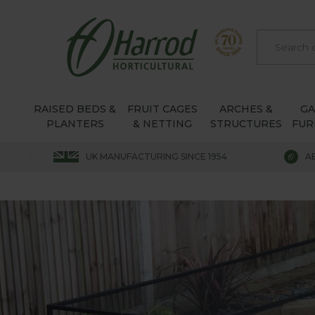
RAISED BEDS &
FRUIT CAGES
ARCHES &
G
PLANTERS
& NETTING
STRUCTURES
FUR
UK MANUFACTURING SINCE 1954
A