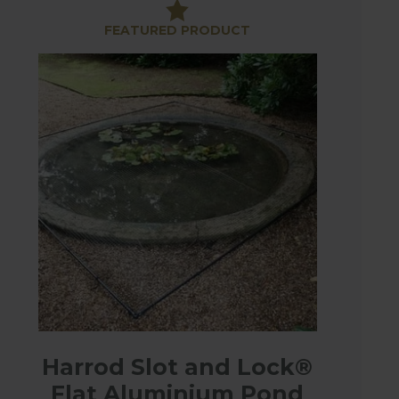
FEATURED PRODUCT
ght for easy access and durable and made from
Harrod Slot and Lock®
ene mesh netting and will keep your fish happy
Flat Aluminium Pond