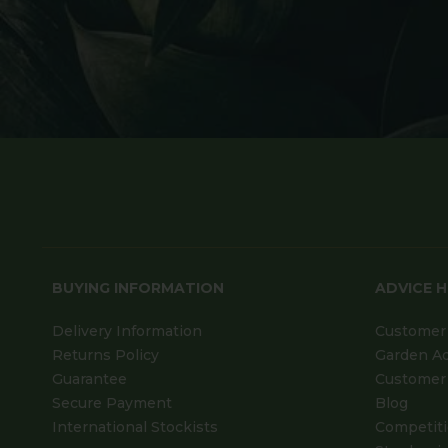
BUYING INFORMATION
ADVICE 
Delivery Information
Customer 
Returns Policy
Garden A
Guarantee
Customer 
Secure Payment
Blog
International Stockists
Competit