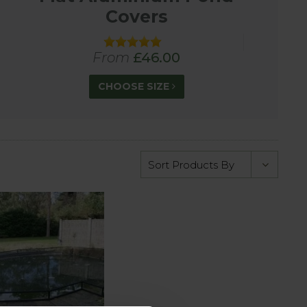
Covers
 pets from falling into ponds.
From
£46.00
CHOOSE SIZE