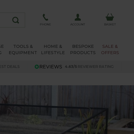
ACCOUNT
PHONE
BASKET
SE
TOOLS &
HOME &
BESPOKE
SALE &
G
EQUIPMENT
LIFESTYLE
PRODUCTS
OFFERS
EST DEALS
4.63/5
REVIEWER RATING