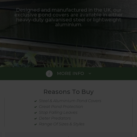
Designed and manufactured in the UK, our
exclusive pond covers are available in either
heavy-duty galvanised steel or lightweight
aluminium.
MORE INFO
Reasons To Buy
Steel & Aluminium Pond Covers
Great Pond Protection
y designed to provide stylish, yet practical
Stop Falling Leaves
Deter Predators
Range Of Sizes & Styles
 often provide them with very easy fishing. Some form o
-wanted visitors.