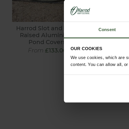
Harrod Slot and Lock
EM Mud B
Consent
Raised Aluminium
Pond Covers
Was
£8.9
OUR COOKIES
From
£133.00
Now
£5
We use cookies, which are sm
content. You can allow all, o