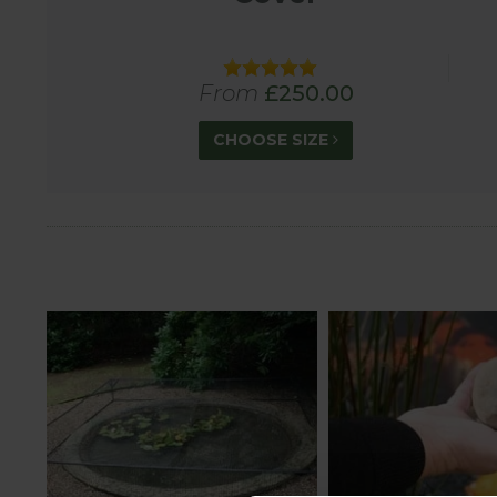
Please note that Harrod Horticultural Pond Covers
From
£250.00
CHOOSE SIZE