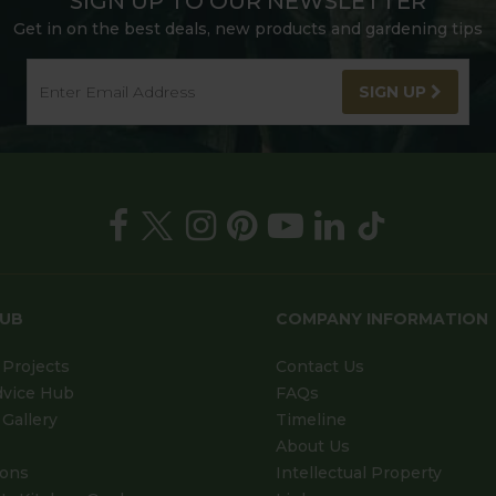
SIGN UP TO OUR NEWSLETTER
Get in on the best deals, new products and gardening tips
SIGN UP
HUB
COMPANY INFORMATION
Projects
Contact Us
dvice Hub
FAQs
Gallery
Timeline
About Us
ions
Intellectual Property