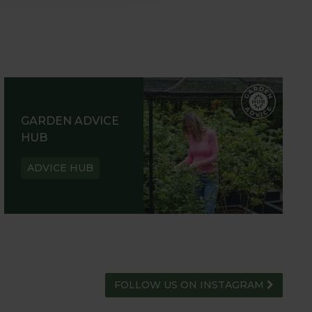
GARDEN ADVICE
HUB
ADVICE HUB
FOLLOW US ON INSTAGRAM