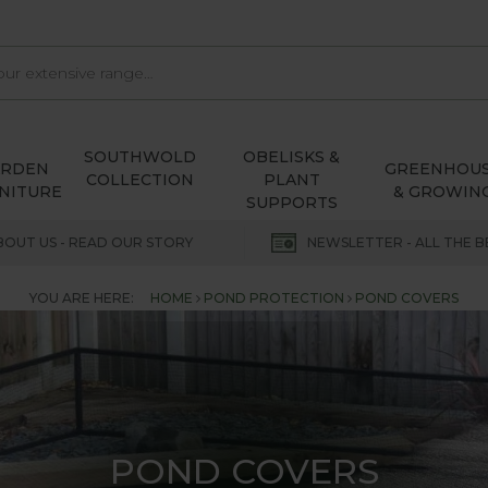
SOUTHWOLD
OBELISKS &
ARDEN
GREENHOU
COLLECTION
PLANT
NITURE
& GROWIN
SUPPORTS
BOUT US - READ OUR STORY
NEWSLETTER - ALL THE B
YOU ARE HERE:
HOME
POND PROTECTION
POND COVERS
POND COVERS