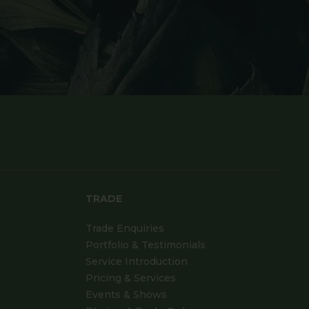
TRADE
Trade Enquiries
Portfolio & Testimonials
Service Introduction
Pricing & Services
Events & Shows