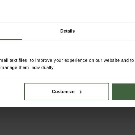
alls
Harrod Raised
Build 
Details
Aluminium Pond
Cover
5
.95
From
£165.00
Fr
all text files, to improve your experience on our website and t
r manage them individually.
Customize