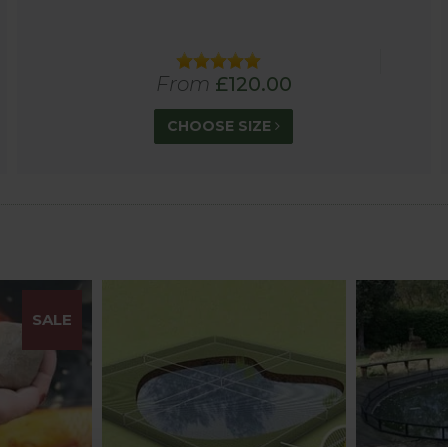
 are not designed or guaranteed to prevent children and
From
£120.00
CHOOSE SIZE
SALE