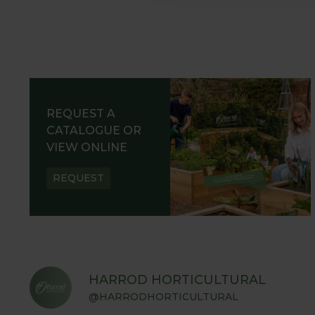
REQUEST A
CATALOGUE OR
VIEW ONLINE
REQUEST
HARROD HORTICULTURAL
@HARRODHORTICULTURAL