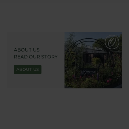
ABOUT US
READ OUR STORY
ABOUT US