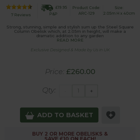
£19.95
Product Code:
Size:
ARC-129
2.05m H x 40cm
P&P
7 Reviews
Strong, stunning, simple and stylish sum up the Steel Square
Column Obelisk which, at 2.05m in height, will make a
dramatic addition to any garden
READ MORE
Exclusive Designed & Made by Us in UK
Price:
£260.00
Qty:
-
+
ADD TO BASKET
BUY 2 OR MORE OBELISKS &
SAVE £10 ON EACH!