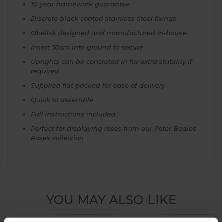
10 year framework guarantee
Discrete black coated stainless steel fixings
Obelisk designed and manufactured in-house
Insert 30cm into ground to secure
Uprights can be concreted in for extra stability if
required
Supplied flat packed for ease of delivery
Quick to assemble
Full instructions included
Perfect for displaying roses from our Peter Beales
Roses collection
YOU MAY ALSO LIKE