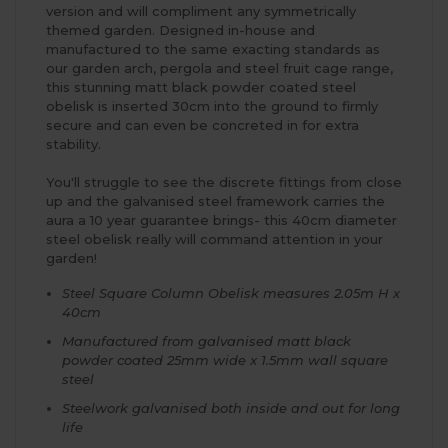
version and will compliment any symmetrically
themed garden. Designed in-house and
manufactured to the same exacting standards as
our garden arch, pergola and steel fruit cage range,
this stunning matt black powder coated steel
obelisk is inserted 30cm into the ground to firmly
secure and can even be concreted in for extra
stability.
You'll struggle to see the discrete fittings from close
up and the galvanised steel framework carries the
aura a 10 year guarantee brings- this 40cm diameter
steel obelisk really will command attention in your
garden!
Steel Square Column Obelisk measures 2.05m H x
40cm
Manufactured from galvanised matt black
powder coated 25mm wide x 1.5mm wall square
steel
Steelwork galvanised both inside and out for long
life