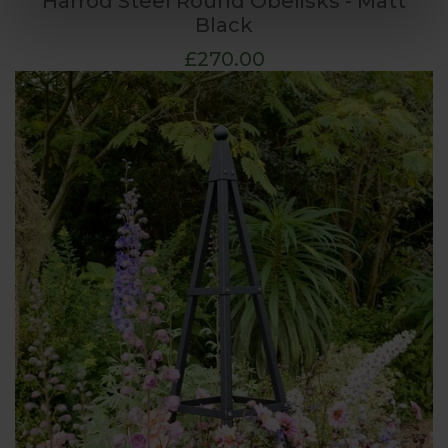
Harrod Steel Round Obelisks - Matt
Black
£270.00