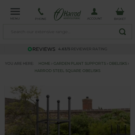
MENU
ACCOUNT
PHONE
BASKET
4.63/5
REVIEWER RATING
YOU ARE HERE:
HOME
GARDEN PLANT SUPPORTS
OBELISKS
HARROD STEEL SQUARE OBELISKS