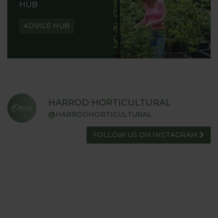
HUB
ADVICE HUB
HARROD HORTICULTURAL
@HARRODHORTICULTURAL
FOLLOW US ON INSTAGRAM