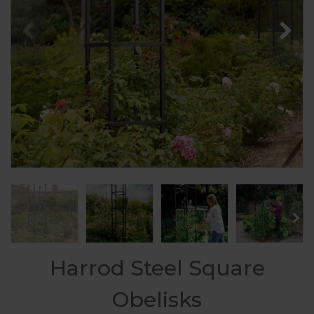
Harrod Steel Square
Obelisks