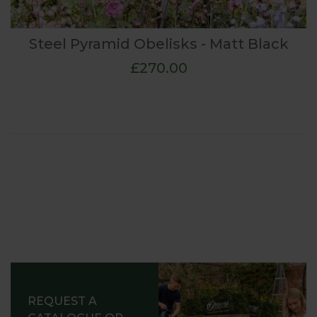
Steel Pyramid Obelisks - Matt Black
£270.00
REQUEST A