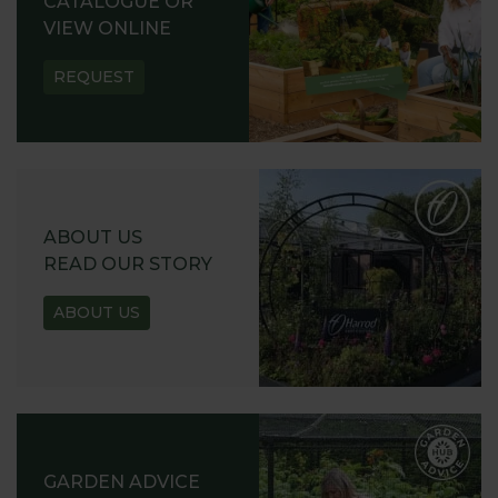
CATALOGUE OR
VIEW ONLINE
REQUEST
ABOUT US
READ OUR STORY
ABOUT US
GARDEN ADVICE