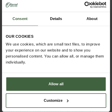
Consent
Details
About
OUR COOKIES
We use cookies, which are small text files, to improve
your experience on our website and to show you
personalised content. You can allow all, or manage them
individually.
Allow all
Customize