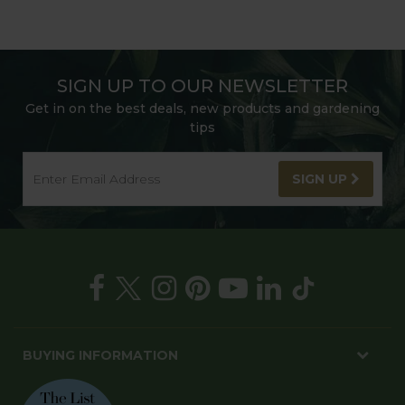
SIGN UP TO OUR NEWSLETTER
Get in on the best deals, new products and gardening
tips
SIGN UP
BUYING INFORMATION