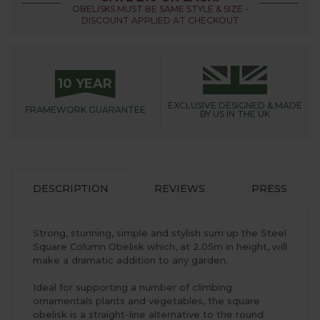
OBELISKS MUST BE SAME STYLE & SIZE -
DISCOUNT APPLIED AT CHECKOUT
10 YEAR
EXCLUSIVE DESIGNED &
MADE
FRAMEWORK
GUARANTEE
BY US IN THE UK
DESCRIPTION
REVIEWS
PRESS
Strong, stunning, simple and stylish sum up the Steel
Square Column Obelisk which, at 2.05m in height, will
make a dramatic addition to any garden.
Ideal for supporting a number of climbing
ornamentals plants and vegetables, the square
obelisk is a straight-line alternative to the round