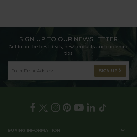
SIGN UP TO OUR NEWSLETTER
Get in on the best deals, new products and gardening
tips
SIGN UP
BUYING INFORMATION