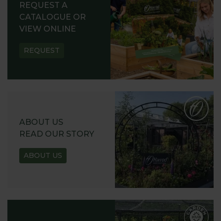
REQUEST A
CATALOGUE OR
VIEW ONLINE
REQUEST
ABOUT US
READ OUR STORY
ABOUT US