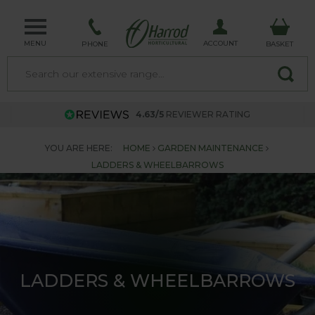
MENU
ACCOUNT
PHONE
BASKET
4.63/5
REVIEWER RATING
YOU ARE HERE:
HOME
GARDEN MAINTENANCE
LADDERS & WHEELBARROWS
LADDERS & WHEELBARROWS