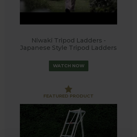
Niwaki Tripod Ladders -
Japanese Style Tripod Ladders
WATCH NOW
FEATURED PRODUCT