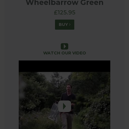
Wheelbarrow Green
£125.95
BUY
WATCH OUR VIDEO