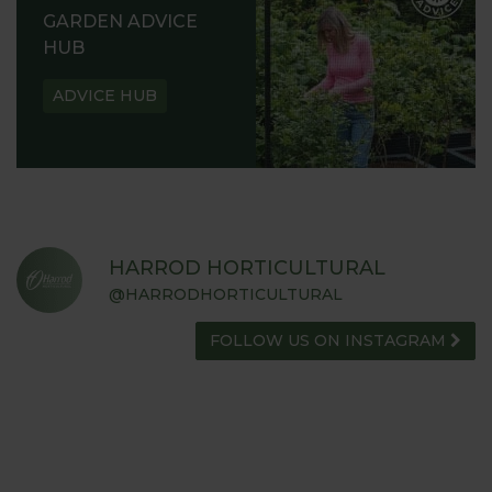
GARDEN ADVICE
HUB
ADVICE HUB
HARROD HORTICULTURAL
@HARRODHORTICULTURAL
FOLLOW US ON INSTAGRAM