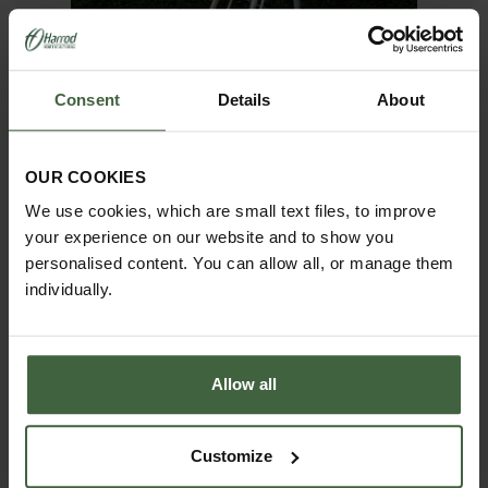
Consent
Details
About
OUR COOKIES
We use cookies, which are small text files, to improve
your experience on our website and to show you
personalised content. You can allow all, or manage them
Niwaki Tripod Ladder
individually.
From
£350.00
CHOOSE SIZE
Allow all
Customize