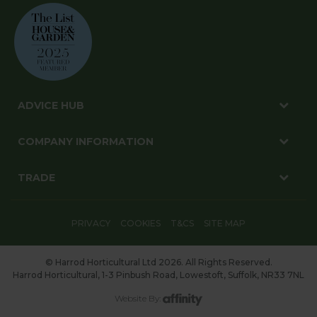
ADVICE HUB
COMPANY INFORMATION
TRADE
PRIVACY
COOKIES
T&CS
SITE MAP
© Harrod Horticultural Ltd 2026. All Rights Reserved.
Harrod Horticultural, 1-3 Pinbush Road, Lowestoft, Suffolk, NR33 7NL
Website By: