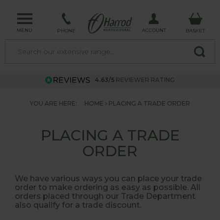
MENU
ACCOUNT
PHONE
BASKET
4.63/5
REVIEWER RATING
YOU ARE HERE:
HOME
PLACING A TRADE ORDER
PLACING A TRADE
ORDER
We have various ways you can place your trade
order to make ordering as easy as possible. All
orders placed through our Trade Department
also qualify for a trade discount.