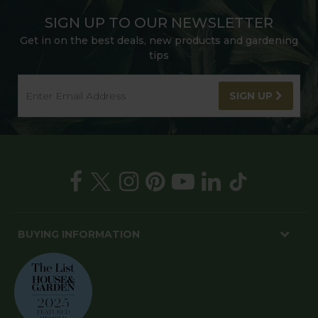
SIGN UP TO OUR NEWSLETTER
Get in on the best deals, new products and gardening
tips
SIGN UP
BUYING INFORMATION