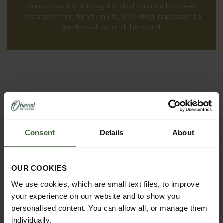
Renowned for striking the ideal balance between
decoration and functionality, providing inspiration to
gardens all around the world.
Consent
Details
About
OUR COOKIES
REQUEST A
We use cookies, which are small text files, to improve
CATALOGUE OR
your experience on our website and to show you
VIEW ONLINE
personalised content. You can allow all, or manage them
individually.