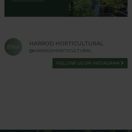
HARROD HORTICULTURAL
@HARRODHORTICULTURAL
FOLLOW US ON INSTAGRAM