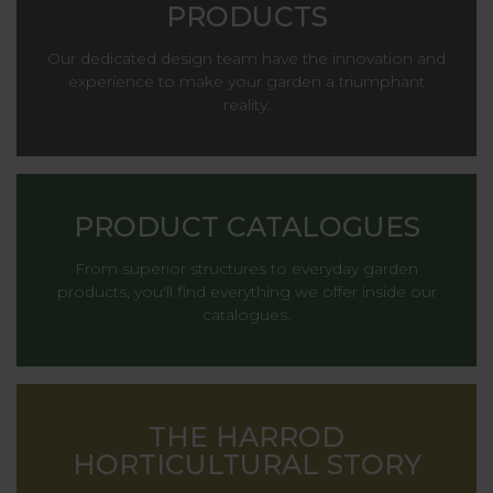
PRODUCTS
Our dedicated design team have the innovation and
experience to make your garden a triumphant
reality.
PRODUCT CATALOGUES
From superior structures to everyday garden
products, you'll find everything we offer inside our
catalogues.
THE HARROD
HORTICULTURAL STORY