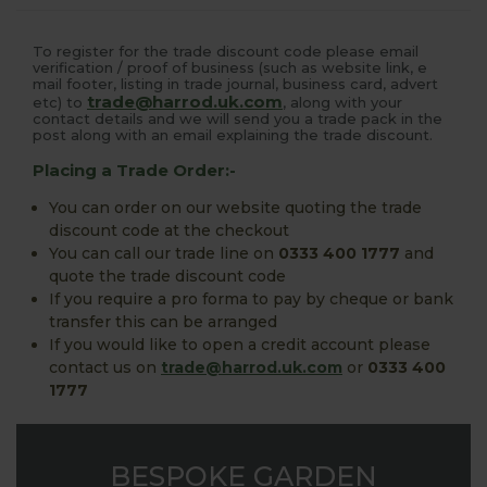
To register for the trade discount code please email
verification / proof of business (such as website link, e
mail footer, listing in trade journal, business card, advert
trade@harrod.uk.com
etc) to
, along with your
contact details and we will send you a trade pack in the
post along with an email explaining the trade discount.
Placing a Trade Order:-
You can order on our website quoting the trade
discount code at the checkout
You can call our trade line on
0333 400 1777
and
quote the trade discount code
If you require a pro forma to pay by cheque or bank
transfer this can be arranged
If you would like to open a credit account please
contact us on
trade@harrod.uk.com
or
0333 400
1777
BESPOKE GARDEN