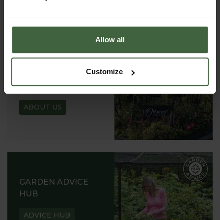
REQUEST
Allow all
Customize
ABOUT US
READ OUR STORY
ABOUT US
GARDEN ADVICE
HUB
ADVICE HUB