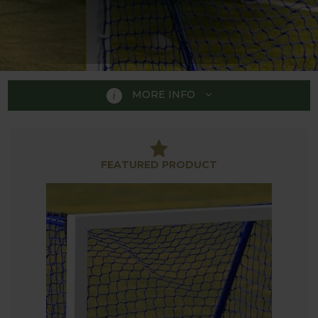
MORE INFO
HOCKEY
FEATURED PRODUCT
Our range of Hockey Equipment is perfect to
practice hockey skills and techniques in the garden.
With small training goals, mini hockey goals, target
goals along with a folding target board the range is
ideal for hockey players of all abilities to hone their
play.
Our collection of Hockey Equipment is part of the
extensive range of sporting equipment