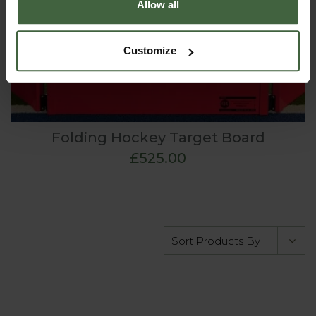
Allow all
Customize
Folding Hockey Target Board
£525.00