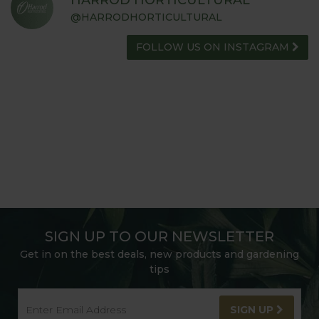
@HARRODHORTICULTURAL
FOLLOW US ON INSTAGRAM
SIGN UP TO OUR NEWSLETTER
Get in on the best deals, new products and gardening
tips
SIGN UP