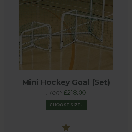
Mini Hockey Goal (Set)
From
£218.00
CHOOSE SIZE