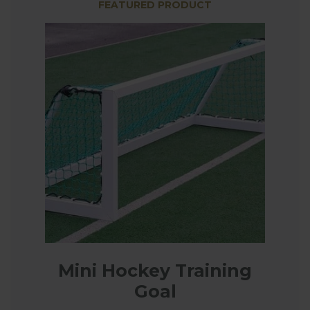
FEATURED PRODUCT
Mini Hockey Training
Goal