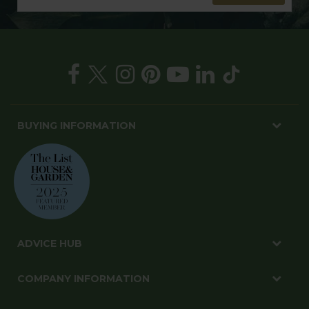
BUYING INFORMATION
ADVICE HUB
COMPANY INFORMATION