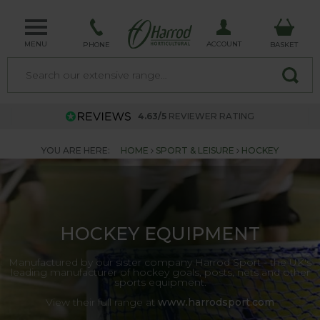
MENU
ACCOUNT
PHONE
BASKET
4.63/5
REVIEWER RATING
YOU ARE HERE:
HOME
SPORT & LEISURE
HOCKEY
HOCKEY EQUIPMENT
Manufactured by our sister company Harrod Sport - the UK's
leading manufacturer of hockey goals, posts, nets and other
sports equipment.
View their full range at
www.harrodsport.com