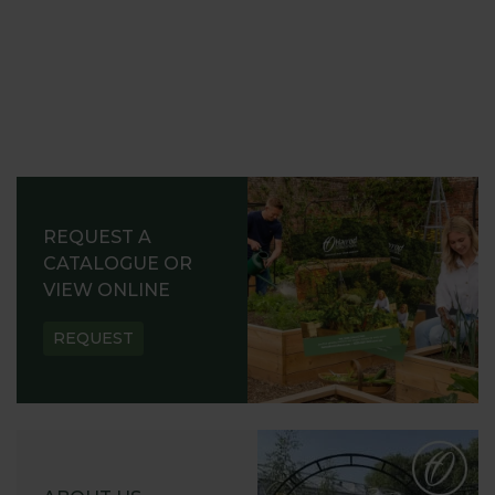
REQUEST A
CATALOGUE OR
VIEW ONLINE
REQUEST