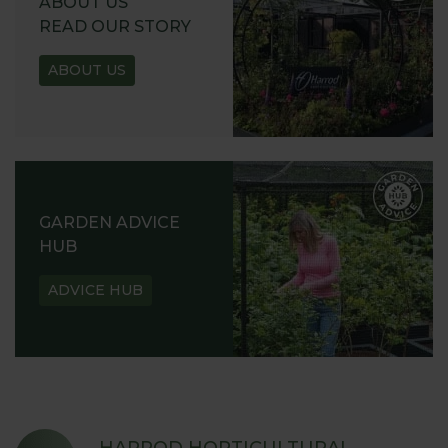
ABOUT US
READ OUR STORY
ABOUT US
GARDEN ADVICE
HUB
ADVICE HUB
HARROD HORTICULTURAL