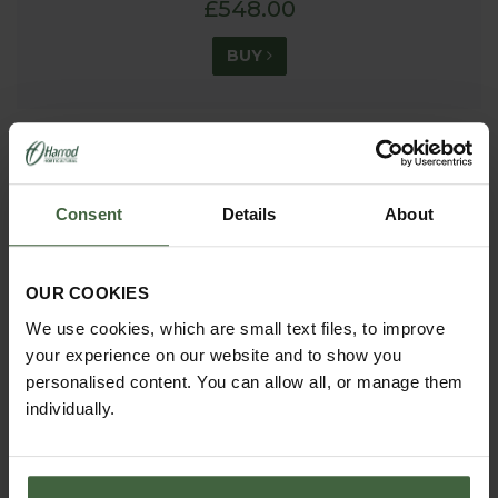
£548.00
BUY
Consent
Details
About
OUR COOKIES
We use cookies, which are small text files, to improve
your experience on our website and to show you
personalised content. You can allow all, or manage them
individually.