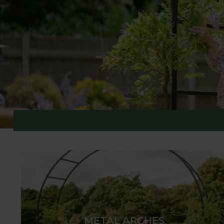
GARDEN ARCHES & ST
Harrod Horticultural designs and manufactures a 
small gardens and inspired focal points for expansi
Suffolk workshops to an exceptional standard. The
chosen plants such as rambling roses, jasmine, or 
METAL ARCHES