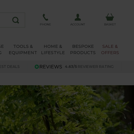
ACCOUNT
PHONE
BASKET
SE
TOOLS &
HOME &
BESPOKE
SALE &
G
EQUIPMENT
LIFESTYLE
PRODUCTS
OFFERS
EST DEALS
4.63/5
REVIEWER RATING