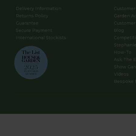
Delivery Information
Customer 
Returns Policy
Garden A
Guarantee
Customer 
Secure Payment
Blog
International Stockists
Competit
Stephanie
How-To
Ask The E
Show Gar
Videos
Bespoke 