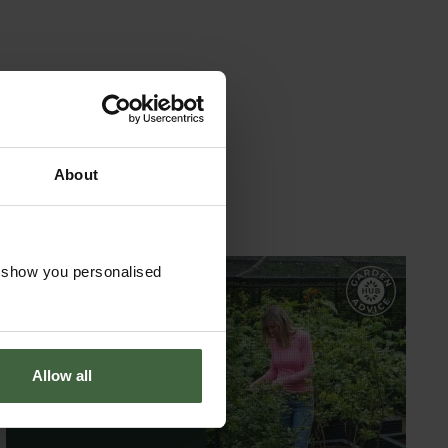
uch as low boundary and chain-link fencing - ideal
British engineering expertise. We combine time-
ach piece is made from carefully selected long-
oating ensures a top-tier weatherproof finish,
rous guarantees for added peace of mind.
About
oject.
o show you personalised
GARDEN ADVICE
HUB
Allow all
ADVICE HUB