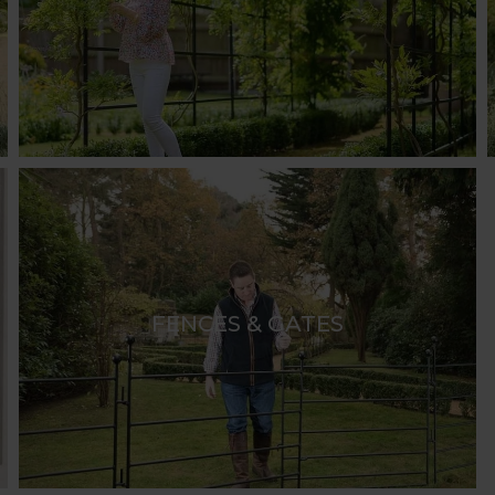
ace. They not only provide support for climbing plants b
ailable in a variety of captivating shapes, including the 
 selection of standard sizes. For a bespoke solution, H
ce.
same shapes as our arches and in various sizes. These 
of uprights connected by bars to form a botanical walk
 flowers and foliage, providing dappled shade in summer
 Horticultural pergola designs. Options include retract
ith climbers and ramblers. Paired with a furniture set, 
FENCES & GATES
erfect for both intimate gatherings and larger events. 
tures.
 and adding an attractive focal point. Harrod Horticultu
tional wooden screens or trellises. Many of these desig
cing driveways and entrances, Harrod Horticultural offer