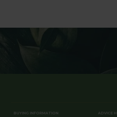
BUYING INFORMATION
ADVICE 