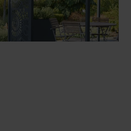
ut also create eye-catching entryways, frame
popular Roman, the wider curved Ellipse, and the
arrod Horticultural offers a made-to-measure
magnificent features make an impressive focal
way. These walkways are especially stunning when
. They are also robust enough to support trained
able awnings for sunshade and shower protection or
these pergolas make a beautiful backdrop that
Our range also includes gazebos and arbours, all
ral’s designs are ideal for supporting climbing
ns draw inspiration from our Roman and Ellipse
s fencing inspired by traditional estate and