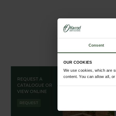
parkland designs. These solutions can be paired wi
for protecting grass verges and separating garden
All our garden arches, pergolas, gazebos, arbours,
tested techniques with innovative approaches to de
lasting materials, such as steel or aluminium, and
while our hand-etched option offers a timeless a
Consent
Explore our comprehensive range today and include
OUR COOKIES
We use cookies, which are sm
content. You can allow all, o
REQUEST A
CATALOGUE OR
VIEW ONLINE
REQUEST