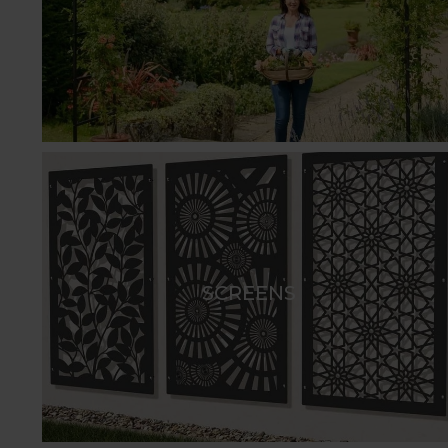
Arches are a versatile addition to any outdoor sp
beautiful views, and help define distinct areas. Av
stunning circular Moon Gate, our arches come in a
service, tailoring designs to suit your outdoor spa
Pergola walkthrough designs are available in the 
point in any garden or grounds, with a sequence 
adorned with a vibrant array of fragrant climbing
apple trees or laburnum.
Create a timeless outdoor living area with Harrod
wire roofs for creating a fragrant, living canopy w
SCREENS
complements the natural beauty of your garden - p
designed to create stylish and elegant garden fea
Screens are an excellent choice for enclosing areas
plants and are a more durable alternative to tradi
arch shapes.
For securing boundaries, dividing spaces, or enhan