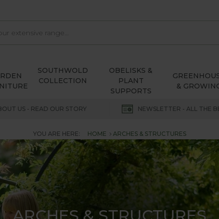
SOUTHWOLD
OBELISKS &
ARDEN
GREENHOU
COLLECTION
PLANT
NITURE
& GROWIN
SUPPORTS
BOUT US - READ OUR STORY
NEWSLETTER - ALL THE B
YOU ARE HERE:
HOME
ARCHES & STRUCTURES
ARCHES & STRUCTURES