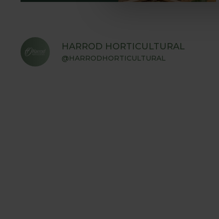
HARROD HORTICULTURAL
@HARRODHORTICULTURAL