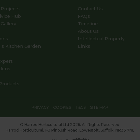
Projects
Contact Us
dvice Hub
FAQs
Gallery
Timeline
About Us
ions
Intellectual Property
's Kitchen Garden
Links
xpert
dens
Products
PRIVACY
COOKIES
T&CS
SITE MAP
© Harrod Horticultural Ltd 2026. All Rights Reserved.
Harrod Horticultural, 1-3 Pinbush Road, Lowestoft, Suffolk, NR33 7NL