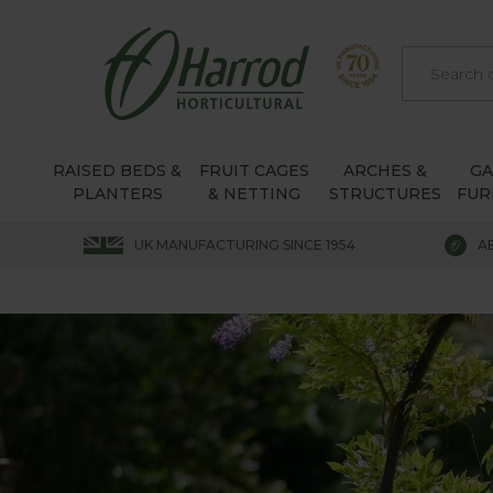
RAISED BEDS &
FRUIT CAGES
ARCHES &
G
PLANTERS
& NETTING
STRUCTURES
FUR
UK MANUFACTURING SINCE 1954
A