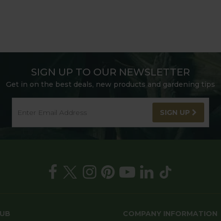
SIGN UP TO OUR NEWSLETTER
Get in on the best deals, new products and gardening tips
SIGN UP
HUB
COMPANY INFORMATION