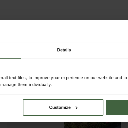
th matching gates and are available in popular styles s
 areas.
 screens, and fencing are crafted with over 70 years of 
liver products of outstanding quality and durability. E
 features market-leading finishes. Our in-house powder c
ntique patina. Many of our products are backed by gene
Details
 one of our stunning structures in your next garden pr
all text files, to improve your experience on our website and t
r manage them individually.
ABOUT US
READ OUR STORY
Customize
ABOUT US