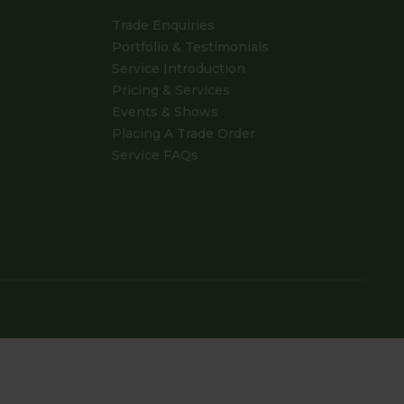
Trade Enquiries
Portfolio & Testimonials
Service Introduction
Pricing & Services
Events & Shows
Placing A Trade Order
Service FAQs