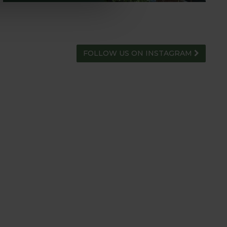
FOLLOW US ON INSTAGRAM