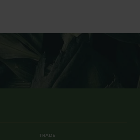
TRADE