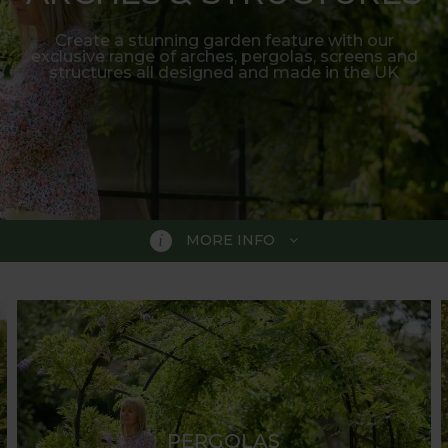
Create a stunning garden feature with our
exclusive range of arches, pergolas, screens and
structures all designed and made in the UK
MORE INFO
RUCTURES
unique range of award-winning garden arches. The colle
ve gardens or estates. All our arches, pergolas, gazebos
ir elegance and functionality create a striking combinat
wisteria.
PERGOLAS