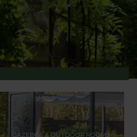
ction features statement pieces for cherished
, screens, fences, and gates are crafted in our
ion, especially when adorned with carefully
GAZEBOS & OUTDOOR ROOMS