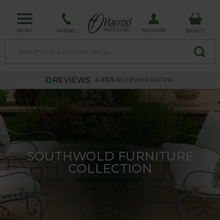
MENU
ACCOUNT
PHONE
BASKET
4.63/5
REVIEWER RATING
FRUIT CAGES - SPECIAL OFFER
- SAVE 10%!