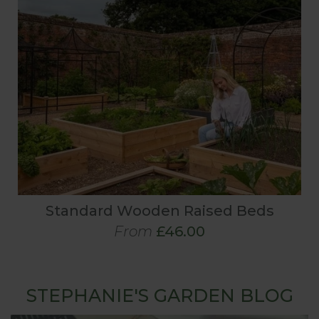
Standard Wooden Raised Beds
From
£46.00
STEPHANIE'S GARDEN BLOG