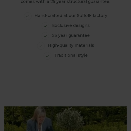
comes with a 25 year structural guarantee.
Hand-crafted at our Suffolk factory
Exclusive designs
25 year guarantee
High-quality materials
Traditional style