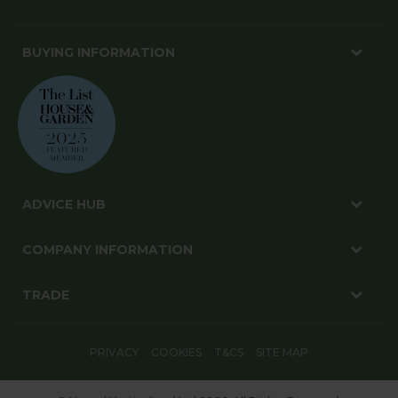
BUYING INFORMATION
ADVICE HUB
COMPANY INFORMATION
TRADE
PRIVACY
COOKIES
T&CS
SITE MAP