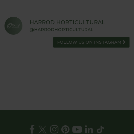
HARROD HORTICULTURAL
@HARRODHORTICULTURAL
FOLLOW US ON INSTAGRAM