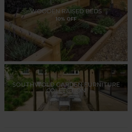
WOODEN RAISED BEDS
10% OFF
SOUTHWOLD GARDEN FURNITURE
COLLECTION