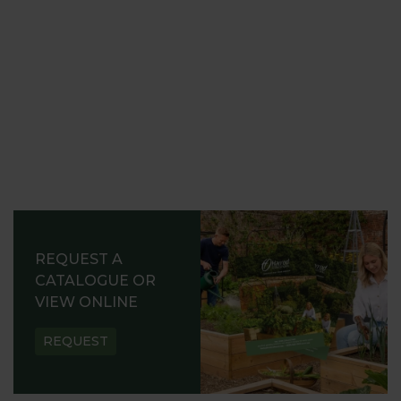
REQUEST A
CATALOGUE OR
VIEW ONLINE
REQUEST