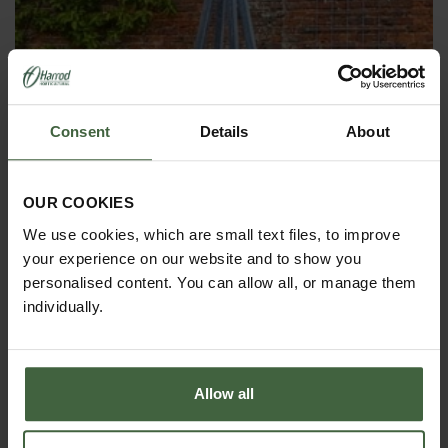
Consent
Details
About
OBELISKS & PLANT SUPPORTS
OUR COOKIES
We use cookies, which are small text files, to improve
your experience on our website and to show you
personalised content. You can allow all, or manage them
individually.
Allow all