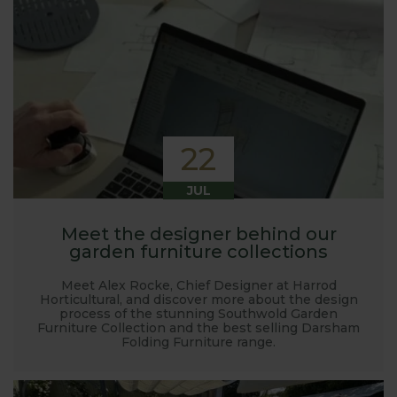
22
JUL
Meet the designer behind our
garden furniture collections
Meet Alex Rocke, Chief Designer at Harrod
Horticultural, and discover more about the design
process of the stunning Southwold Garden
Furniture Collection and the best selling Darsham
Folding Furniture range.