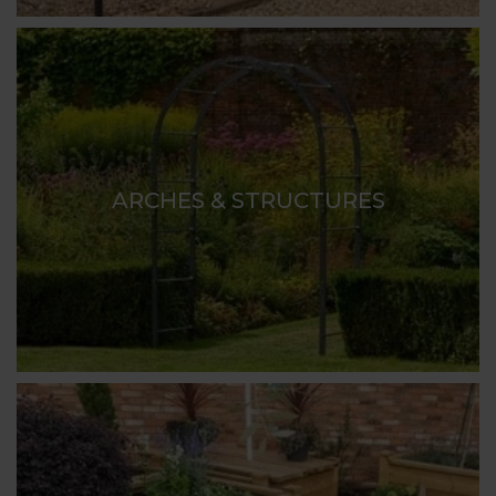
ARCHES & STRUCTURES