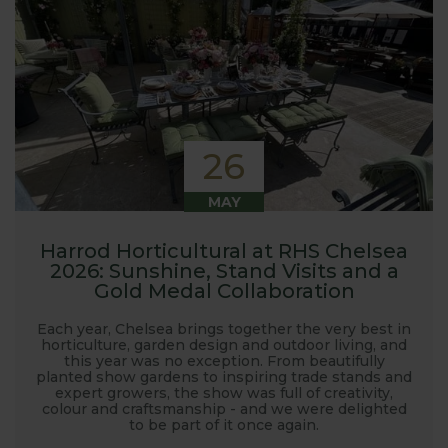
26
MAY
Harrod Horticultural at RHS Chelsea
2026: Sunshine, Stand Visits and a
Gold Medal Collaboration
Each year, Chelsea brings together the very best in
horticulture, garden design and outdoor living, and
this year was no exception. From beautifully
planted show gardens to inspiring trade stands and
expert growers, the show was full of creativity,
colour and craftsmanship - and we were delighted
to be part of it once again.