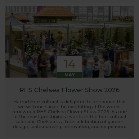
14
MAY
RHS Chelsea Flower Show 2026
Harrod Horticultural is delighted to announce that
we will once again be exhibiting at the world-
renowned RHS Chelsea Flower Show 2026. As one
of the most prestigious events in the horticultural
calendar, Chelsea is a true celebration of garden
design, craftsmanship, innovation, and inspiration.