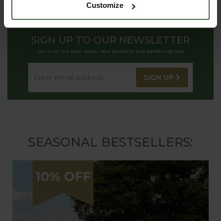
Customize
SIGN UP TO OUR NEWSLETTER
Get in on the best deals, new products and gardening tips
SIGN UP
SEASONAL BESTSELLERS: