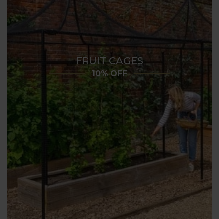
FRUIT CAGES
10% OFF