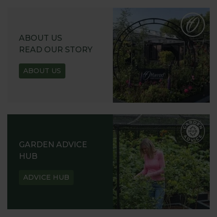
ABOUT US
READ OUR STORY
ABOUT US
GARDEN ADVICE
HUB
ADVICE HUB