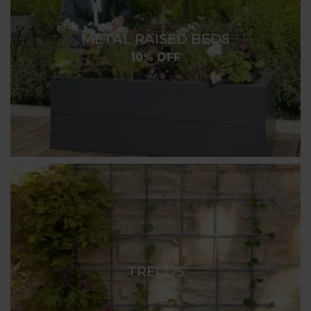
METAL RAISED BEDS
10% OFF
TRELLIS