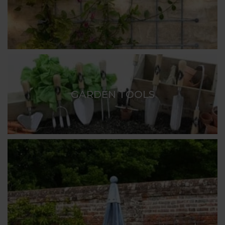
GARDEN TOOLS