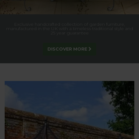
10% OFF Walk-In Fruit Cages for a limited time only - Enter
CG10 at checkout - take advantage of this great offer today!
ORDER NOW