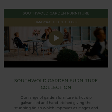
SOUTHWOLD GARDEN FURNITURE
HANDCRAFTED IN SUFFOLK
SOUTHWOLD GARDEN FURNITURE
COLLECTION
Our range of garden furniture is hot dip
galvanised and hand-etched giving the
stunning finish which improves as it ages and