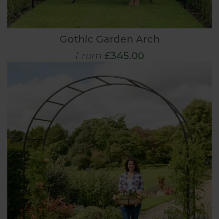
Gothic Garden Arch
From
£345.00