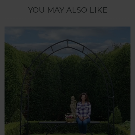
YOU MAY ALSO LIKE