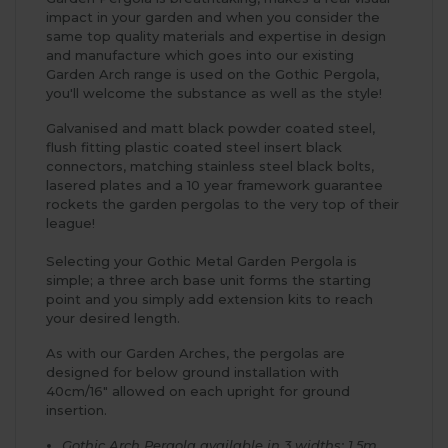
impact in your garden and when you consider the
same top quality materials and expertise in design
and manufacture which goes into our existing
Garden Arch range is used on the Gothic Pergola,
you'll welcome the substance as well as the style!
Galvanised and matt black powder coated steel,
flush fitting plastic coated steel insert black
connectors, matching stainless steel black bolts,
lasered plates and a 10 year framework guarantee
rockets the garden pergolas to the very top of their
league!
Selecting your Gothic Metal Garden Pergola is
simple; a three arch base unit forms the starting
point and you simply add extension kits to reach
your desired length.
As with our Garden Arches, the pergolas are
designed for below ground installation with
40cm/16" allowed on each upright for ground
insertion.
Gothic Arch Pergola available in 3 widths: 1.5m,