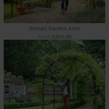
Roman Garden Arch
From
£350.00