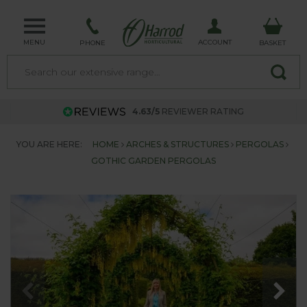
MENU
ACCOUNT
PHONE
BASKET
4.63/5
REVIEWER RATING
YOU ARE HERE:
HOME
ARCHES & STRUCTURES
PERGOLAS
GOTHIC GARDEN PERGOLAS