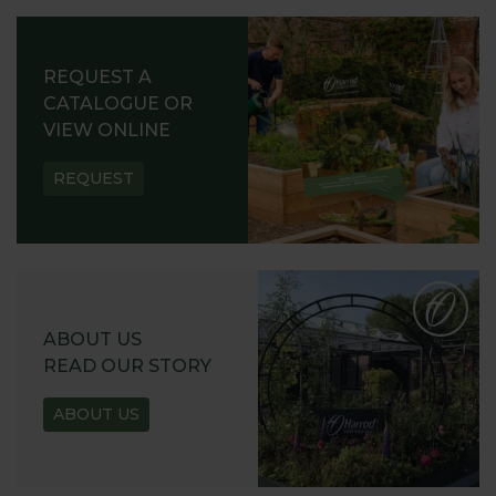
REQUEST A
CATALOGUE OR
VIEW ONLINE
REQUEST
ABOUT US
READ OUR STORY
ABOUT US