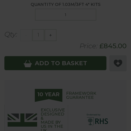
QUANTITY OF
1.03M/3FT 4"
KITS
Qty:
-
+
Price:
£
845
.00
ADD TO BASKET
FRAMEWORK
10 YEAR
GUARANTEE
EXCLUSIVE
DESIGNED
&
MADE BY
US IN THE
UK