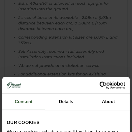
Extra 40cm/16" is allowed on each upright for
inserting into the ground
2 sizes of base units available - 2.08m L (1.03m
distance between each arc) & 3.08m L (1.53m
distance between each arc)
Corresponding extension kit sizes are 1.03m L and
1.53m L
Self Assembly required - full assembly and
installation instructions included
We do not provide an installation service
For additional extension kits for an exisiting
pergola please contact our Customer Service
Team on
0333 400 6400 (local rate)
EXTRA OPTIONS & MADE TO MEASURE!
Consent
Details
About
We are here to help with your Garden Pergola
Project and can offer a complete Made to Measure
Service. Our Expert Design Team have previously
OUR COOKIES
created a
Gothic Gazebo
as a wonderful central
focal point to a garden, in a bespoke design.
We use cookies, which are small text files, to improve