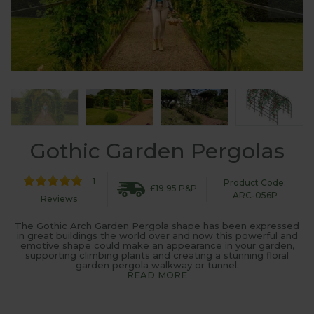
Gothic Garden Pergolas
1
Product Code:
£19.95 P&P
ARC-056P
Reviews
The Gothic Arch Garden Pergola shape has been expressed
in great buildings the world over and now this powerful and
emotive shape could make an appearance in your garden,
supporting climbing plants and creating a stunning floral
garden pergola walkway or tunnel.
READ MORE