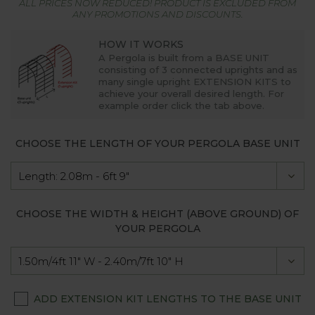
ALL PRICES NOW REDUCED! PRODUCT IS EXCLUDED FROM
ANY PROMOTIONS AND DISCOUNTS.
HOW IT WORKS
A Pergola is built from a
BASE UNIT
consisting of 3 connected uprights and as
many single upright
EXTENSION KITS
to
achieve your overall desired length. For
example order click the tab above.
CHOOSE THE LENGTH OF YOUR PERGOLA BASE UNIT
CHOOSE THE WIDTH & HEIGHT (ABOVE GROUND) OF
YOUR PERGOLA
ADD EXTENSION KIT LENGTHS TO THE BASE UNIT