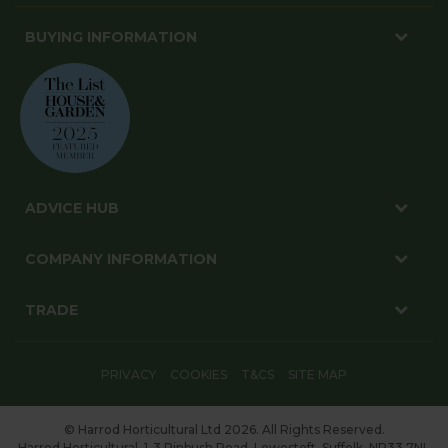
BUYING INFORMATION
ADVICE HUB
COMPANY INFORMATION
TRADE
PRIVACY
COOKIES
T&CS
SITE MAP
© Harrod Horticultural Ltd 2026. All Rights Reserved.
Harrod Horticultural, 1-3 Pinbush Road, Lowestoft, Suffolk, NR33 7NL