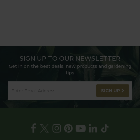
SIGN UP TO OUR NEWSLETTER
Get in on the best deals, new products and gardening
tips
SIGN UP