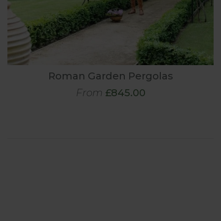
Roman Garden Pergolas
From
£845.00