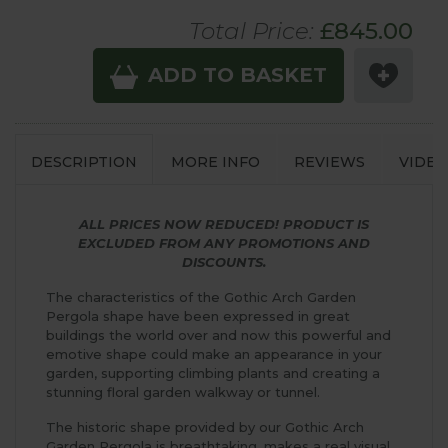
Total Price:
£
845
.00
ADD TO BASKET
DESCRIPTION
MORE INFO
REVIEWS
VIDEO
ALL PRICES NOW REDUCED! PRODUCT IS
EXCLUDED FROM ANY PROMOTIONS AND
DISCOUNTS.
The characteristics of the Gothic Arch Garden
Pergola shape have been expressed in great
buildings the world over and now this powerful and
emotive shape could make an appearance in your
garden, supporting climbing plants and creating a
stunning floral garden walkway or tunnel.
The historic shape provided by our Gothic Arch
Garden Pergola is breathtaking, makes a real visual