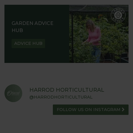
GARDEN ADVICE
HUB
ADVICE HUB
HARROD HORTICULTURAL
@HARRODHORTICULTURAL
FOLLOW US ON INSTAGRAM