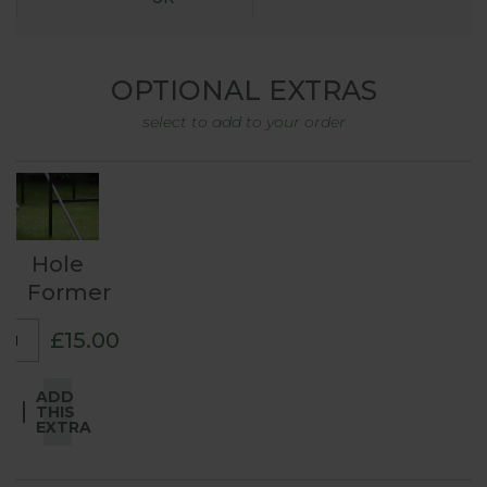
OPTIONAL EXTRAS
select to add to your order
Hole
Former
£15.00
ADD
THIS
EXTRA