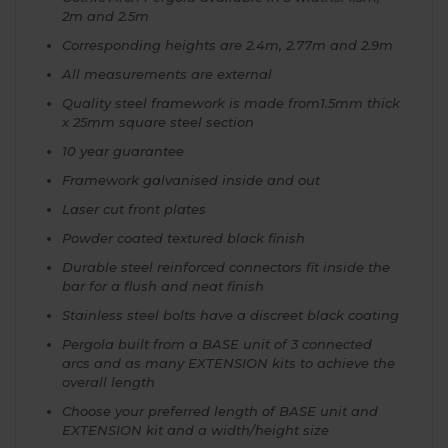
2m and 2.5m
Corresponding heights are 2.4m, 2.77m and 2.9m
All measurements are external
Quality steel framework is made from1.5mm thick
x 25mm square steel section
10 year guarantee
Framework galvanised inside and out
Laser cut front plates
Powder coated textured black finish
Durable steel reinforced connectors fit inside the
bar for a flush and neat finish
Stainless steel bolts have a discreet black coating
Pergola built from a BASE unit of 3 connected
arcs and as many EXTENSION kits to achieve the
overall length
Choose your preferred length of BASE unit and
EXTENSION kit and a width/height size