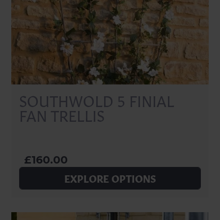
SOUTHWOLD 5 FINIAL
FAN TRELLIS
£160.00
EXPLORE OPTIONS