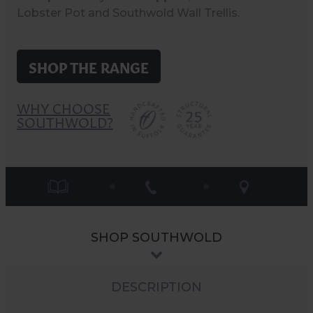
Lobster Pot and Southwold Wall Trellis.
SHOP THE RANGE
WHY CHOOSE
SOUTHWOLD?
SHOP SOUTHWOLD
DESCRIPTION