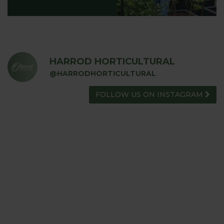
HARROD HORTICULTURAL
@HARRODHORTICULTURAL
FOLLOW US ON INSTAGRAM