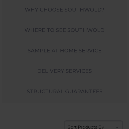
WHY CHOOSE SOUTHWOLD?
WHERE TO SEE SOUTHWOLD
SAMPLE AT HOME SERVICE
DELIVERY SERVICES
STRUCTURAL GUARANTEES