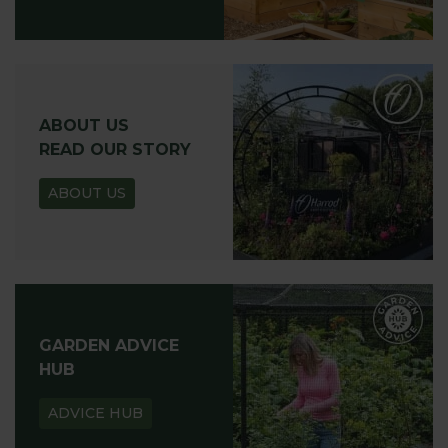
ABOUT US
READ OUR STORY
ABOUT US
GARDEN ADVICE
HUB
ADVICE HUB