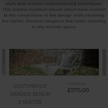
style with modern manufacturing techniques.
This creates furniture pieces which have comfort
at the cornerstone of the design while retaining
the stylish, timeless elegance that looks stunning
in any outside space.
SOUTHWOLD
Price from:
£1175.00
GARDEN BENCH
3 SEATER