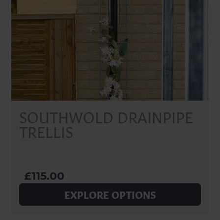
SOUTHWOLD DRAINPIPE
TRELLIS
£115.00
EXPLORE OPTIONS