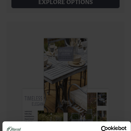
EXPLORE OPTIONS