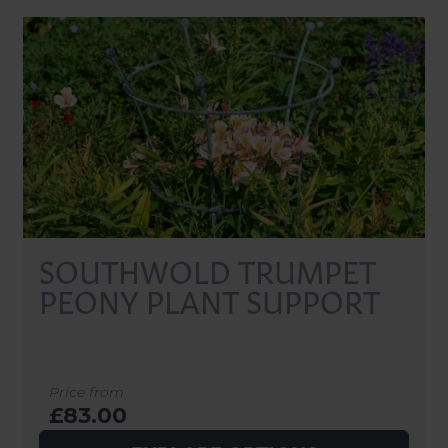
SOUTHWOLD TRUMPET
PEONY PLANT SUPPORT
Price from
£83.00