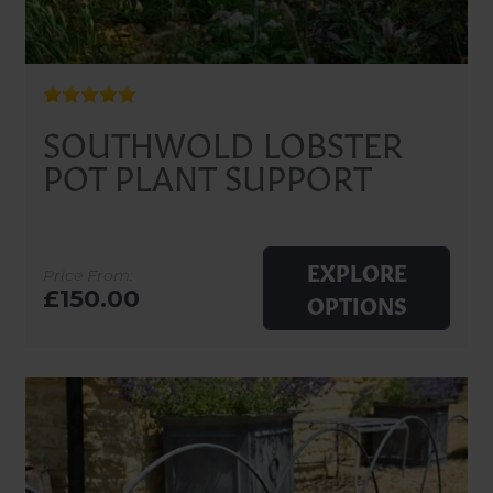
SOUTHWOLD LOBSTER
POT PLANT SUPPORT
EXPLORE
Price From:
£150.00
OPTIONS