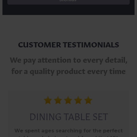
CUSTOMER TESTIMONIALS
We pay attention to every detail,
for a quality product every time
PERFECT GARDEN
FURNITURE FOR NOW
AND FOR YEARS TO