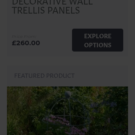
TRELLIS PANELS
EXPLORE
Price From:
£260.00
OPTIONS
FEATURED PRODUCT