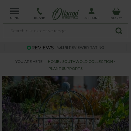
MENU
ACCOUNT
PHONE
BASKET
4.63/5
REVIEWER RATING
YOU ARE HERE:
HOME
SOUTHWOLD COLLECTION
PLANT SUPPORTS