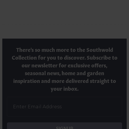
There's so much more to the Southwold
Collection for you to discover. Subscribe to
our newsletter for exclusive offers,
seasonal news, home and garden
inspiration and more delivered straight to
your inbox.
SIGNUP