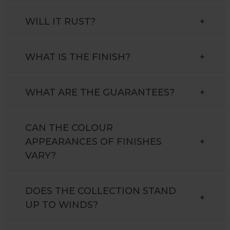
WILL IT RUST?
+
WHAT IS THE FINISH?
+
WHAT ARE THE GUARANTEES?
+
CAN THE COLOUR
APPEARANCES OF FINISHES
+
VARY?
DOES THE COLLECTION STAND
+
UP TO WINDS?