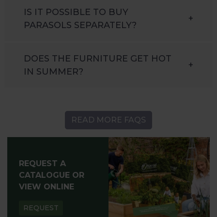
IS IT POSSIBLE TO BUY
+
PARASOLS SEPARATELY?
DOES THE FURNITURE GET HOT
+
IN SUMMER?
READ MORE FAQS
REQUEST A
CATALOGUE OR
VIEW ONLINE
REQUEST