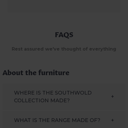
FAQS
Rest assured we've thought of everything
About the furniture
WHERE IS THE SOUTHWOLD
+
COLLECTION MADE?
WHAT IS THE RANGE MADE OF?
+