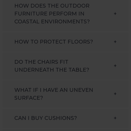
HOW DOES THE OUTDOOR
FURNITURE PERFORM IN
+
COASTAL ENVIRONMENTS?
HOW TO PROTECT FLOORS?
+
DO THE CHAIRS FIT
+
UNDERNEATH THE TABLE?
WHAT IF I HAVE AN UNEVEN
+
SURFACE?
CAN I BUY CUSHIONS?
+