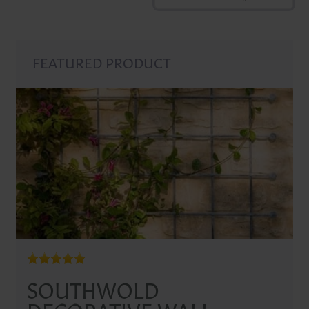
FEATURED PRODUCT
SOUTHWOLD
DECORATIVE WALL