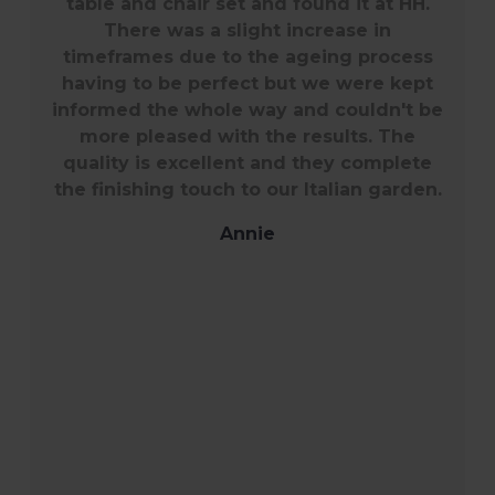
COME
Our garden is my little piece of paradise
so finding quality furniture for it was
difficult. The Southwold range has such a
classic look and will last through years of
wet Cornish weather with minimal care.
We chose to have all chairs with arms to
give comfort for our family and guests -
it might have been a bit pricier but well
worth it. The summer of 2022 has been
fantastically warm so there's been much
alfresco dining. The guys who delivered
and set up the furniture were excellent
and couldn't have been more helpful.
Thank you Harrod Horticultural.
Janet Burnett