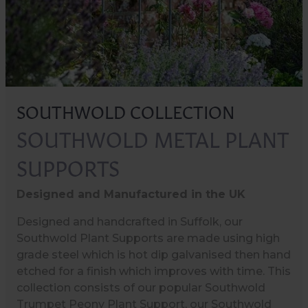
SOUTHWOLD COLLECTION
SOUTHWOLD METAL PLANT
SUPPORTS
Designed and Manufactured in the UK
Designed and handcrafted in Suffolk, our
Southwold Plant Supports are made using high
grade steel which is hot dip galvanised then hand
etched for a finish which improves with time. This
collection consists of our popular Southwold
Trumpet Peony Plant Support, our Southwold