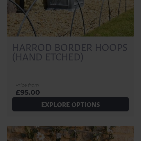
HARROD BORDER HOOPS
(HAND ETCHED)
Price from
£95.00
EXPLORE OPTIONS