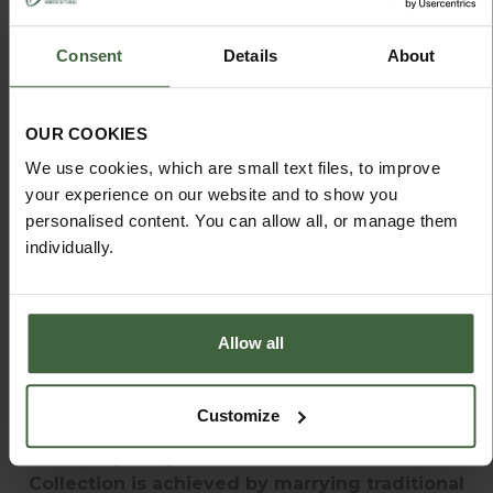
Consent
Details
About
OUR COOKIES
We use cookies, which are small text files, to improve
ORDER YOUR FREE
your experience on our website and to show you
SOUTHWOLD BROCHURE
personalised content. You can allow all, or manage them
individually.
Allow all
SOUTHWOLD INSPIRATION HUB
Customize
The unique style of the Southwold Furniture
Collection is achieved by marrying traditional