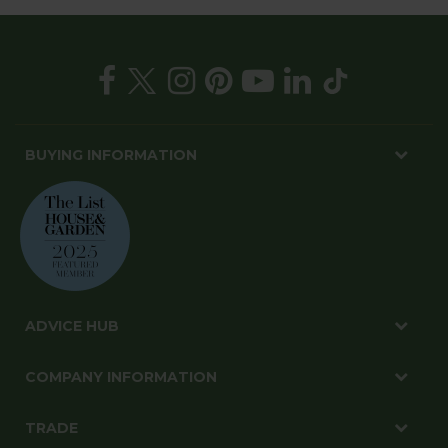
BUYING INFORMATION
ADVICE HUB
COMPANY INFORMATION
TRADE