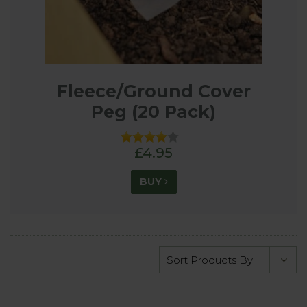
Fleece/Ground Cover
Peg (20 Pack)
£4.95
BUY