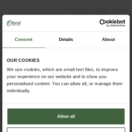
Consent
Details
About
OUR COOKIES
We use cookies, which are small text files, to improve
your experience on our website and to show you
personalised content. You can allow all, or manage them
individually.
Customer Galleries
Allow all