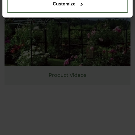
Customize
Product Videos