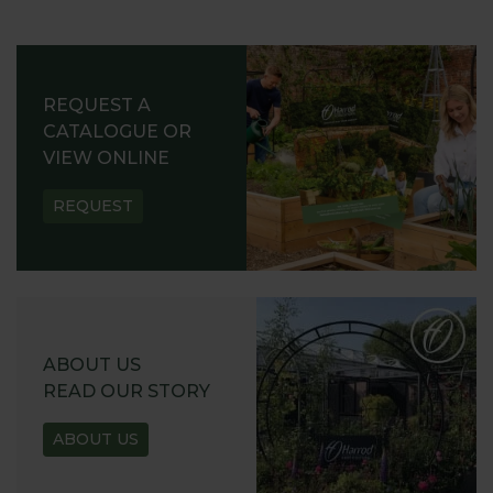
REQUEST A
CATALOGUE OR
VIEW ONLINE
REQUEST
ABOUT US
READ OUR STORY
ABOUT US