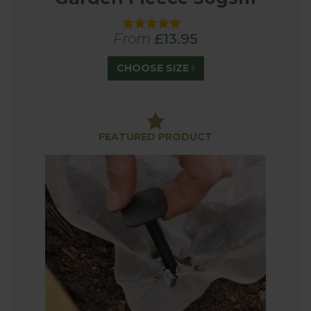
From
£13.95
CHOOSE SIZE
FEATURED PRODUCT