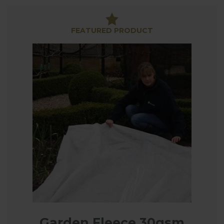
Plant Fleece provides a simple way to protect
plants from frost, easy to drape over plants for
FEATURED PRODUCT
quick and simple frost protection. Our 30gsm non-
tear fleece is stronger than thinner, inferior fleece
and can be reused year after year. Available in 2m &
4m widths and you can save with our Extra Value
Saver Pack sizes.
Plant Jackets are another great way to protect
vulnerable plants, great for specimen plants,
especially those grown in pots helping to protect
the roots of potted plants which can be
susceptible to frost.
So, if you have newly planted seedlings, keep some
fleece handy to quickly drape over the plants when
a frost is forecast.
Garden Fleece 30gsm