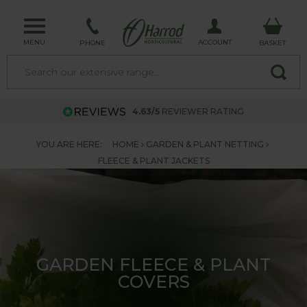
MENU
ACCOUNT
PHONE
BASKET
4.63/5
REVIEWER RATING
YOU ARE HERE:
HOME
GARDEN & PLANT NETTING
FLEECE & PLANT JACKETS
GARDEN FLEECE & PLANT
COVERS