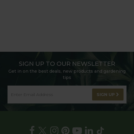
SIGN UP TO OUR NEWSLETTER
Get in on the best deals, new products and gardening
tips
SIGN UP