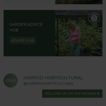
GARDEN ADVICE
HUB
ADVICE HUB
HARROD HORTICULTURAL
@HARRODHORTICULTURAL
FOLLOW US ON INSTAGRAM