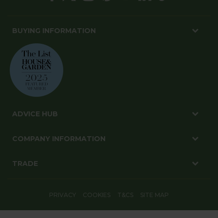
BUYING INFORMATION
ADVICE HUB
COMPANY INFORMATION
TRADE
PRIVACY
COOKIES
T&CS
SITE MAP