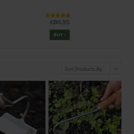
£86.95
BUY