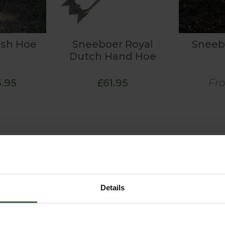
ush Hoe
Sneeboer Royal
Sneeb
Dutch Hand Hoe
.95
£61.95
Fr
Details