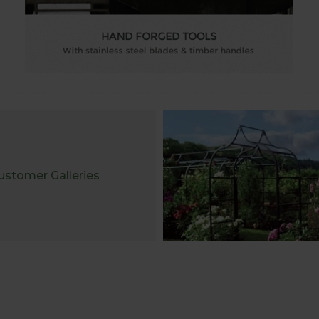
ustomer Galleries