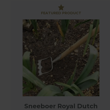
Whether it's preparing a stale seed bed, carefull
vegetables - there is a hoe to suit the situation.
FEATURED PRODUCT
This specially selected range of garden hoes are 
they will serve you well year after year - these really
Sneeboer Royal Dutch