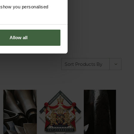
o show you personalised
Allow all