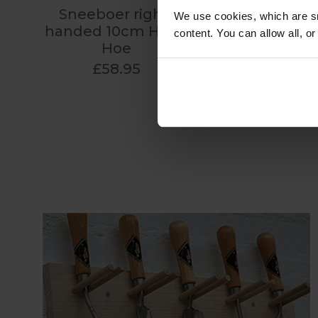
Sneeboer right-
We use cookies, which are sm
handed 10cm Hand
content. You can allow all, o
Hoe
£58.95