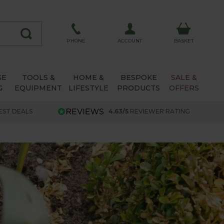
ACCOUNT
PHONE
BASKET
SE
TOOLS &
HOME &
BESPOKE
SALE &
G
EQUIPMENT
LIFESTYLE
PRODUCTS
OFFERS
EST DEALS
4.63/5
REVIEWER RATING