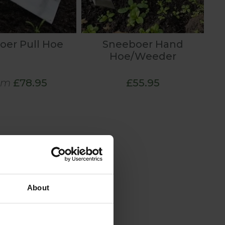
oer Pull Hoe
Sneeboer Hand
Hoe/Weeder
om
£78.95
£55.95
About