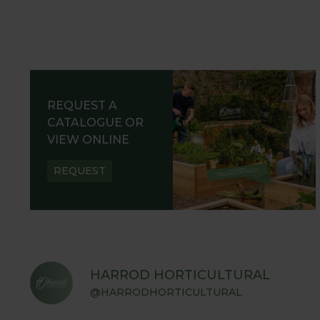
REQUEST A
CATALOGUE OR
VIEW ONLINE
REQUEST
HARROD HORTICULTURAL
@HARRODHORTICULTURAL