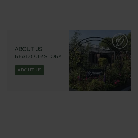
ABOUT US
READ OUR STORY
ABOUT US