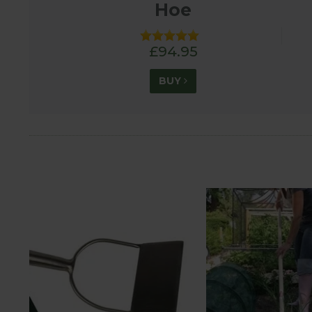
Hoe
£94.95
BUY