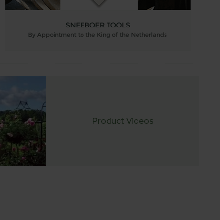
Product Videos