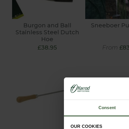
Burgon and Ball
Sneeboer P
Stainless Steel Dutch
Hoe
£38.95
From
£83
Consent
OUR COOKIES