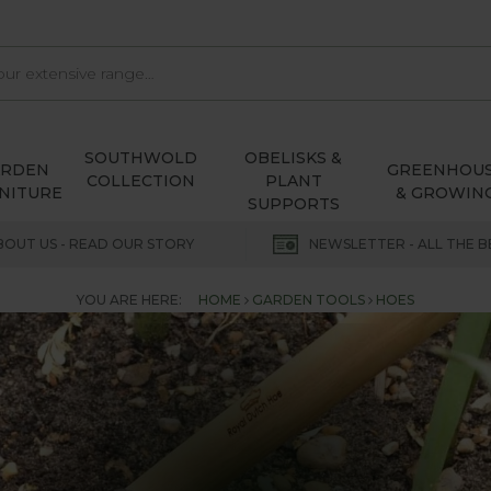
SOUTHWOLD
OBELISKS &
ARDEN
GREENHOU
COLLECTION
PLANT
NITURE
& GROWIN
SUPPORTS
BOUT US - READ OUR STORY
NEWSLETTER - ALL THE B
YOU ARE HERE:
HOME
GARDEN TOOLS
HOES