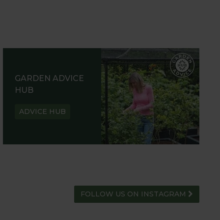
GARDEN ADVICE
HUB
ADVICE HUB
FOLLOW US ON INSTAGRAM