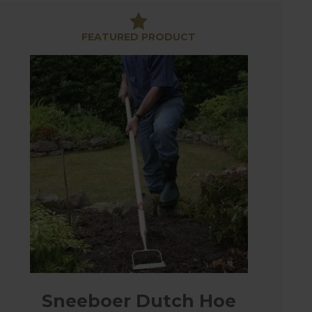
 manoeuvring delicately between onions and other
FEATURED PRODUCT
e high quality materials and manufacturing means
Sneeboer Dutch Hoe