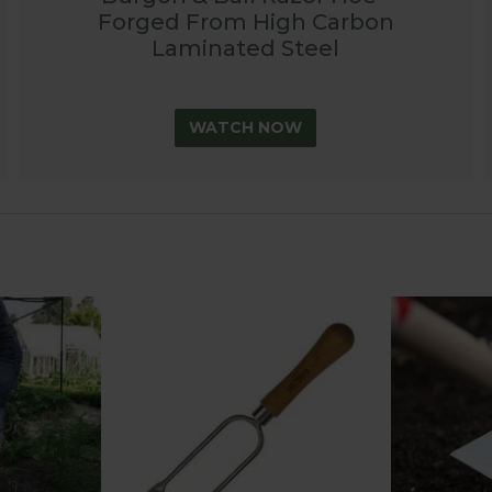
Forged From High Carbon
Laminated Steel
WATCH NOW