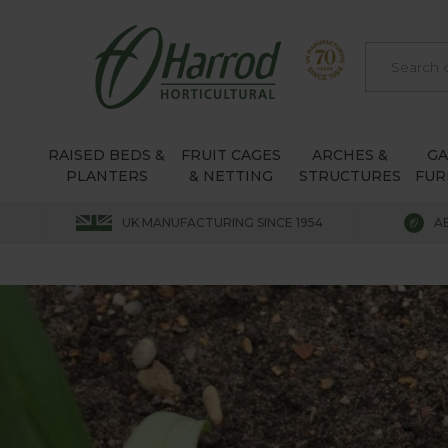
RAISED BEDS &
FRUIT CAGES
ARCHES &
G
PLANTERS
& NETTING
STRUCTURES
FUR
UK MANUFACTURING SINCE 1954
A