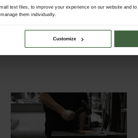
all text files, to improve your experience on our website and t
r manage them individually.
Customize