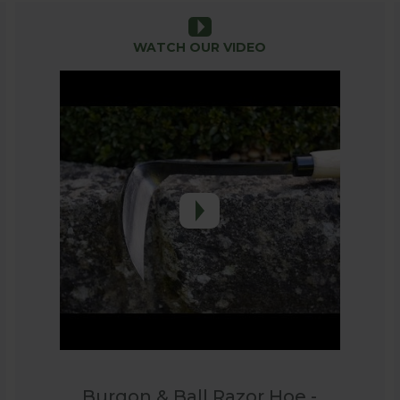
y navigating around existing plants in crowded borders,
WATCH OUR VIDEO
beautifully balanced tools which are a joy to use and th
 are tools that are built to last!
Burgon & Ball Razor Hoe -