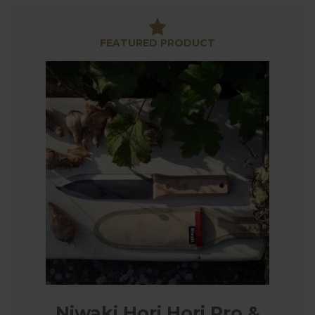
Our range includes high quality secateurs and
loppers from renowned Swiss manufacturer Felco
along with RHS Endorsed tools from Burgon & Ball
FEATURED PRODUCT
who have been manufacturing tools in the UK since
1730!
We also have tool sharpeners tools to keep your
secateurs, loppers, knives and scissors in prime
condition for all your garden trimming and pruning.
Niwaki Hori Hori Pro &