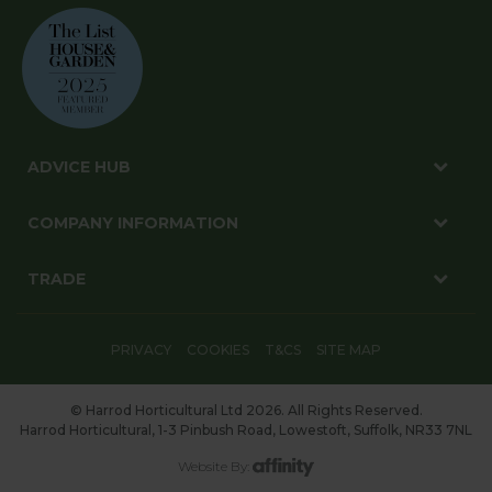
ADVICE HUB
COMPANY INFORMATION
TRADE
PRIVACY
COOKIES
T&CS
SITE MAP
© Harrod Horticultural Ltd 2026. All Rights Reserved.
Harrod Horticultural, 1-3 Pinbush Road, Lowestoft, Suffolk, NR33 7NL
Website By: