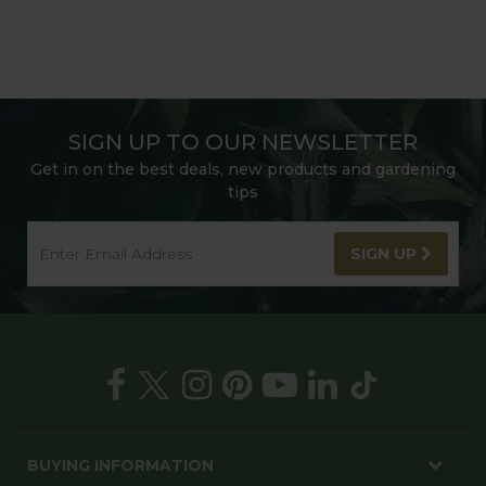
SIGN UP TO OUR NEWSLETTER
Get in on the best deals, new products and gardening
tips
SIGN UP
BUYING INFORMATION