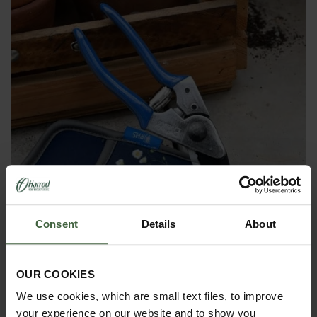
Consent
Details
About
OUR COOKIES
British Meadow Pruner and Holster
We use cookies, which are small text files, to improve
Set
your experience on our website and to show you