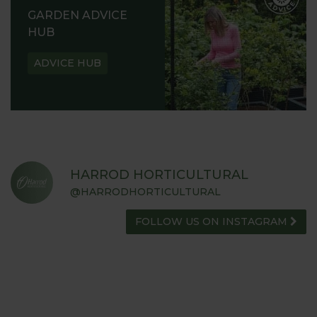
GARDEN ADVICE
HUB
ADVICE HUB
HARROD HORTICULTURAL
@HARRODHORTICULTURAL
FOLLOW US ON INSTAGRAM