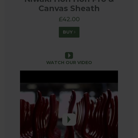
Canvas Sheath
£42.00
BUY
WATCH OUR VIDEO