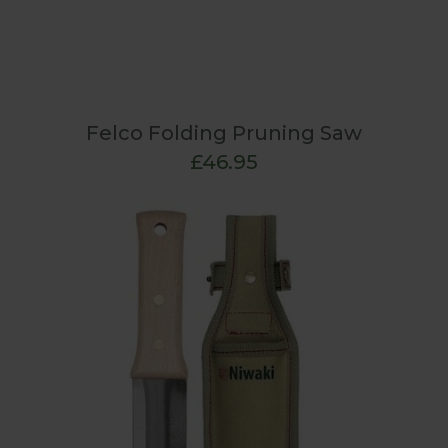
Felco Folding Pruning Saw
£46.95