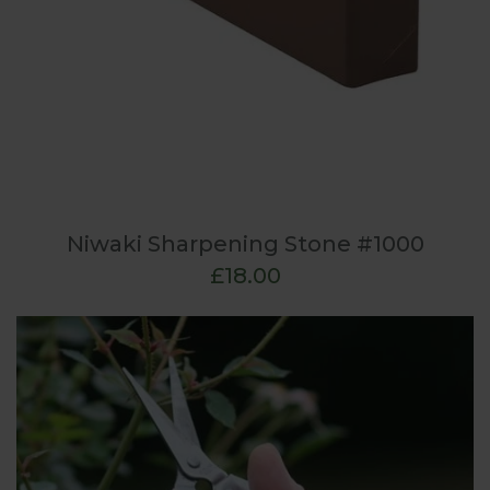
Niwaki Sharpening Stone #1000
£18.00