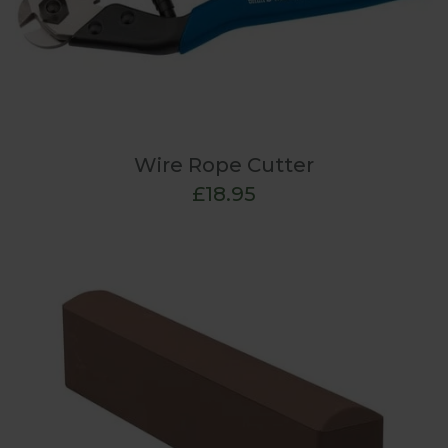
Wire Rope Cutter
£18.95