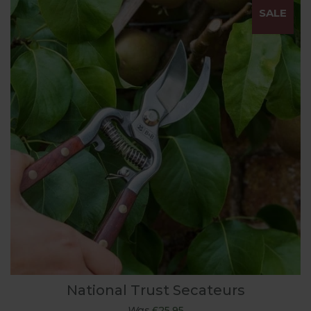
SALE
National Trust Secateurs
Was
£25.95