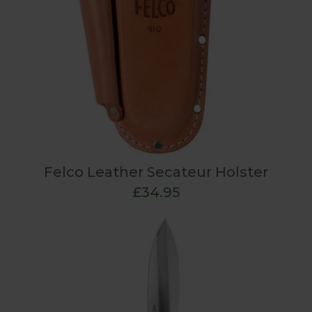
Felco Leather Secateur Holster
£34.95