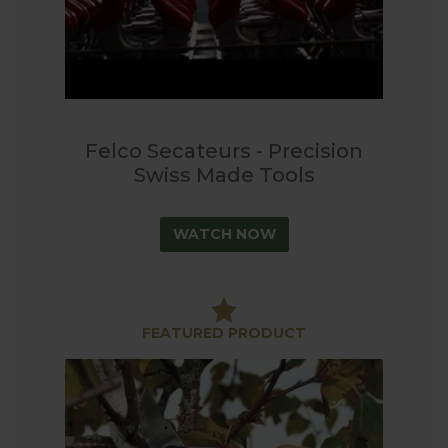
Felco Secateurs - Precision
Swiss Made Tools
WATCH NOW
FEATURED PRODUCT