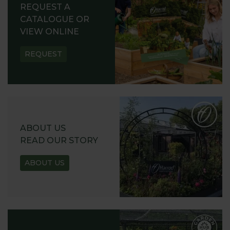
REQUEST A
CATALOGUE OR
VIEW ONLINE
REQUEST
ABOUT US
READ OUR STORY
ABOUT US