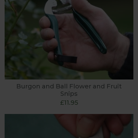
Burgon and Ball Flower and Fruit
Snips
£11.95