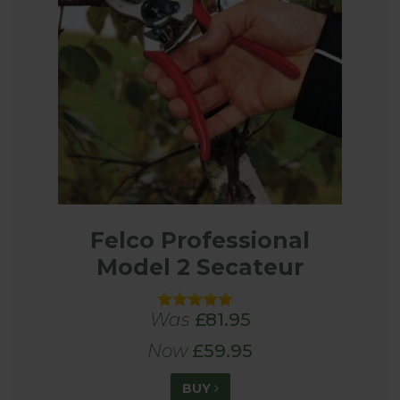
Felco Professional
Model 2 Secateur
Was
£81.95
Now
£59.95
BUY