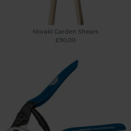
Niwaki Garden Shears
£90.00