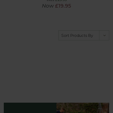
Now
£19.95