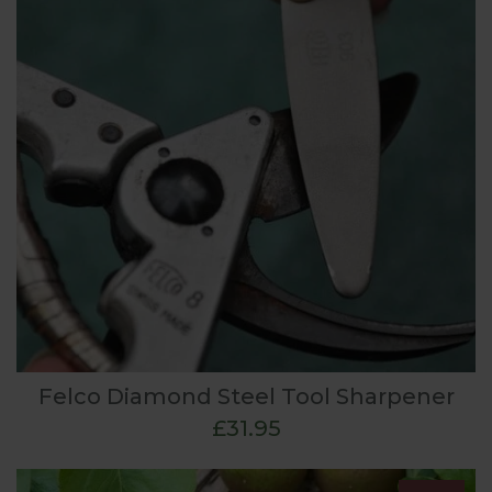
Felco Diamond Steel Tool Sharpener
£31.95