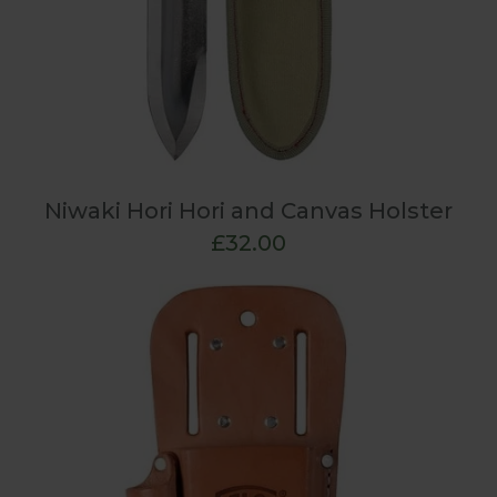
Niwaki Hori Hori and Canvas Holster
£32.00