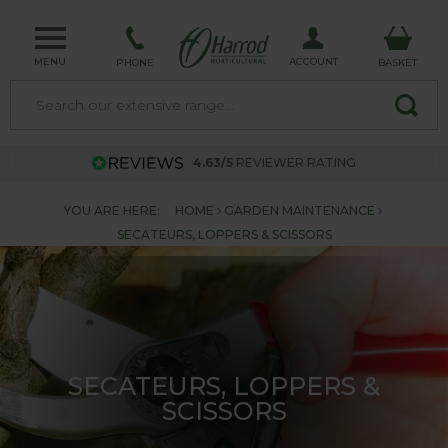
MENU
ACCOUNT
PHONE
BASKET
4.63/5
REVIEWER RATING
YOU ARE HERE:
HOME
GARDEN MAINTENANCE
SECATEURS, LOPPERS & SCISSORS
SECATEURS, LOPPERS &
SCISSORS