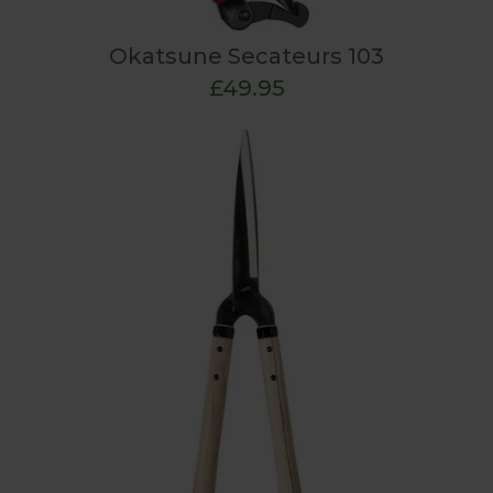
Okatsune Secateurs 103
£49.95