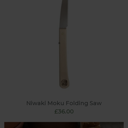
Niwaki Moku Folding Saw
£36.00