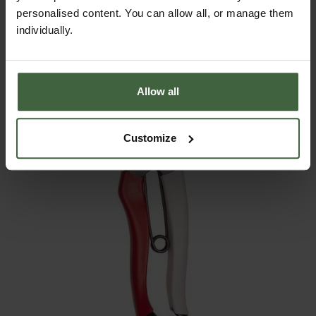
personalised content. You can allow all, or manage them
£21.95
individually.
Allow all
Customize