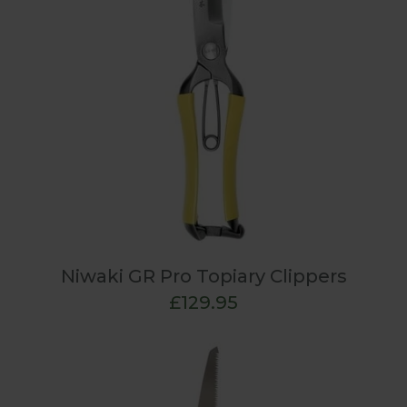
Niwaki GR Pro Topiary Clippers
£129.95