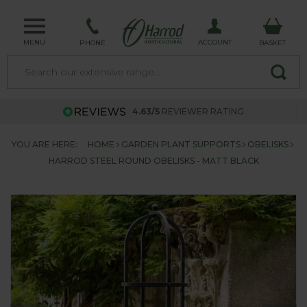
MENU
ACCOUNT
PHONE
BASKET
4.63/5
REVIEWER RATING
YOU ARE HERE:
HOME
GARDEN PLANT SUPPORTS
OBELISKS
HARROD STEEL ROUND OBELISKS - MATT BLACK