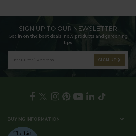
SIGN UP TO OUR NEWSLETTER
Get in on the best deals, new products and gardening
tips
SIGN UP
BUYING INFORMATION