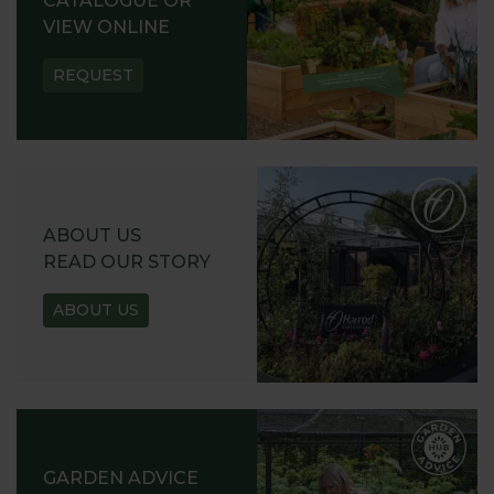
CATALOGUE OR
VIEW ONLINE
REQUEST
ABOUT US
READ OUR STORY
ABOUT US
GARDEN ADVICE