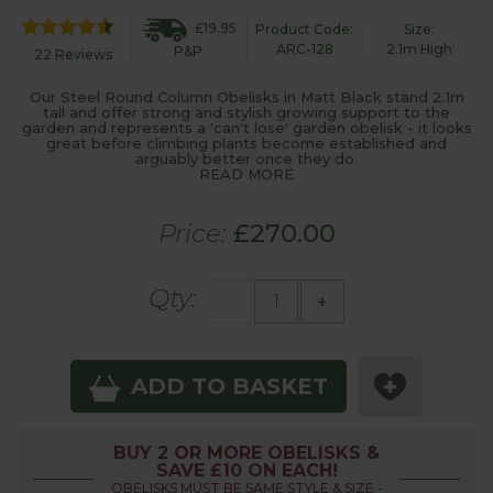
£19.95
Product Code:
Size:
ARC-128
2.1m High
P&P
22 Reviews
Our Steel Round Column Obelisks in Matt Black stand 2.1m
tall and offer strong and stylish growing support to the
garden and represents a 'can't lose' garden obelisk - it looks
great before climbing plants become established and
arguably better once they do.
READ MORE
Price:
£270.00
Qty:
-
+
ADD TO BASKET
BUY 2 OR MORE OBELISKS &
SAVE £10 ON EACH!
OBELISKS MUST BE SAME STYLE & SIZE -