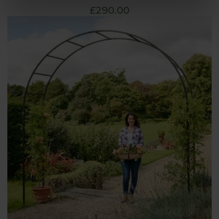
£290.00