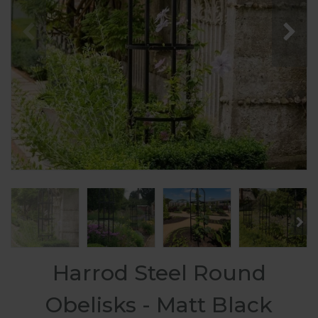
Harrod Steel Round
Obelisks - Matt Black