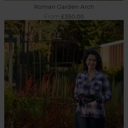
Roman Garden Arch
From
£350.00