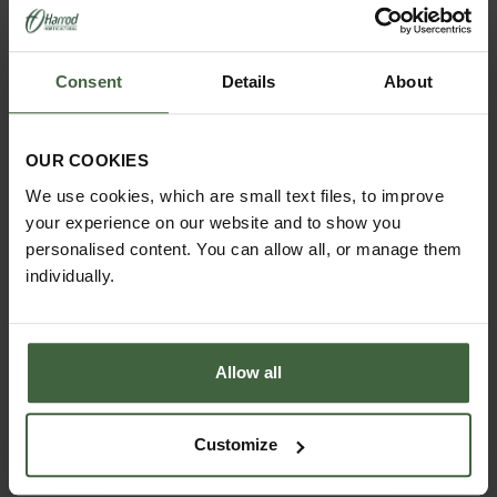
Consent
Details
About
OUR COOKIES
We use cookies, which are small text files, to improve
your experience on our website and to show you
personalised content. You can allow all, or manage them
individually.
Allow all
Customize
Harrod Steel Grand Round Obelisk -
Matt Black