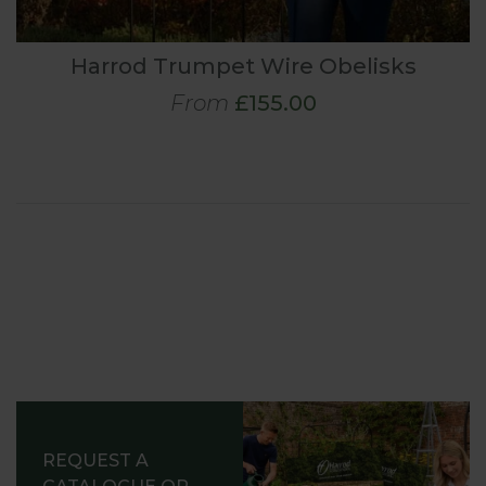
Harrod Trumpet Wire Obelisks
From
£155.00
REQUEST A