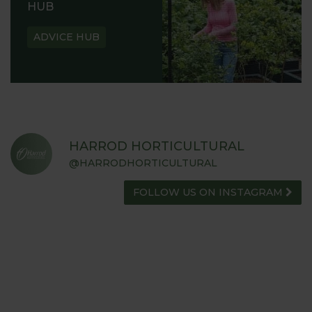
HUB
ADVICE HUB
HARROD HORTICULTURAL
@HARRODHORTICULTURAL
FOLLOW US ON INSTAGRAM