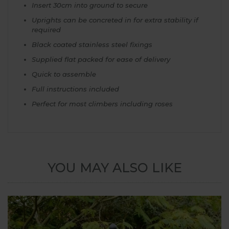
Insert 30cm into ground to secure
Uprights can be concreted in for extra stability if
required
Black coated stainless steel fixings
Supplied flat packed for ease of delivery
Quick to assemble
Full instructions included
Perfect for most climbers including roses
YOU MAY ALSO LIKE