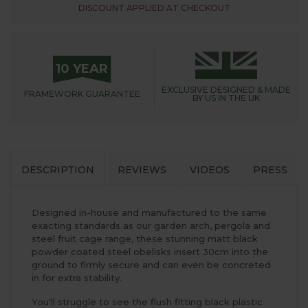
DISCOUNT APPLIED AT CHECKOUT
10 YEAR
EXCLUSIVE DESIGNED &
MADE
FRAMEWORK
GUARANTEE
BY US IN THE UK
DESCRIPTION
REVIEWS
VIDEOS
PRESS
Designed in-house and manufactured to the same
exacting standards as our garden arch, pergola and
steel fruit cage range, these stunning matt black
powder coated steel obelisks insert 30cm into the
ground to firmly secure and can even be concreted
in for extra stability.
You'll struggle to see the flush fitting black plastic