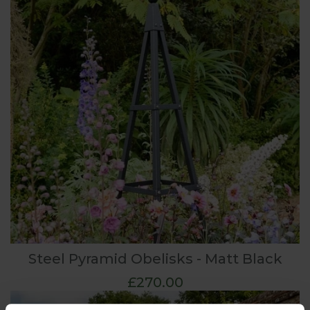
Steel Pyramid Obelisks - Matt Black
£270.00