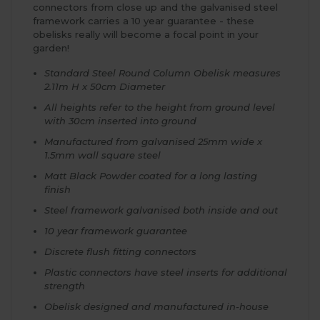
connectors from close up and the galvanised steel
framework carries a 10 year guarantee - these
obelisks really will become a focal point in your
garden!
Standard Steel Round Column Obelisk measures
2.11m H x 50cm Diameter
All heights refer to the height from ground level
with 30cm inserted into ground
Manufactured from galvanised 25mm wide x
1.5mm wall square steel
Matt Black Powder coated for a long lasting
finish
Steel framework galvanised both inside and out
10 year framework guarantee
Discrete flush fitting connectors
Plastic connectors have steel inserts for additional
strength
Obelisk designed and manufactured in-house