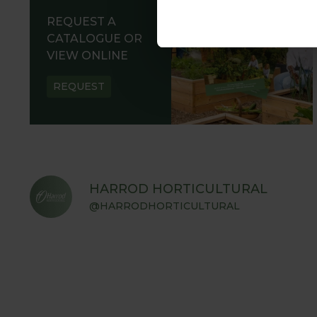
REQUEST A
CATALOGUE OR
VIEW ONLINE
REQUEST
HARROD HORTICULTURAL
@HARRODHORTICULTURAL