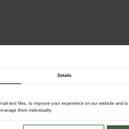
Details
all text files, to improve your experience on our website and t
r manage them individually.