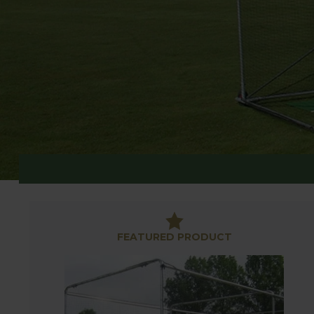
CRICKET
FEATURED PRODUCT
Whether you are looking for a cricket cage for bat
solution.
Our range includes high quality cricket stumps in 
We also have cricket cages, ideal for larger gard