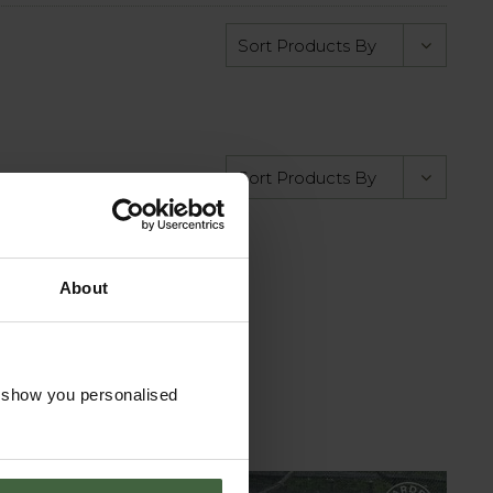
About
o show you personalised