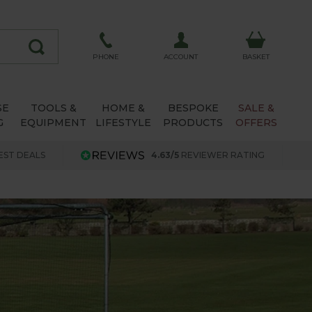
ACCOUNT
PHONE
BASKET
SE
TOOLS &
HOME &
BESPOKE
SALE &
G
EQUIPMENT
LIFESTYLE
PRODUCTS
OFFERS
EST DEALS
4.63/5
REVIEWER RATING