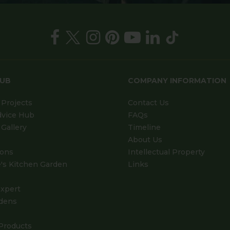
HUB
COMPANY INFORMATION
Projects
Contact Us
dvice Hub
FAQs
Gallery
Timeline
About Us
ions
Intellectual Property
's Kitchen Garden
Links
xpert
dens
Products