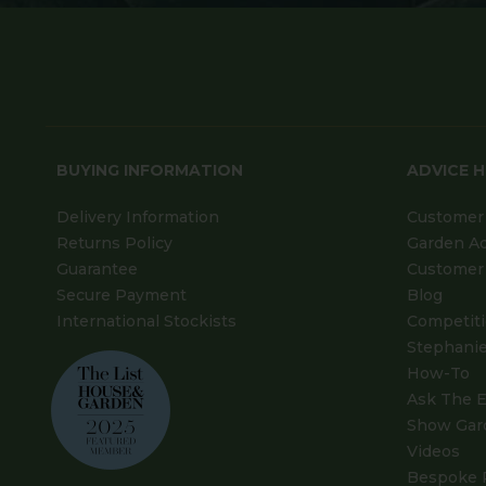
BUYING INFORMATION
ADVICE 
Delivery Information
Customer 
Returns Policy
Garden A
Guarantee
Customer 
Secure Payment
Blog
International Stockists
Competit
Stephanie
How-To
Ask The E
Show Gar
Videos
Bespoke 