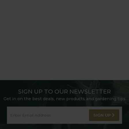
SIGN UP TO OUR NEWSLETTER
Get in on the best deals, new products and gardening tips
SIGN UP