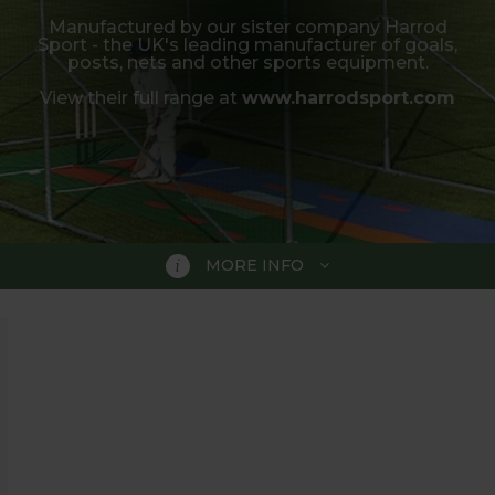
Manufactured by our sister company Harrod
Sport - the UK's leading manufacturer of goals,
posts, nets and other sports equipment.
View their full range at
www.harrodsport.com
MORE INFO
ting practice or a pair of stumps for garden games, our 
a range of styles to suit your garden whether playing f
ens, which are manufactured by our sister company Harro