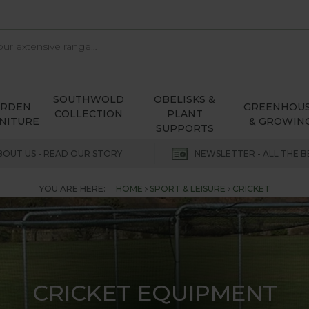
SOUTHWOLD
OBELISKS &
ARDEN
GREENHOU
COLLECTION
PLANT
NITURE
& GROWIN
SUPPORTS
BOUT US - READ OUR STORY
NEWSLETTER - ALL THE B
YOU ARE HERE:
HOME
SPORT & LEISURE
CRICKET
CRICKET EQUIPMENT