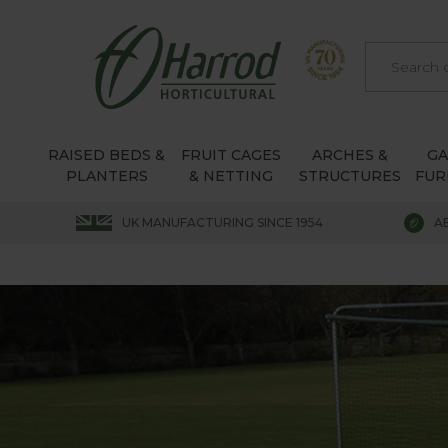
RAISED BEDS &
FRUIT CAGES
ARCHES &
G
PLANTERS
& NETTING
STRUCTURES
FUR
UK MANUFACTURING SINCE 1954
A