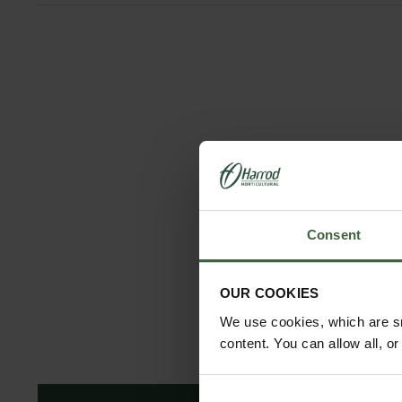
Consent
OUR COOKIES
We use cookies, which are sm
content. You can allow all, o