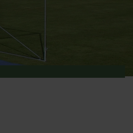
range of cricket equipment will have the perfect
un games or having a more serious cricket match.
d Sport. These strong, high quality cages come in