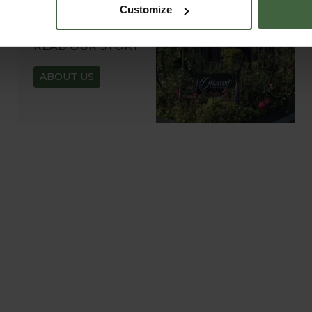
Customize
ABOUT US
READ OUR STORY
ABOUT US