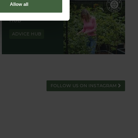
Allow all
GARDEN ADVICE
HUB
ADVICE HUB
FOLLOW US ON INSTAGRAM