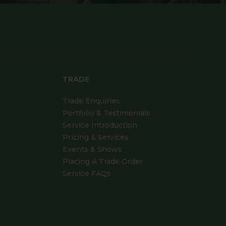
TRADE
Trade Enquiries
Portfolio & Testimonials
Service Introduction
Pricing & Services
Events & Shows
Placing A Trade Order
Service FAQs