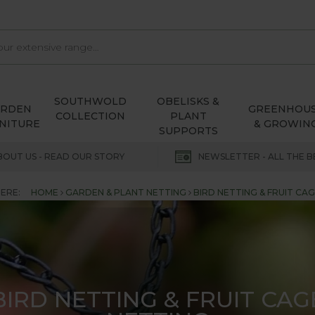
SOUTHWOLD
OBELISKS &
ARDEN
GREENHOU
COLLECTION
PLANT
NITURE
& GROWIN
SUPPORTS
BOUT US - READ OUR STORY
NEWSLETTER - ALL THE B
ERE:
HOME
GARDEN & PLANT NETTING
BIRD NETTING & FRUIT CA
BIRD NETTING & FRUIT CAG