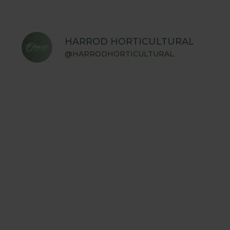
HARROD HORTICULTURAL
@HARRODHORTICULTURAL