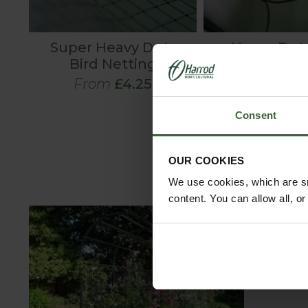
Super Heavy Duty
Heavy Duty
Bird Netting
Pigeon Ne
From
£4.25
From
£2
Consent
OUR COOKIES
We use cookies, which are sm
content. You can allow all, o
C