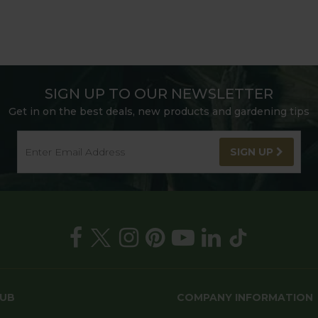
SIGN UP TO OUR NEWSLETTER
Get in on the best deals, new products and gardening tips
SIGN UP
HUB
COMPANY INFORMATION