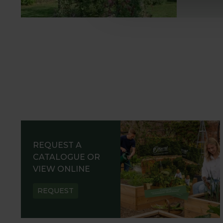
REQUEST A
CATALOGUE OR
VIEW ONLINE
REQUEST