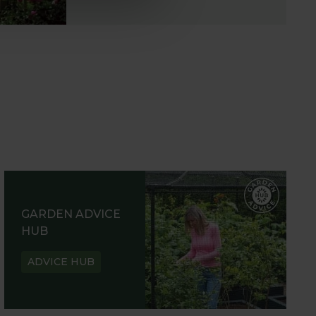
GARDEN ADVICE
HUB
ADVICE HUB