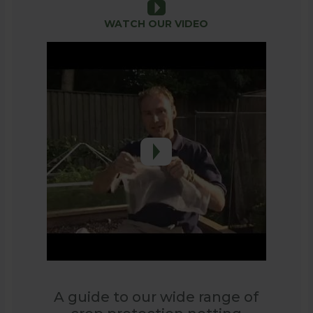
WATCH OUR VIDEO
o many types of netting on the market. Whether it is bir
ng beans. Soft or Rigid Netting – decide where the nettin
oft netting, for the sides of fruit cages, fencing or to s
 20mm x 20mm diamond mesh and is a UV stabilised black
of repelling the smallest of birds without trapping them i
 one of our Extra Value Netting Saver Packs.
xtruded black polypropylene to create a rigid plastic 
ured Fruit Cages.
rabbits and other similar pests, but still has a large eno
A guide to our wide range of