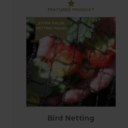
importance of good quality, reliable bird netting.
FEATURED PRODUCT
Choosing the right netting can be confusing with s
protect tender plants or support netting for climbi
supports or laid directly onto plants you will need s
Anti-bird Netting
The strong, reusable soft anti-bird netting has a
netting as used on all Harrod Fruit Cages, capable 
8m & 12m which can be cut to size or purchased in
Extra Heavy-Duty Bird Netting
Our Extra Heavy-Duty Bird Netting is made from e
used as standard side netting on all our manufact
This strong netting is an ideal deterrent to birds, 
pass through.
Bird Netting
Extra Heavy Duty Knotted Netting