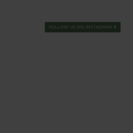
FOLLOW US ON INSTAGRAM