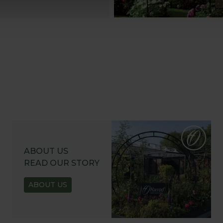
ABOUT US
READ OUR STORY
ABOUT US