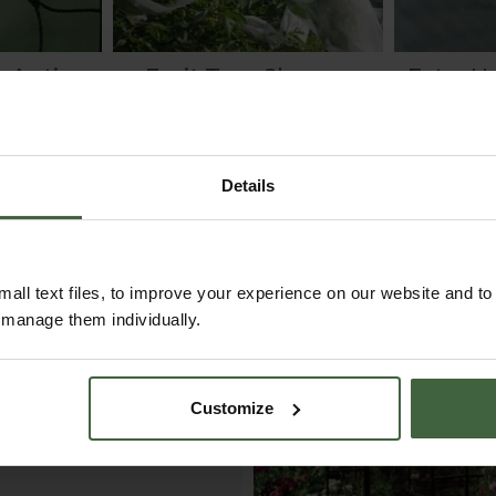
 Anti
Fruit Tree Sleeves
Extra H
tting
Was
£22.95
.05
Now
£19.95
F
Details
all text files, to improve your experience on our website and t
r manage them individually.
Customize
ustomer Galleries