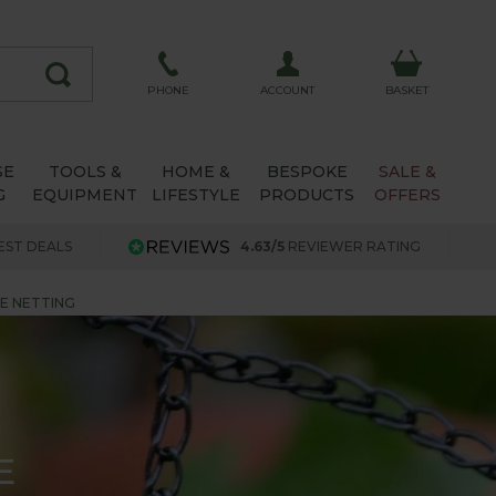
ACCOUNT
PHONE
BASKET
SE
TOOLS &
HOME &
BESPOKE
SALE &
G
EQUIPMENT
LIFESTYLE
PRODUCTS
OFFERS
EST DEALS
4.63/5
REVIEWER RATING
GE NETTING
E