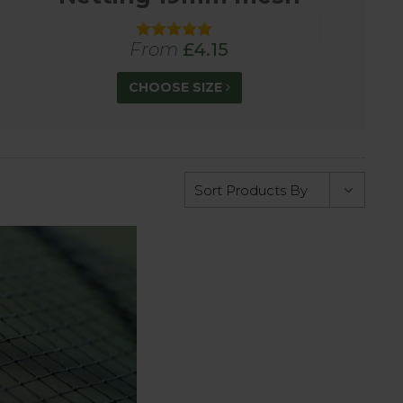
lyethylene, this premium quality heat-sealed
From
£4.15
CHOOSE SIZE
 pond netting to protect against herons, stop
ith 8cm mesh designed to stop wood pigeons and
 using a finer mesh netting.
pare us with other suppliers, we are confident in
ocal rate).