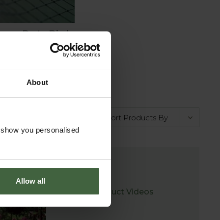
eavy Duty Bird
Netting
rom
£3.25
About
o show you personalised
Allow all
Product Videos