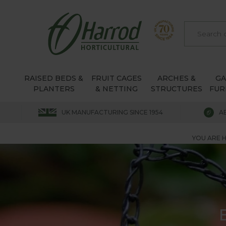
RAISED BEDS &
FRUIT CAGES
ARCHES &
G
PLANTERS
& NETTING
STRUCTURES
FUR
UK MANUFACTURING SINCE 1954
A
YOU ARE H