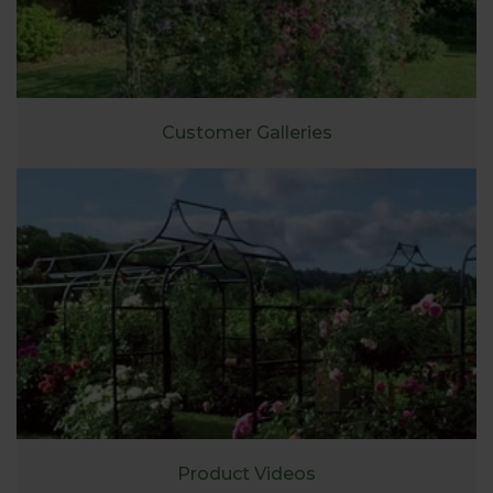
Customer Galleries
Product Videos