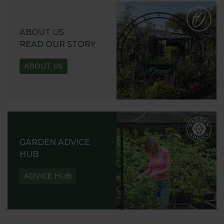
ABOUT US
READ OUR STORY
ABOUT US
GARDEN ADVICE
HUB
ADVICE HUB