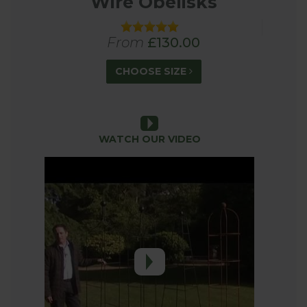
Wire Obelisks
size garden and are easy to install and will last for
years.
From
£130.00
What to grow up an Obelisk Plant
CHOOSE SIZE
Support
When it comes to growing plants up the obelisks
there really are lots of different options depending
on the height, style and shape of the support.
WATCH OUR VIDEO
Climbing and rambling roses are a firm favourite
that feature in many English Gardens. With so
many varieties available you will be spoilt for
choice. As well as roses other climbers like
clematis, jasmine, honeysuckle and sweet peas will
all thrive on an obelisk style support. You can also
look to grow various vegetables up the support
like beans, peas and squash. An obelisk really does
provide great support for a range of climbing
plants so you should have lots of options to suite