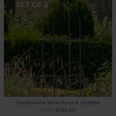
Southwold Wire Round Obelisk
From
£185.00