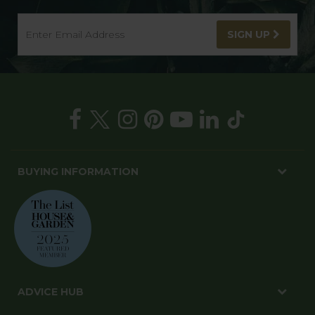
SIGN UP
BUYING INFORMATION
ADVICE HUB