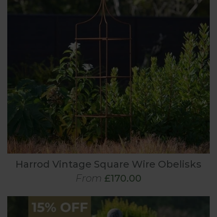
Harrod Vintage Square Wire Obelisks
From
£170.00