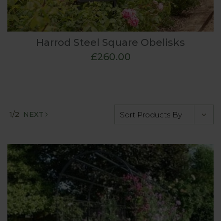
Harrod Steel Square Obelisks
£260.00
1/2
NEXT