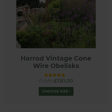
Harrod Vintage Cone
Wire Obelisks
From
£130.00
CHOOSE SIZE