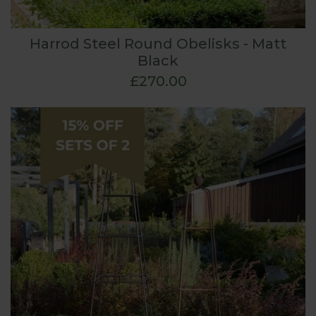
Harrod Steel Round Obelisks - Matt
Black
£270.00