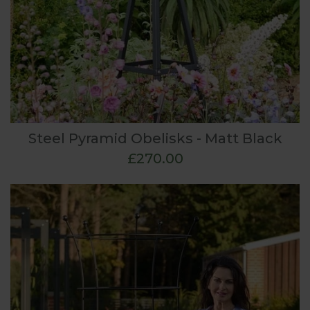
Steel Pyramid Obelisks - Matt Black
£270.00