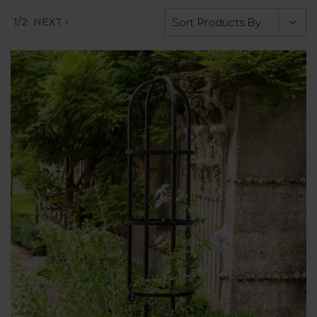
1/2
NEXT