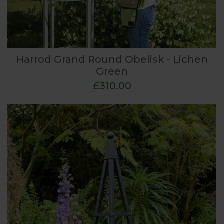
Harrod Grand Round Obelisk - Lichen
Green
£310.00