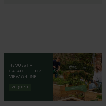
REQUEST A
CATALOGUE OR
VIEW ONLINE
REQUEST