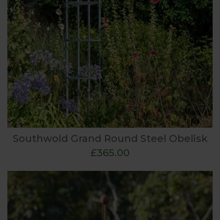
Southwold Grand Round Steel Obelisk
£365.00