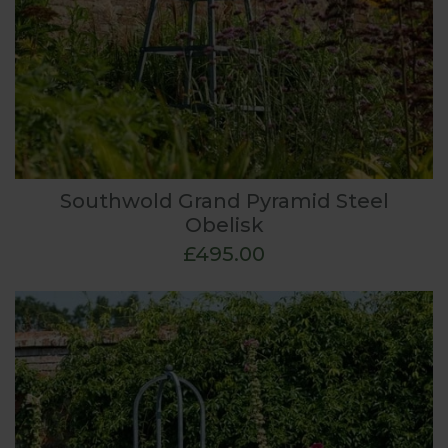
Southwold Grand Pyramid Steel
Obelisk
£495.00