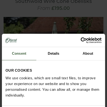
Southwold Wire Cone Obelisks
From
£195.00
Consent
Details
About
OUR COOKIES
We use cookies, which are small text files, to improve
your experience on our website and to show you
personalised content. You can allow all, or manage them
individually.