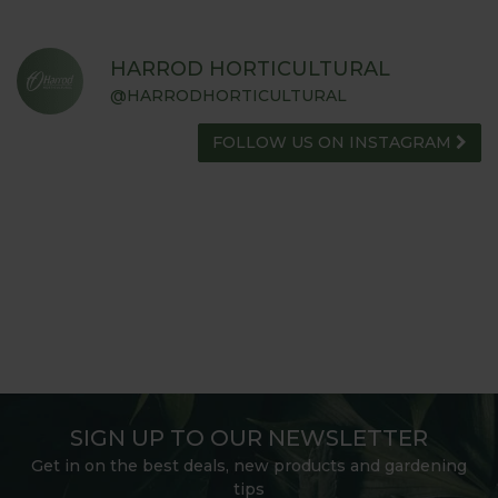
HARROD HORTICULTURAL
@HARRODHORTICULTURAL
FOLLOW US ON INSTAGRAM
SIGN UP TO OUR NEWSLETTER
Get in on the best deals, new products and gardening
tips