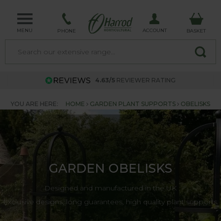
MENU
ACCOUNT
PHONE
BASKET
4.63/5
REVIEWER RATING
YOU ARE HERE:
HOME
GARDEN PLANT SUPPORTS
OBELISKS
GARDEN OBELISKS
Designed and manufactured in the UK
Exclusive designs, long guarantees, high quality plant supports.