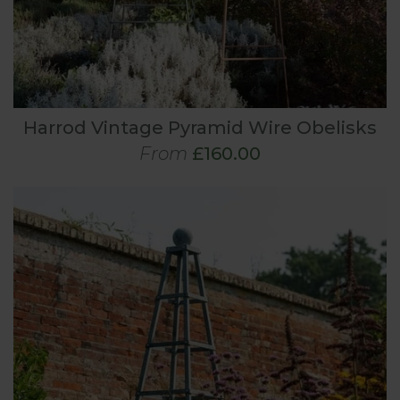
Harrod Vintage Pyramid Wire Obelisks
From
£160.00