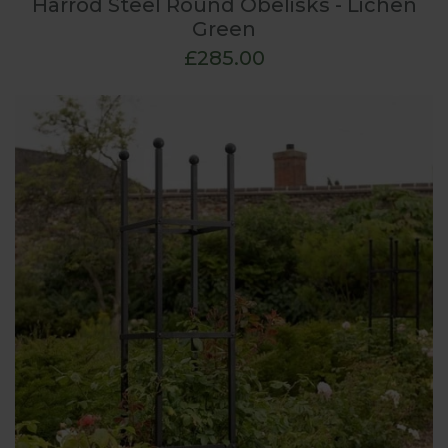
Harrod Steel Round Obelisks - Lichen
Green
£285.00