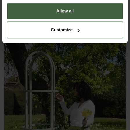
Allow all
Steel Pyramid Obelisk - Lichen Green
£285.00
Customize