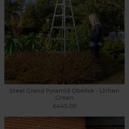
Steel Grand Pyramid Obelisk - Lichen
Green
£445.00