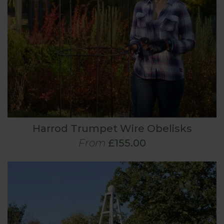
Harrod Trumpet Wire Obelisks
From
£155.00