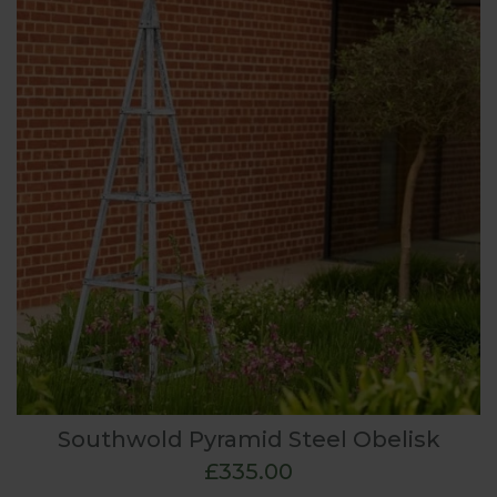
Southwold Pyramid Steel Obelisk
£335.00