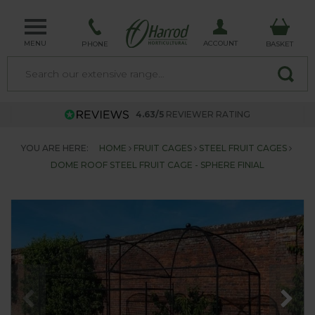
MENU
ACCOUNT
PHONE
BASKET
4.63/5
REVIEWER RATING
YOU ARE HERE:
HOME
FRUIT CAGES
STEEL FRUIT CAGES
DOME ROOF STEEL FRUIT CAGE - SPHERE FINIAL