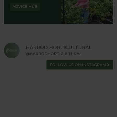
ADVICE HUB
HARROD HORTICULTURAL
@HARRODHORTICULTURAL
FOLLOW US ON INSTAGRAM