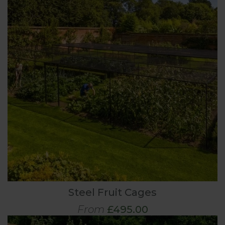
Steel Fruit Cages
From
£495.00