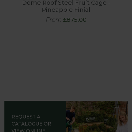
Dome Roof Steel Fruit Cage -
Pineapple Finial
From
£875.00
REQUEST A
CATALOGUE OR
VIEW ONLINE