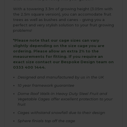
With a towering 3.3m of growing height (3.05m with
the 2.5m square version), you can accomodate fruit
trees as well as bushes and canes - giving you a
perfect and very stylish solution to your fruit growing
problems!
*Please note that our cage sizes can vary
slightly depending on the size cage you are
ordering. Please allow an extra 2% to the
measurements for fitting. If you require an
exact size contact our Bespoke Design team on
0333 400 1444.
Designed and manufactured by us in the UK
10 year framework guarantee
Dome Roof Walk-In Heavy Duty Steel Fruit and
Vegetable Cages offer excellent protection to your
fruit
Cages withstand snowfall due to their design
Sphere finials top off the cage