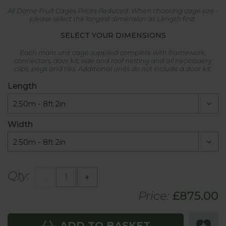
All Dome Fruit Cages Prices Reduced. When choosing cage size -
please select the longest dimension as Length first.
SELECT YOUR DIMENSIONS
Each main unit cage supplied complete with framework,
connectors, door kit, side and roof netting and all necessaery
clips, pegs and ties. Additional units do not include a door kit.
Length
Width
Qty:
-
+
Price:
£
875.00
ADD TO BASKET