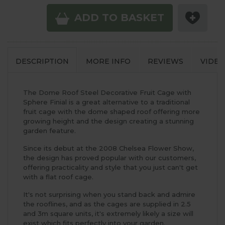
ADD TO BASKET
DESCRIPTION
MORE INFO
REVIEWS
VIDEO
The Dome Roof Steel Decorative Fruit Cage with
Sphere Finial is a great alternative to a traditional
fruit cage with the dome shaped roof offering more
growing height and the design creating a stunning
garden feature.
Since its debut at the 2008 Chelsea Flower Show,
the design has proved popular with our customers,
offering practicality and style that you just can't get
with a flat roof cage.
It's not surprising when you stand back and admire
the rooflines, and as the cages are supplied in 2.5
and 3m square units, it's extremely likely a size will
exist which fits perfectly into your garden.