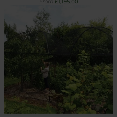
From
£1,195.00