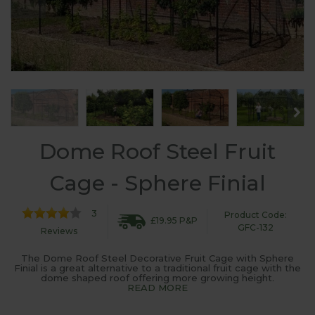
Dome Roof Steel Fruit
Cage - Sphere Finial
3
Product Code:
£19.95 P&P
GFC-132
Reviews
The Dome Roof Steel Decorative Fruit Cage with Sphere
Finial is a great alternative to a traditional fruit cage with the
dome shaped roof offering more growing height.
READ MORE