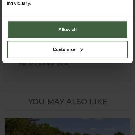
Please note - Braces are not necessary on the
individually.
Decorative Dome Roof Cage.
If you are planning to install the cage on a sloping
site or require a quote for a Decorative Fruit Cage
larger than the 9m x 9m standard size shown please
Allow all
contact our Made to Measure Department:-
email -
madetomeasure@harrod.uk.com
Customize
phone -
0333 400 1444 (local rate)
Complete our simple
online quotation form
for a
free, no obligation quote.
YOU MAY ALSO LIKE