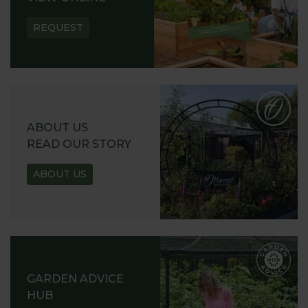
REQUEST
ABOUT US
READ OUR STORY
ABOUT US
GARDEN ADVICE
HUB