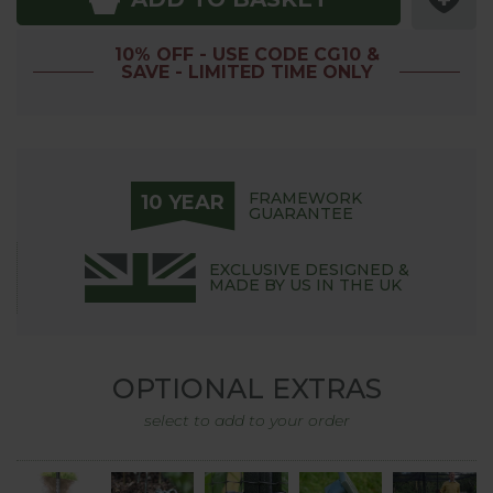
10% OFF - USE CODE CG10 &
SAVE - LIMITED TIME ONLY
FRAMEWORK
10 YEAR
GUARANTEE
EXCLUSIVE DESIGNED &
MADE BY US IN THE UK
OPTIONAL EXTRAS
select to add to your order