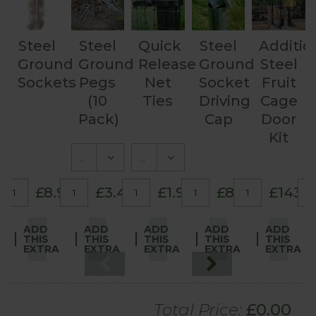
Steel
Steel
Quick
Steel
Additio
Ground
Ground
Release
Ground
Steel
Sockets
Pegs
Net
Socket
Fruit
(10
Ties
Driving
Cage
Pack)
Cap
Door
Kit
£8.95
£3.45
£1.95
£8.95
£143.
ADD
ADD
ADD
ADD
ADD
THIS
THIS
THIS
THIS
THIS
EXTRA
EXTRA
EXTRA
EXTRA
EXTRA
Total Price:
£
0.00