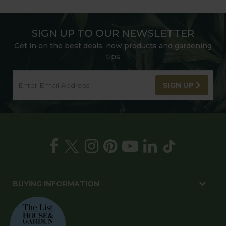
SIGN UP TO OUR NEWSLETTER
Get in on the best deals, new products and gardening
tips
SIGN UP
BUYING INFORMATION