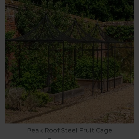
Peak Roof Steel Fruit Cage