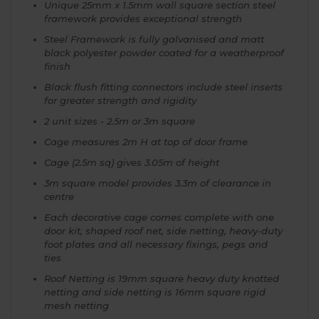
Unique 25mm x 1.5mm wall square section steel
framework provides exceptional strength
Steel Framework is fully galvanised and matt
black polyester powder coated for a weatherproof
finish
Black flush fitting connectors include steel inserts
for greater strength and rigidity
2 unit sizes - 2.5m or 3m square
Cage measures 2m H at top of door frame
Cage (2.5m sq) gives 3.05m of height
3m square model provides 3.3m of clearance in
centre
Each decorative cage comes complete with one
door kit, shaped roof net, side netting, heavy-duty
foot plates and all necessary fixings, pegs and
ties
Roof Netting is 19mm square heavy duty knotted
netting and side netting is 16mm square rigid
mesh netting