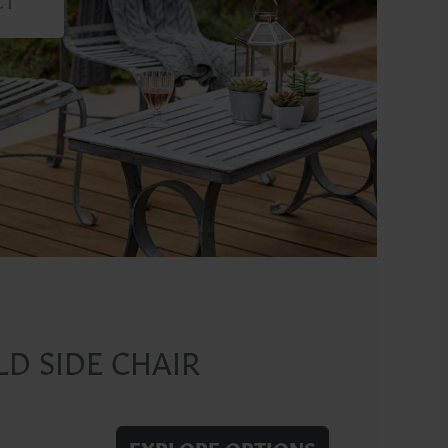
D SIDE CHAIR