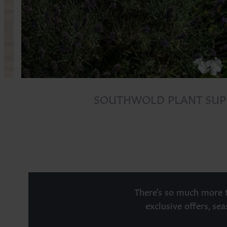
SOUTHWOLD PLANT SUP
There's so much more t
exclusive offers, se