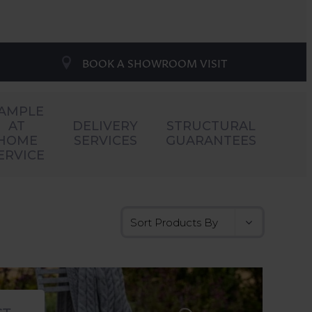
BOOK A SHOWROOM VISIT
AMPLE
AT
DELIVERY
STRUCTURAL
HOME
SERVICES
GUARANTEES
ERVICE
CT