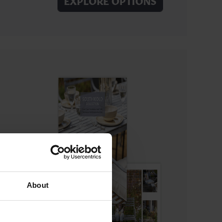
EXPLORE OPTIONS
About