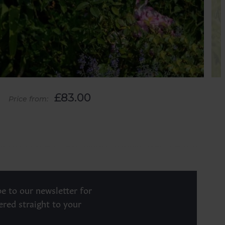
£83.00
Price from:
e to our newsletter for
ered straight to your