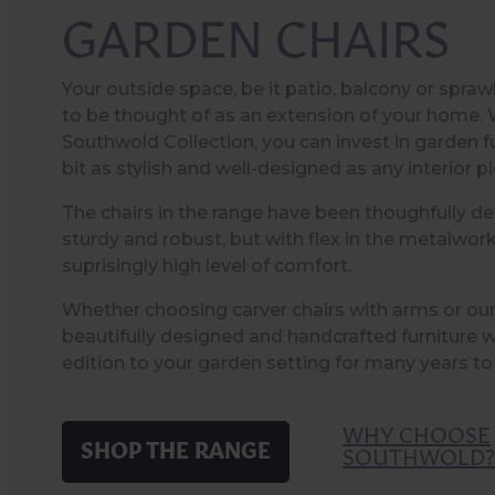
GARDEN CHAIRS
Your outside space, be it patio, balcony or spraw
to be thought of as an extension of your home. 
Southwold Collection, you can invest in garden fu
bit as stylish and well-designed as any interior p
The chairs in the range have been thoughfully de
sturdy and robust, but with flex in the metalwork
suprisingly high level of comfort.
Whether choosing carver chairs with arms or our s
beautifully designed and handcrafted furniture w
edition to your garden setting for many years t
WHY CHOOSE
SHOP THE RANGE
SOUTHWOLD?