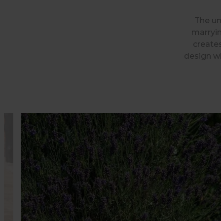
The un
marryin
creates
design wh