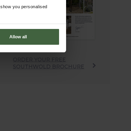
o show you personalised
Allow all
ORDER YOUR FREE
SOUTHWOLD BROCHURE