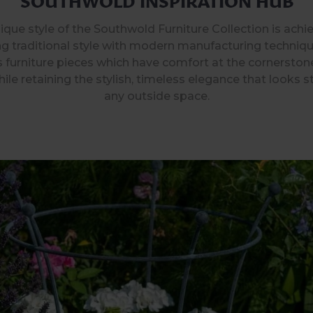
ique style of the Southwold Furniture Collection is achi
g traditional style with modern manufacturing techniqu
 furniture pieces which have comfort at the cornerston
ile retaining the stylish, timeless elegance that looks s
any outside space.