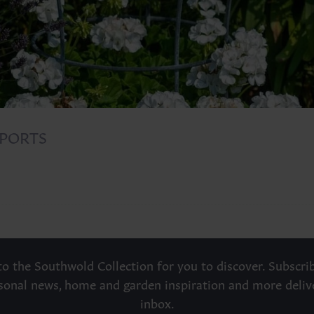
PORTS
o the Southwold Collection for you to discover. Subscrib
asonal news, home and garden inspiration and more deliv
inbox.