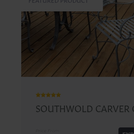
SOUTHWOLD CARVER 
Price From: