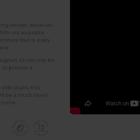
ling retreat, deserves
With our exquisite
rniture that is every
iece.
signed, to not only be
 to provide a
ide chairs, this
ill be a much loved
o come.