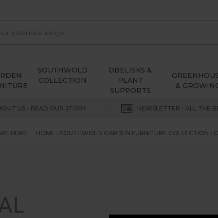
SOUTHWOLD
OBELISKS &
ARDEN
GREENHOU
COLLECTION
PLANT
NITURE
& GROWIN
SUPPORTS
BOUT US - READ OUR STORY
NEWSLETTER - ALL THE B
RE HERE:
HOME
SOUTHWOLD GARDEN FURNITURE COLLECTION
C
AL