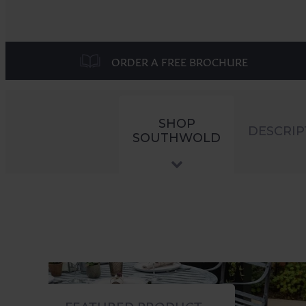
ORDER A FREE BROCHURE
SHOP
DESCRIP
SOUTHWOLD
FEATURED PRODUCT