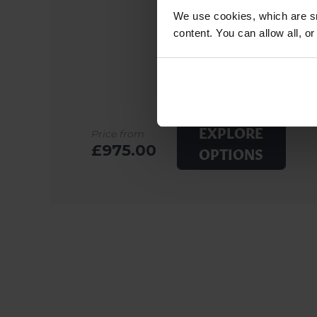
We use cookies, which are sm
content. You can allow all, o
EXPLORE
Price from
£975.00
OPTIONS