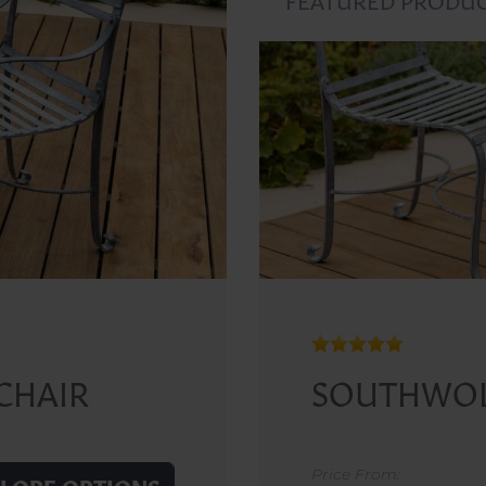
CHAIR
SOUTHWOL
Price From: