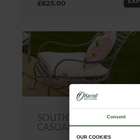
EXP
£625.00
SOUTHWOLD
Consent
CASUAL CHAIR
OUR COOKIES