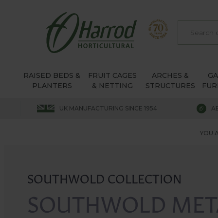
RAISED BEDS &
FRUIT CAGES
ARCHES &
G
PLANTERS
& NETTING
STRUCTURES
FUR
UK MANUFACTURING SINCE 1954
A
YOU A
SOUTHWOLD COLLECTION
SOUTHWOLD MET