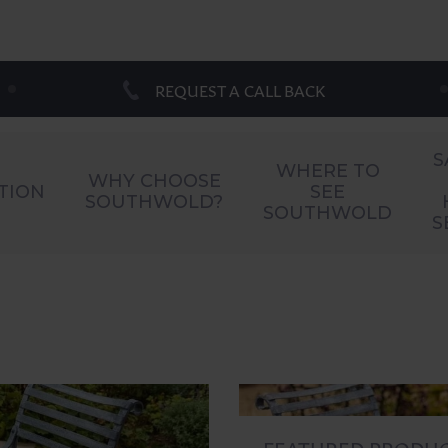
REQUEST A CALL BACK
S
WHERE TO
WHY CHOOSE
TION
SEE
SOUTHWOLD?
SOUTHWOLD
S
FEATURED PRODU