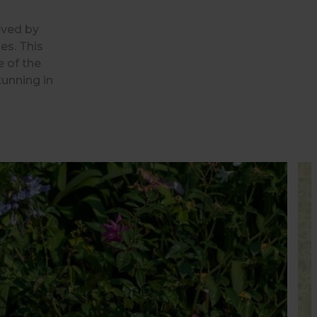
eved by
es. This
e of the
tunning in