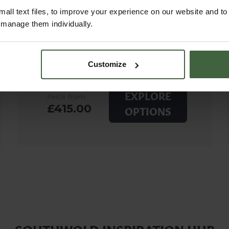
all text files, to improve your experience on our website and t
r manage them individually.
Customize
EXPLORE
Price from
£415.00
OPTIONS
SOUTHWOLD INSPIRATION HUB