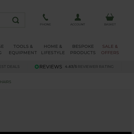
ACCOUNT
PHONE
BASKET
SE
TOOLS &
HOME &
BESPOKE
SALE &
G
EQUIPMENT
LIFESTYLE
PRODUCTS
OFFERS
EST DEALS
4.63/5
REVIEWER RATING
HAIRS