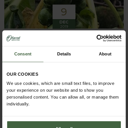
9
DEC
2019
Winter has arrived in the Kitchen
Garden
Consent
Details
About
Winter has certainly arrived in the kitchen garden
this month, it has been cold, wet and very windy.
We have been able to harvest a few winter
vegetables this month more spinach, leeks, celeriac
OUR COOKIES
and the first of the parsnips these have been of
good size but unfortunately they have forked a bit.
We use cookies, which are small text files, to improve
your experience on our website and to show you
personalised content. You can allow all, or manage them
individually.