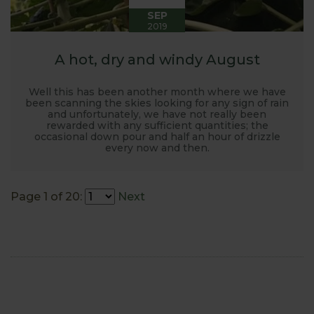
SEP
2019
A hot, dry and windy August
Well this has been another month where we have
been scanning the skies looking for any sign of rain
and unfortunately, we have not really been
rewarded with any sufficient quantities; the
occasional down pour and half an hour of drizzle
every now and then.
Page 1 of 20:
Next