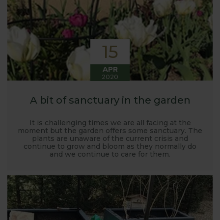
15
APR
2020
A bit of sanctuary in the garden
It is challenging times we are all facing at the
moment but the garden offers some sanctuary. The
plants are unaware of the current crisis and
continue to grow and bloom as they normally do
and we continue to care for them.