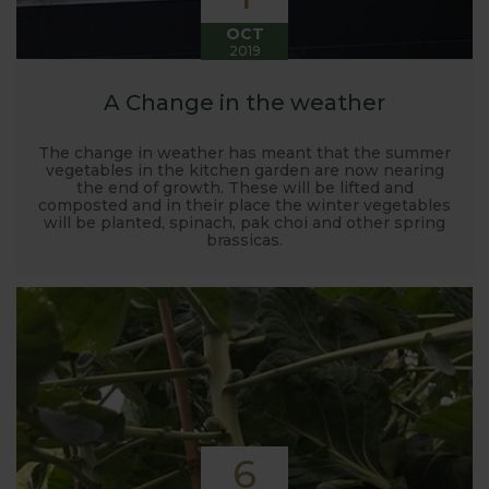
OCT
2019
A Change in the weather
The change in weather has meant that the summer
vegetables in the kitchen garden are now nearing
the end of growth. These will be lifted and
composted and in their place the winter vegetables
will be planted, spinach, pak choi and other spring
brassicas.
6