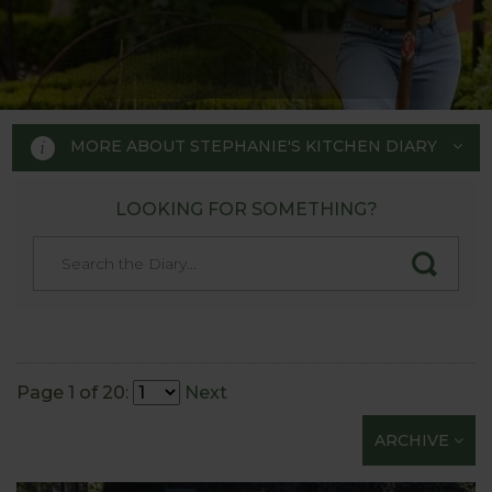
MORE ABOUT STEPHANIE'S KITCHEN DIARY
LOOKING FOR SOMETHING?
STEPHANIE'S KITCHEN
GARDEN DIARY
Designed by RHS Chelsea
Flower Show gold medal winner
Page 1 of 20:
Next
Tom Hoblyn for Harrod
ARCHIVE
Horticultural MD Stephanie