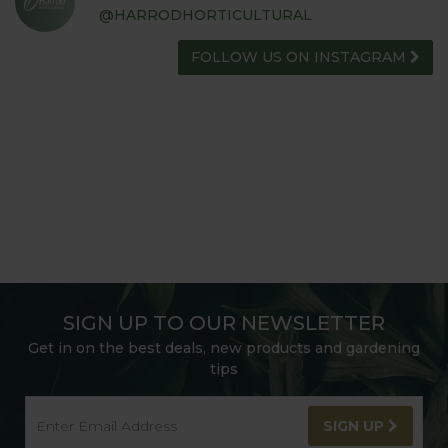
@HARRODHORTICULTURAL
FOLLOW US ON INSTAGRAM
SIGN UP TO OUR NEWSLETTER
Get in on the best deals, new products and gardening
tips
SIGN UP