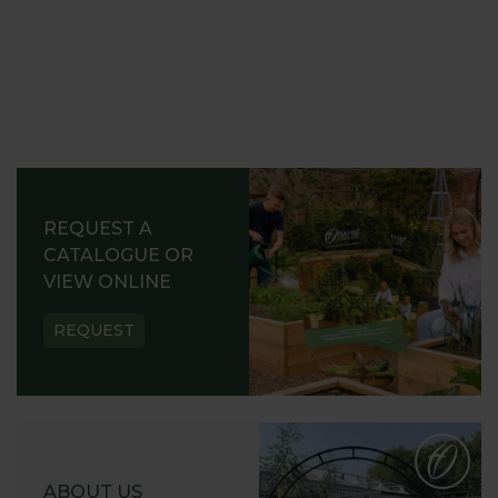
REQUEST A
CATALOGUE OR
VIEW ONLINE
REQUEST
ABOUT US