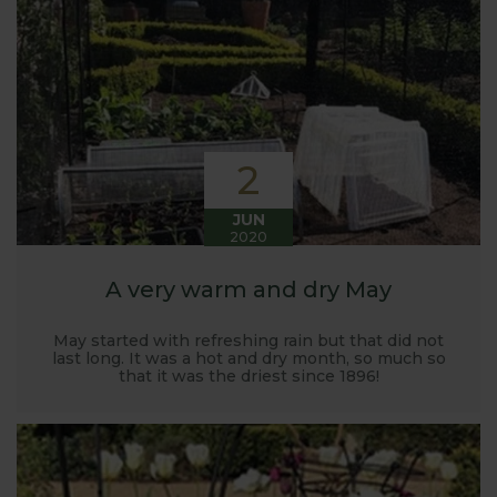
Harrod back in 2005.
Stephanie’s Kitchen Garden was set up primarily to
trial various methods of growing fruit and
vegetables and to share the knowledge gained
with our customers. It has also given us the
opportunity to develop and manufacture products
2
to enable us to successfully grow flavour packed
fruit and vegetables.
JUN
2020
A very warm and dry May
May started with refreshing rain but that did not
last long. It was a hot and dry month, so much so
that it was the driest since 1896!