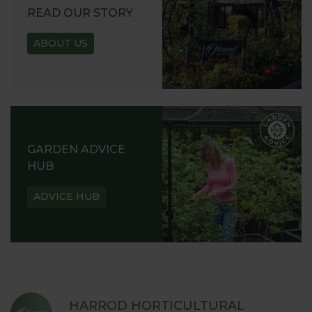
READ OUR STORY
ABOUT US
GARDEN ADVICE
HUB
ADVICE HUB
HARROD HORTICULTURAL