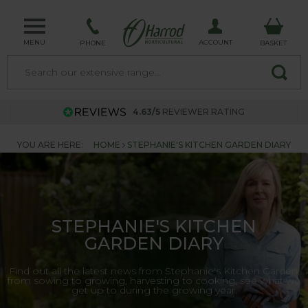
MENU
ACCOUNT
PHONE
BASKET
4.63/5
REVIEWER RATING
YOU ARE HERE:
HOME
STEPHANIE'S KITCHEN GARDEN DIARY
STEPHANIE'S KITCHEN
GARDEN DIARY
Find out all the latest news from Stephanie's Kitchen Garden,
from sowing to growing, harvesting to cooking, see what we
get up to during the growing year.