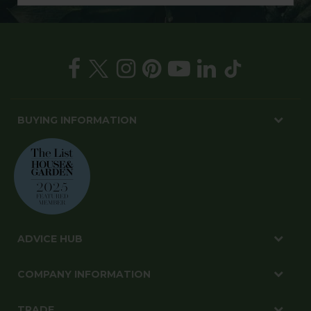
BUYING INFORMATION
ADVICE HUB
COMPANY INFORMATION
TRADE