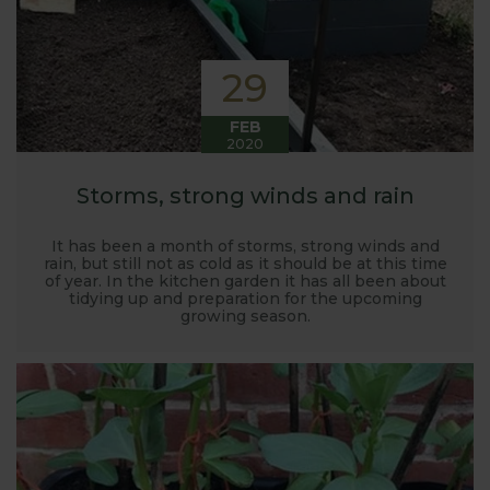
29
FEB
2020
Storms, strong winds and rain
It has been a month of storms, strong winds and
rain, but still not as cold as it should be at this time
of year. In the kitchen garden it has all been about
tidying up and preparation for the upcoming
growing season.