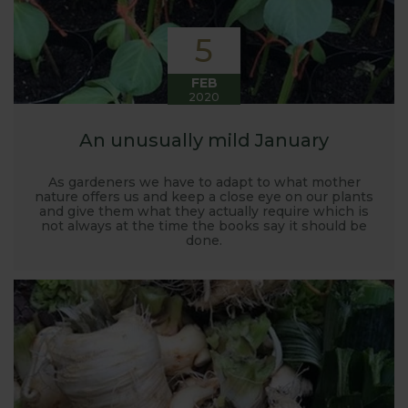
5
FEB
2020
An unusually mild January
As gardeners we have to adapt to what mother
nature offers us and keep a close eye on our plants
and give them what they actually require which is
not always at the time the books say it should be
done.