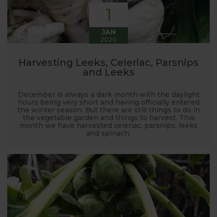
1
JAN
2020
Harvesting Leeks, Celeriac, Parsnips
and Leeks
December is always a dark month with the daylight
hours being very short and having officially entered
the winter season. But there are still things to do in
the vegetable garden and things to harvest. This
month we have harvested celeriac, parsnips, leeks
and spinach.