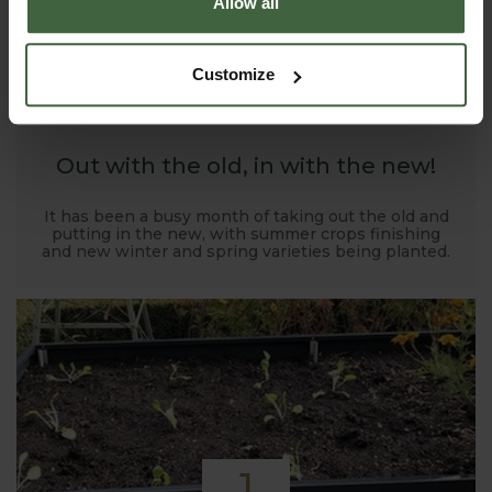
Allow all
1
Customize
NOV
2019
Out with the old, in with the new!
It has been a busy month of taking out the old and
putting in the new, with summer crops finishing
and new winter and spring varieties being planted.
1