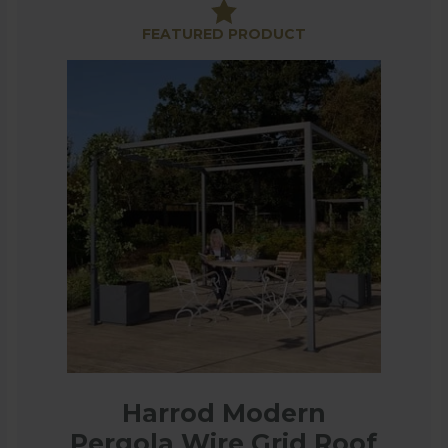
raditional, square to arched and all are designed to ma
FEATURED PRODUCT
 to slide closed in strong sun or a shower. The awning
n made with intricate designs which make a real statem
 dining area. The panels offer dappled shade, some wi
statement in your garden for many years.
Harrod Modern
Pergola Wire Grid Roof