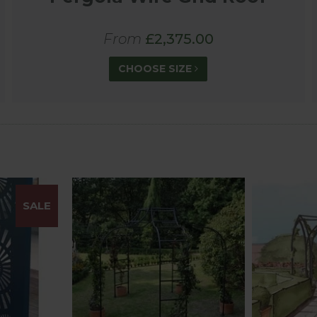
From
£2,375.00
CHOOSE SIZE
SALE