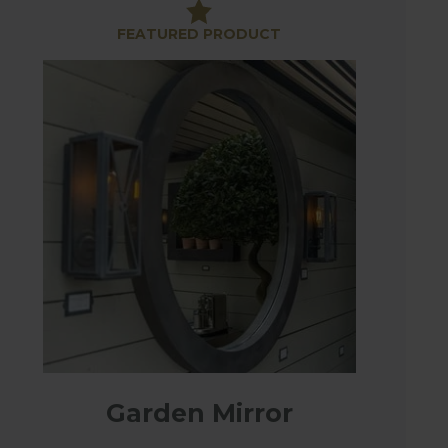
ke a real focal point in your garden.
FEATURED PRODUCT
s are made of high-grade marine canvas and are
ent in the garden. Use to section off garden
nd protection and look stunning too.
Garden Mirror