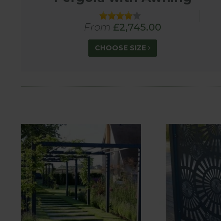
From
£2,745.00
CHOOSE SIZE