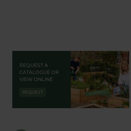
REQUEST A
CATALOGUE OR
VIEW ONLINE
REQUEST