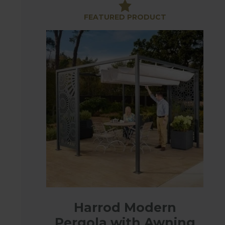
to suit your outside space from contemporary to t
FEATURED PRODUCT
Some of the designs also come with awnings, easy
easy to remove for storage.
There are also Laser Screen panels which have bee
areas or add to a gazebo to make your own unique
These high quality gazebos will make a beautiful 
Harrod Modern
Pergola with Awning