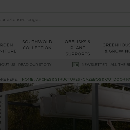
SOUTHWOLD
OBELISKS &
ARDEN
GREENHOU
COLLECTION
PLANT
NITURE
& GROWIN
SUPPORTS
BOUT US - READ OUR STORY
NEWSLETTER - ALL THE B
ARE HERE:
HOME
ARCHES & STRUCTURES
GAZEBOS & OUTDOOR 