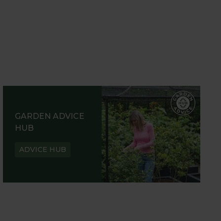
GARDEN ADVICE
HUB
ADVICE HUB