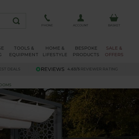
ACCOUNT
PHONE
BASKET
SE
TOOLS &
HOME &
BESPOKE
SALE &
G
EQUIPMENT
LIFESTYLE
PRODUCTS
OFFERS
EST DEALS
4.63/5
REVIEWER RATING
ROOMS