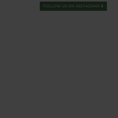
FOLLOW US ON INSTAGRAM