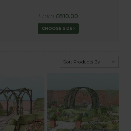
From
£810.00
CHOOSE SIZE