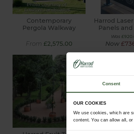
Contemporary
Harrod Laser
Pergola Walkway
Panels and
Was
£920
From
£2,575.00
Now
£73
Consent
OUR COOKIES
We use cookies, which are sm
content. You can allow all, o