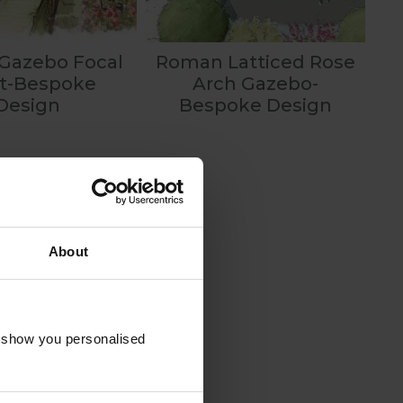
 Gazebo Focal
Roman Latticed Rose
nt-Bespoke
Arch Gazebo-
Design
Bespoke Design
About
o show you personalised