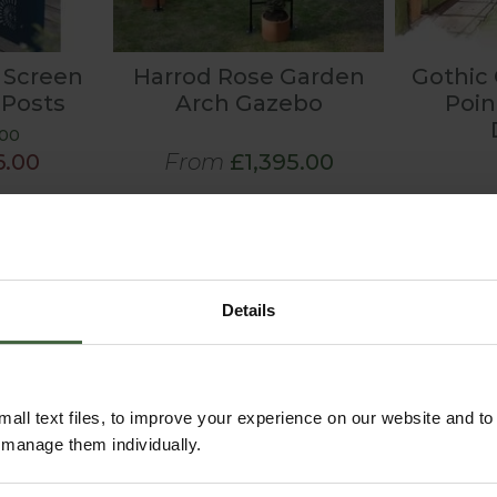
 Screen
Harrod Rose Garden
Gothic
 Posts
Arch Gazebo
Poi
.00
6.00
From
£1,395.00
Details
all text files, to improve your experience on our website and t
r manage them individually.