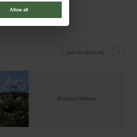
Allow all
Product Videos