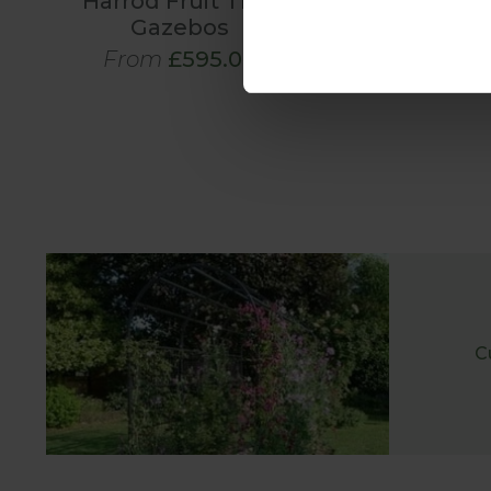
Harrod Fruit Tree
Gazebos
From
£595.00
C