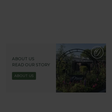
ABOUT US
READ OUR STORY
ABOUT US