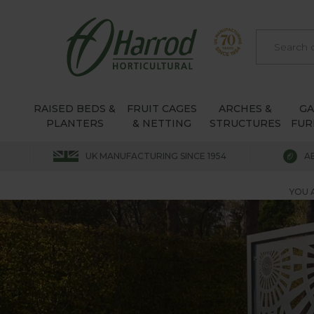
RAISED BEDS &
FRUIT CAGES
ARCHES &
G
PLANTERS
& NETTING
STRUCTURES
FUR
UK MANUFACTURING SINCE 1954
A
YOU 