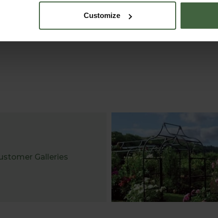
Customize
ustomer Galleries