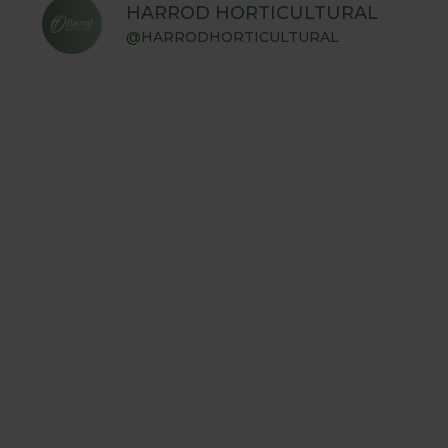
HARROD HORTICULTURAL
@HARRODHORTICULTURAL