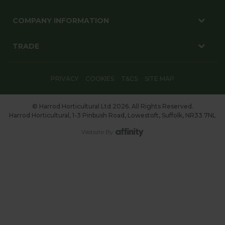
COMPANY INFORMATION
TRADE
PRIVACY
COOKIES
T&CS
SITE MAP
© Harrod Horticultural Ltd 2026. All Rights Reserved.
Harrod Horticultural, 1-3 Pinbush Road, Lowestoft, Suffolk, NR33 7NL
Website By: