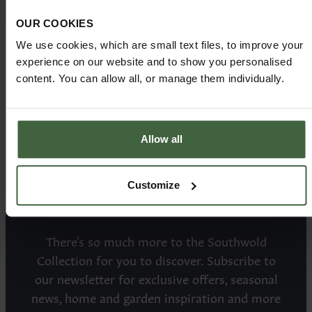
OUR COOKIES
We use cookies, which are small text files, to improve your
ROUND DINING
Price from:
experience on our website and to show you personalised
£3775.00
TABLE
content. You can allow all, or manage them individually.
Allow all
Customize
There's so much more to the Southwold
Collection for you to discover. Subscribe to
our newsletter for exclusive offers, seasonal
news, home and garden inspiration and more