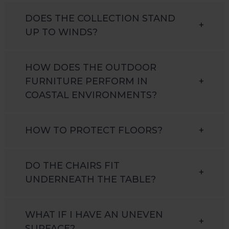
DOES THE COLLECTION STAND
+
UP TO WINDS?
HOW DOES THE OUTDOOR
FURNITURE PERFORM IN
+
COASTAL ENVIRONMENTS?
HOW TO PROTECT FLOORS?
+
DO THE CHAIRS FIT
+
UNDERNEATH THE TABLE?
WHAT IF I HAVE AN UNEVEN
+
SURFACE?