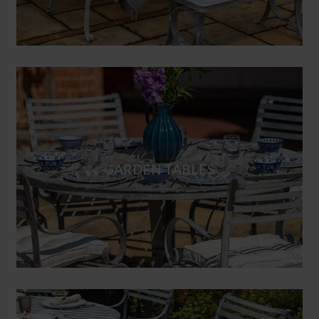
GARDEN TABLES