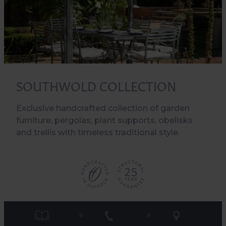
SOUTHWOLD COLLECTION
Exclusive handcrafted collection of garden
furniture, pergolas, plant supports, obelisks
and trellis with timeless traditional style.