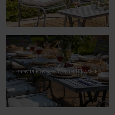
COMPLETE SOUTHWOLD RANGE