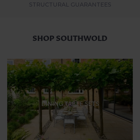
STRUCTURAL GUARANTEES
SHOP SOUTHWOLD
DINING TABLE SETS