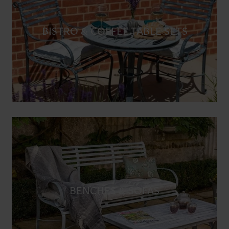
BISTRO & COFFEE TABLE SETS
BENCHES & SOFAS