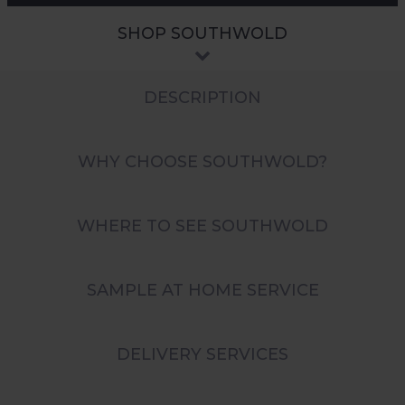
SHOP SOUTHWOLD
DESCRIPTION
WHY CHOOSE SOUTHWOLD?
WHERE TO SEE SOUTHWOLD
SAMPLE AT HOME SERVICE
DELIVERY SERVICES