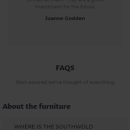
investment for the future.
Joanne Godden
FAQS
Rest assured we've thought of everything
About the furniture
WHERE IS THE SOUTHWOLD