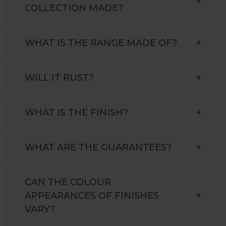
+
COLLECTION MADE?
WHAT IS THE RANGE MADE OF?
+
WILL IT RUST?
+
WHAT IS THE FINISH?
+
WHAT ARE THE GUARANTEES?
+
CAN THE COLOUR
APPEARANCES OF FINISHES
+
VARY?