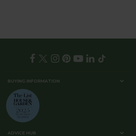
BUYING INFORMATION
ADVICE HUB