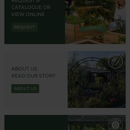
REQUEST A
CATALOGUE OR
VIEW ONLINE
REQUEST
ABOUT US
READ OUR STORY
ABOUT US