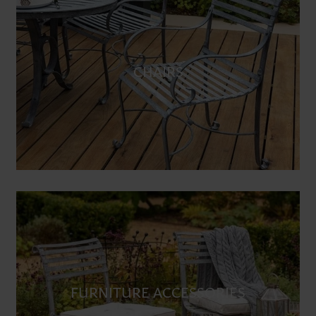
CHAIRS
FURNITURE ACCESSORIES