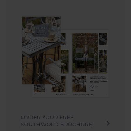
ORDER YOUR FREE
SOUTHWOLD BROCHURE