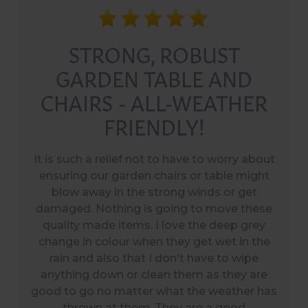
STRONG, ROBUST
GARDEN TABLE AND
CHAIRS - ALL-WEATHER
FRIENDLY!
It is such a relief not to have to worry about
ensuring our garden chairs or table might
blow away in the strong winds or get
damaged. Nothing is going to move these
quality made items. I love the deep grey
change in colour when they get wet in the
rain and also that I don't have to wipe
anything down or clean them as they are
good to go no matter what the weather has
thrown at them. They are a good