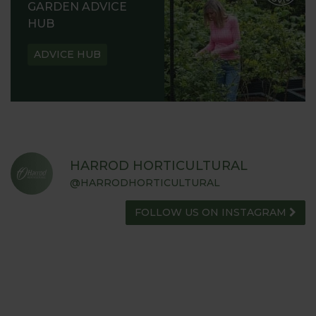
GARDEN ADVICE
HUB
ADVICE HUB
HARROD HORTICULTURAL
@HARRODHORTICULTURAL
FOLLOW US ON INSTAGRAM