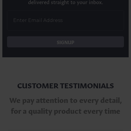
delivered straight to your inbox.
SIGNUP
CUSTOMER TESTIMONIALS
We pay attention to every detail,
for a quality product every time