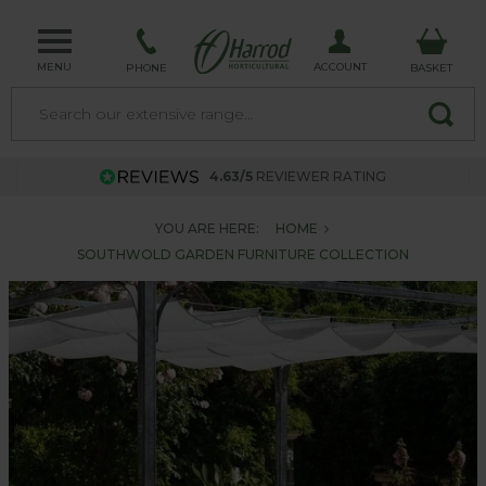
MENU
ACCOUNT
PHONE
BASKET
4.63/5
REVIEWER RATING
YOU ARE HERE:
HOME
SOUTHWOLD GARDEN FURNITURE COLLECTION