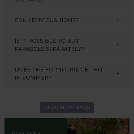
CAN I BUY CUSHIONS?
+
IS IT POSSIBLE TO BUY
+
PARASOLS SEPARATELY?
DOES THE FURNITURE GET HOT
+
IN SUMMER?
READ MORE FAQS