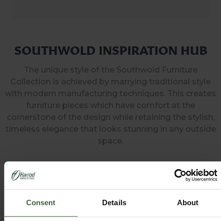
SOUTHWOLD INSPIRATION HUB
The unique style of the Southwold Furniture
Collection is achieved by marrying traditional style
with modern manufacturing techniques. This creates
furniture pieces which have comfort at the
cornerstone of the design while retaining the stylish,
timeless elegance that looks stunning in any outside
space.
Consent
Details
About