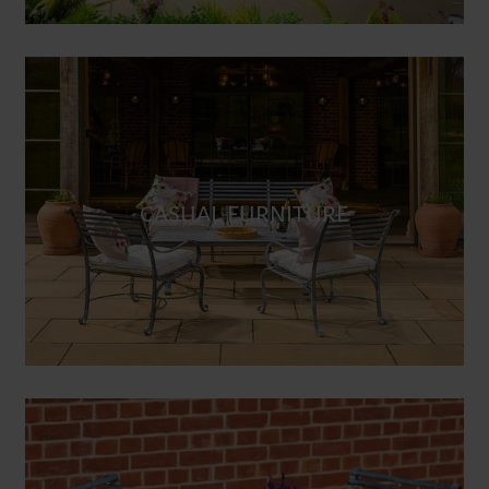
CASUAL FURNITURE