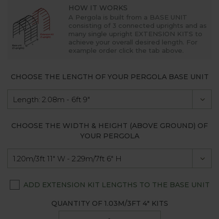
HOW IT WORKS
A Pergola is built from a
BASE UNIT
consisting of 3 connected uprights and as
many single upright
EXTENSION KITS
to
achieve your overall desired length. For
example order click the tab above.
CHOOSE THE LENGTH OF YOUR PERGOLA BASE UNIT
CHOOSE THE WIDTH & HEIGHT (ABOVE GROUND) OF
YOUR PERGOLA
ADD EXTENSION KIT LENGTHS TO THE BASE UNIT
QUANTITY OF
1.03M/3FT 4"
KITS