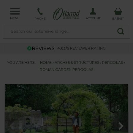
MENU
ACCOUNT
PHONE
BASKET
4.63/5
REVIEWER RATING
YOU ARE HERE:
HOME
ARCHES & STRUCTURES
PERGOLAS
ROMAN GARDEN PERGOLAS