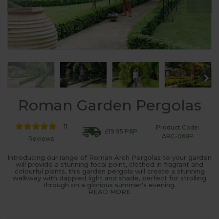
Roman Garden Pergolas
11
Product Code:
£19.95 P&P
ARC-068P
Reviews
Introducing our range of Roman Arch Pergolas to your garden
will provide a stunning focal point, clothed in fragrant and
colourful plants, this garden pergola will create a stunning
walkway with dappled light and shade, perfect for strolling
through on a glorious summer's evening.
READ MORE