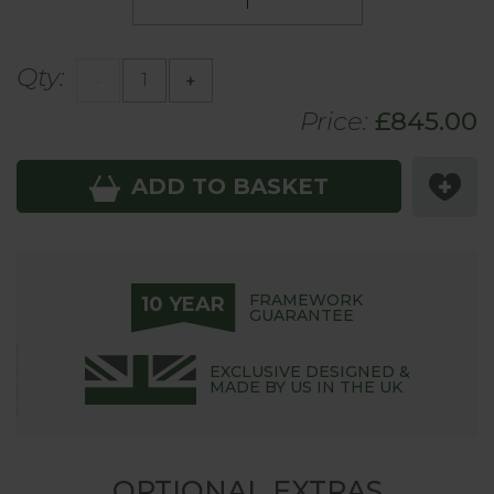
Qty:
-
+
Price:
£
845
.00
ADD TO BASKET
FRAMEWORK
10 YEAR
GUARANTEE
EXCLUSIVE DESIGNED &
MADE BY US IN THE UK
OPTIONAL EXTRAS