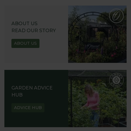
ABOUT US
READ OUR STORY
ABOUT US
GARDEN ADVICE
HUB
ADVICE HUB