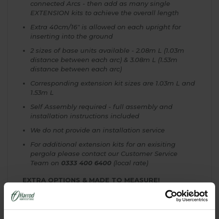
connected Arcs - then add as many single
EXTENSION kits to achieve the overall length
Extra 40cm/16" is allowed on each upright for
inserting into the ground
2 sizes of base units available - 2.08m L (1.03m
distance between each arc) & 3.08m L (1.53m
distance between each arc)
Corresponding extension kit sizes are 1.03m L and
1.53m L
Self Assembly required - full assembly and
installation instructions included
We do not provide an installation service
For additional extension kits for an exisiting
pergola please contact our Customer Service
Team on
0333 400 6400
(local rate)
EXTRA OPTIONS & MADE TO MEASURE!
We are here to help with your Garden Pergola
Project and can offer a complete Made to Measure
Service. If you don't see the ideal size for your