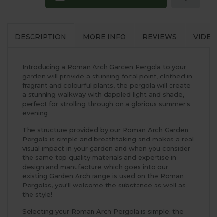
DESCRIPTION
MORE INFO
REVIEWS
VIDEO
Introducing a Roman Arch Garden Pergola to your
garden will provide a stunning focal point, clothed in
fragrant and colourful plants, the pergola will create
a stunning walkway with dappled light and shade,
perfect for strolling through on a glorious summer's
evening
The structure provided by our Roman Arch Garden
Pergola is simple and breathtaking and makes a real
visual impact in your garden and when you consider
the same top quality materials and expertise in
design and manufacture which goes into our
existing Garden Arch range is used on the Roman
Pergolas, you'll welcome the substance as well as
the style!
Selecting your Roman Arch Pergola is simple; the