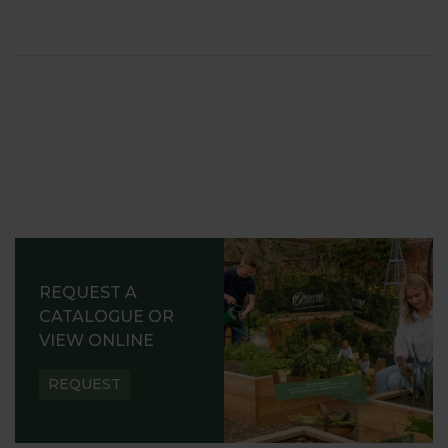
REQUEST A
CATALOGUE OR
VIEW ONLINE
REQUEST