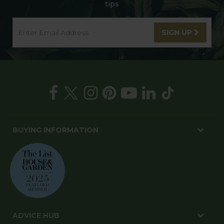
tips
SIGN UP
BUYING INFORMATION
ADVICE HUB