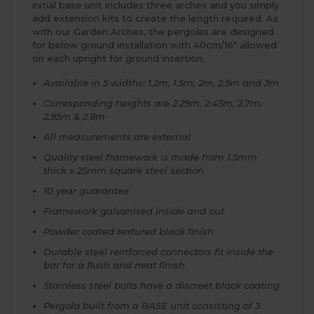
initial base unit includes three arches and you simply
add extension kits to create the length required. As
with our Garden Arches, the pergolas are designed
for below ground installation with 40cm/16" allowed
on each upright for ground insertion.
Available in 5 widths: 1.2m, 1.5m, 2m, 2.5m and 3m
Corresponding heights are 2.29m, 2.45m, 2.7m,
2.95m & 2.8m
All measurements are external
Quality steel framework is made from 1.5mm
thick x 25mm square steel section
10 year guarantee
Framework galvanised inside and out
Powder coated textured black finish
Durable steel reinforced connectors fit inside the
bar for a flush and neat finish
Stainless steel bolts have a discreet black coating
Pergola built from a BASE unit consisting of 3