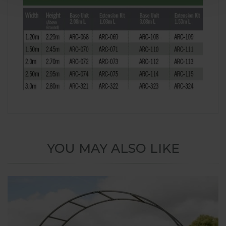
YOU MAY ALSO LIKE