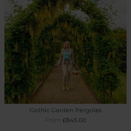
Gothic Garden Pergolas
From
£845.00