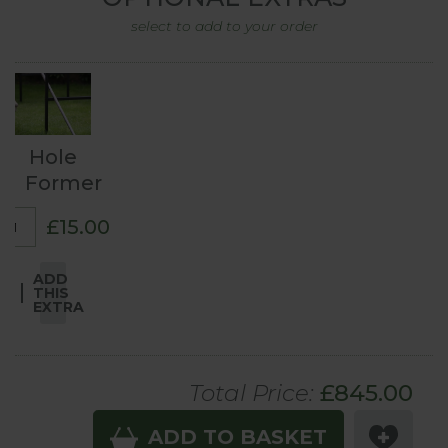
select to add to your order
Hole
Former
£15.00
ADD
THIS
EXTRA
Total Price:
£
845
.00
ADD TO BASKET