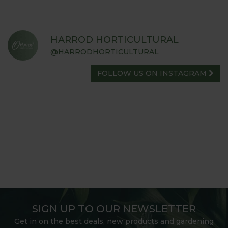
HARROD HORTICULTURAL
@HARRODHORTICULTURAL
FOLLOW US ON INSTAGRAM
SIGN UP TO OUR NEWSLETTER
Get in on the best deals, new products and gardening