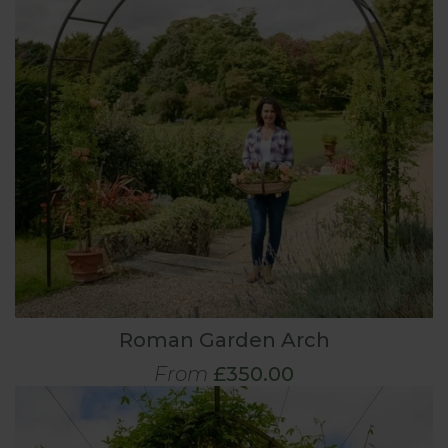
Roman Garden Arch
From
£350.00