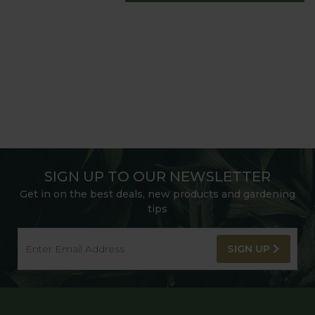
SIGN UP TO OUR NEWSLETTER
Get in on the best deals, new products and gardening
tips
SIGN UP