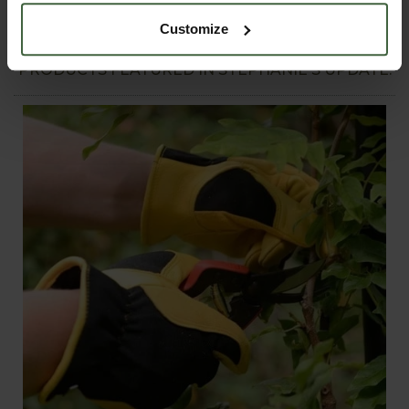
every gardener faces, plus plenty more seasonal ideas for
Customize
harvesting, storage and preserving.
PRODUCTS FEATURED IN STEPHANIE'S UPDATE: