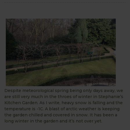
Despite meteorological spring being only days away, we
are still very much in the throes of winter in Stephanie’s
Kitchen Garden. As I write, heavy snow is falling and the
temperature is -1C. A blast of arctic weather is keeping
the garden chilled and covered in snow. It has been a
long winter in the garden and it’s not over yet.