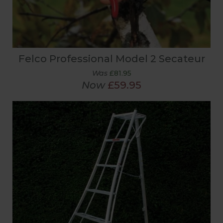
Felco Professional Model 2 Secateur
Was
£81.95
Now
£59.95