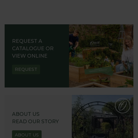
REQUEST A
CATALOGUE OR
VIEW ONLINE
REQUEST
ABOUT US
READ OUR STORY
ABOUT US