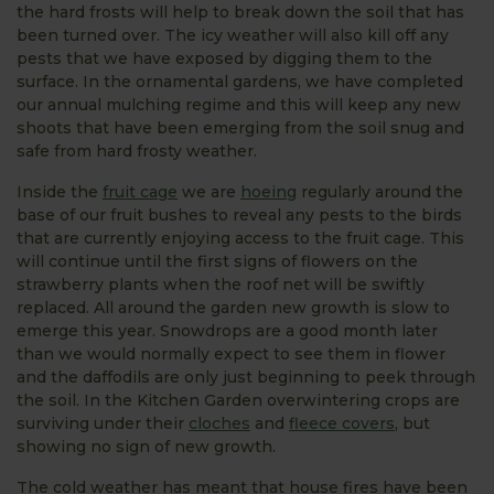
the hard frosts will help to break down the soil that has
been turned over. The icy weather will also kill off any
pests that we have exposed by digging them to the
surface. In the ornamental gardens, we have completed
our annual mulching regime and this will keep any new
shoots that have been emerging from the soil snug and
safe from hard frosty weather.
Inside the
fruit cage
we are
hoeing
regularly around the
base of our fruit bushes to reveal any pests to the birds
that are currently enjoying access to the fruit cage. This
will continue until the first signs of flowers on the
strawberry plants when the roof net will be swiftly
replaced. All around the garden new growth is slow to
emerge this year. Snowdrops are a good month later
than we would normally expect to see them in flower
and the daffodils are only just beginning to peek through
the soil. In the Kitchen Garden overwintering crops are
surviving under their
cloches
and
fleece covers
, but
showing no sign of new growth.
The cold weather has meant that house fires have been