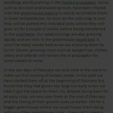
seedlings are flourishing in the
heated propagator
. Some,
such as broccoli and brussel sprouts, have been moved
onto the
greenhouse staging
to slowly acclimatise them
to lower temperatures. As soon as the cold snap is over
they will be potted into individual pots where they will
grow on for a couple of weeks before being transferred
to the
cold frame
. Our salad sowings are also growing
rapidly and are now in the greenhouse
raised bed
. It
won’t be many weeks before we are enjoying them for
lunch. Slower growing crops such as aubgerines, chillies,
celery and celeriac will remain the in propagator for
some weeks to come.
In the last days of February we took time in the warm to
make our first sowing of tomato seeds. In the past we
have started them off at the beginning of February but
found that they had grown too large too early when we
hadn’t got the space for them. So, despite being keen for
an early crop, we now sow them at the end of February
and the timing of their growth suits us better. Oh! for a
bigger greenhouse where we could house them along
with our other greenhouse crops. I have yet to meet a