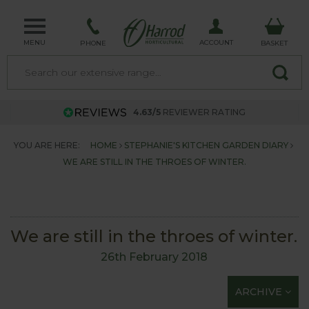
MENU
ACCOUNT
PHONE
BASKET
4.63/5
REVIEWER RATING
YOU ARE HERE:
HOME
STEPHANIE'S KITCHEN GARDEN DIARY
WE ARE STILL IN THE THROES OF WINTER.
We are still in the throes of winter.
26th February 2018
ARCHIVE