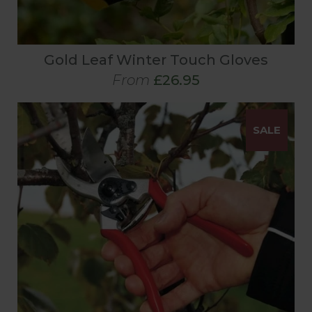
Gold Leaf Winter Touch Gloves
From
£26.95
SALE