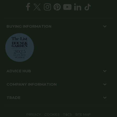
BUYING INFORMATION
ADVICE HUB
COMPANY INFORMATION
TRADE
PRIVACY
COOKIES
T&CS
SITE MAP