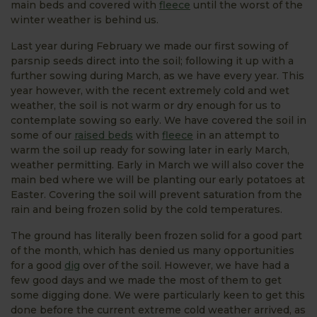
main beds and covered with
fleece
until the worst of the
winter weather is behind us.
Last year during February we made our first sowing of
parsnip seeds direct into the soil; following it up with a
further sowing during March, as we have every year. This
year however, with the recent extremely cold and wet
weather, the soil is not warm or dry enough for us to
contemplate sowing so early. We have covered the soil in
some of our
raised beds
with
fleece
in an attempt to
warm the soil up ready for sowing later in early March,
weather permitting. Early in March we will also cover the
main bed where we will be planting our early potatoes at
Easter. Covering the soil will prevent saturation from the
rain and being frozen solid by the cold temperatures.
The ground has literally been frozen solid for a good part
of the month, which has denied us many opportunities
for a good
dig
over of the soil. However, we have had a
few good days and we made the most of them to get
some digging done. We were particularly keen to get this
done before the current extreme cold weather arrived, as