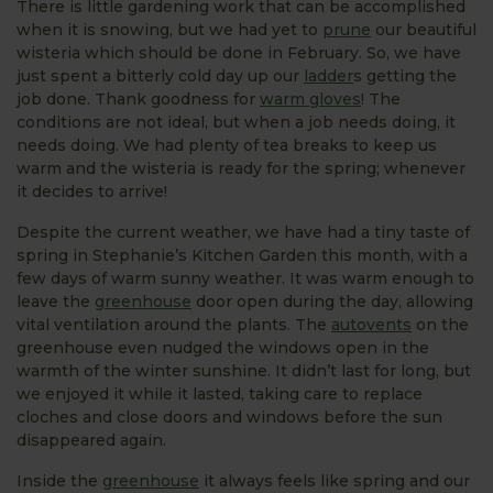
There is little gardening work that can be accomplished
when it is snowing, but we had yet to
prune
our beautiful
wisteria which should be done in February. So, we have
just spent a bitterly cold day up our
ladder
s getting the
job done. Thank goodness for
warm gloves
! The
conditions are not ideal, but when a job needs doing, it
needs doing. We had plenty of tea breaks to keep us
warm and the wisteria is ready for the spring; whenever
it decides to arrive!
Despite the current weather, we have had a tiny taste of
spring in Stephanie’s Kitchen Garden this month, with a
few days of warm sunny weather. It was warm enough to
leave the
greenhouse
door open during the day, allowing
vital ventilation around the plants. The
autovents
on the
greenhouse even nudged the windows open in the
warmth of the winter sunshine. It didn’t last for long, but
we enjoyed it while it lasted, taking care to replace
cloches and close doors and windows before the sun
disappeared again.
Inside the
greenhouse
it always feels like spring and our