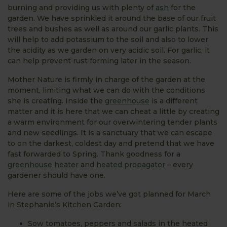
burning and providing us with plenty of
ash
for the
garden. We have sprinkled it around the base of our fruit
trees and bushes as well as around our garlic plants. This
will help to add potassium to the soil and also to lower
the acidity as we garden on very acidic soil. For garlic, it
can help prevent rust forming later in the season.
Mother Nature is firmly in charge of the garden at the
moment, limiting what we can do with the conditions
she is creating. Inside the
greenhouse
is a different
matter and it is here that we can cheat a little by creating
a warm environment for our overwintering tender plants
and new seedlings. It is a sanctuary that we can escape
to on the darkest, coldest day and pretend that we have
fast forwarded to Spring. Thank goodness for a
greenhouse heater
and
heated propagator
– every
gardener should have one.
Here are some of the jobs we’ve got planned for March
in Stephanie’s Kitchen Garden:
Sow tomatoes, peppers and salads in the heated