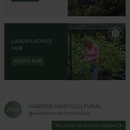
GARDEN ADVICE
HUB
ADVICE HUB
HARROD HORTICULTURAL
@HARRODHORTICULTURAL
FOLLOW US ON INSTAGRAM