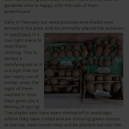
gardener who is happy with the size of their
greenhouse!
Early in February our seed potatoes and shallot sets
arrived in the post, and we
promptly placed the potatoes
in
seed trays
in a
cool light place to
start them
chitting. This is
always a
satisfying job as it
is a sign that we
are nearly out of
winter; even the
sight of them
nestled in their
trays gives you a
feeling of spring!
The shallot sets have been started off in seed trays
where they have rooted and are showing green shoots
at the top. Next month they will be planted out into the