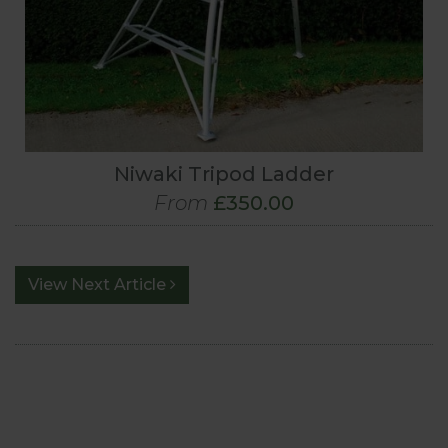
Niwaki Tripod Ladder
From
£350.00
View Next Article