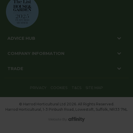
ADVICE HUB
COMPANY INFORMATION
TRADE
PRIVACY
COOKIES
T&CS
SITE MAP
© Harrod Horticultural Ltd 2026. All Rights Reserved.
Harrod Horticultural, 1-3 Pinbush Road, Lowestoft, Suffolk, NR33 7NL
Website By: