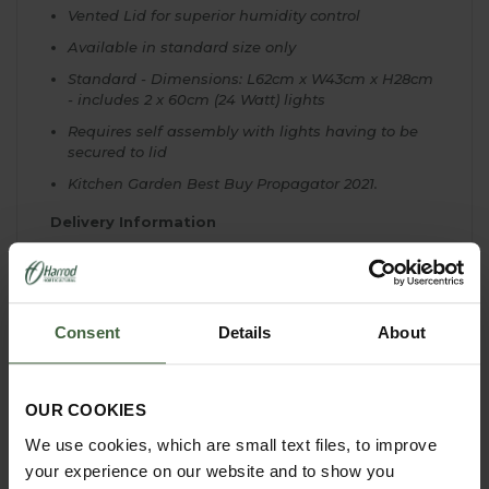
Vented Lid for superior humidity control
Available in standard size only
Standard - Dimensions: L62cm x W43cm x H28cm
- includes 2 x 60cm (24 Watt) lights
Requires self assembly with lights having to be
secured to lid
Kitchen Garden Best Buy Propagator 2021.
Delivery Information
Please note Extra delivery charges will be made
when delivering to Scottish Highlands, Offshore
Scottish Islands, Orkney & Shetland Islands,
Northern Ireland, Republic of Ireland, Isles of Scilly,
Consent
Details
About
Isle of Man and Channel Islands. Please e-mail
our Customer Services Department or telephone us
on 0333 400 6400 (local rate) for a quote.
OUR COOKIES
We use cookies, which are small text files, to improve
your experience on our website and to show you