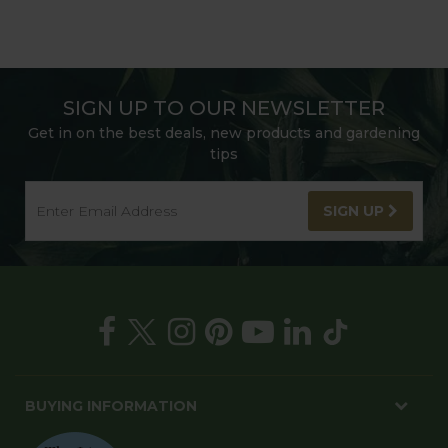
SIGN UP TO OUR NEWSLETTER
Get in on the best deals, new products and gardening
tips
SIGN UP
BUYING INFORMATION