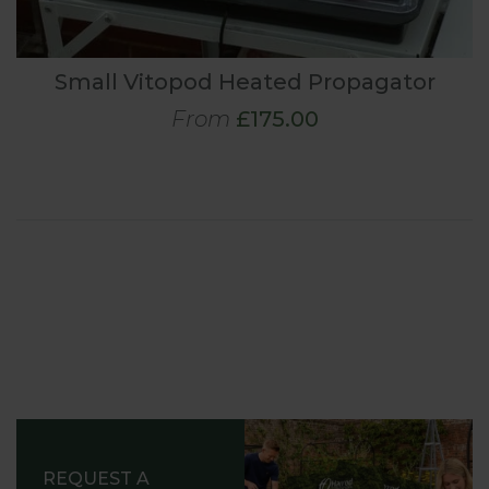
Small Vitopod Heated Propagator
From
£175.00
REQUEST A