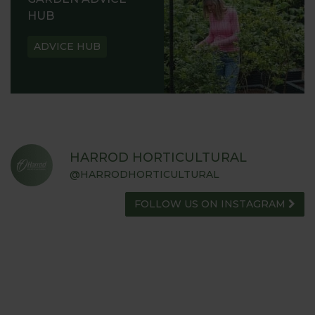
HUB
ADVICE HUB
HARROD HORTICULTURAL
@HARRODHORTICULTURAL
FOLLOW US ON INSTAGRAM