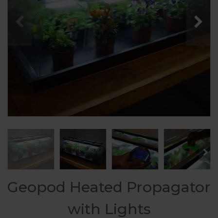
Geopod Heated Propagator
with Lights