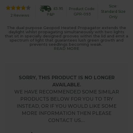
Size:
£5.95
Product Code:
Standard Size
GPR-093
P&P
2 Reviews
Only
The dual purpose Geopod Heated Propagator extends the
daylight whilst propagating simultaneously with two lights
that sit in specially designed grooves within the lid and emit a
spectrum of light that guarantees lush green growth and
prevents seedlings becoming weak.
READ MORE
SORRY, THIS PRODUCT IS NO LONGER
AVAILABLE.
WE HAVE RECOMMENDED SOME SIMILAR
PRODUCTS BELOW FOR YOU TO TRY
INSTEAD, OR IF YOU WOULD LIKE SOME
MORE INFORMATION THEN PLEASE
CONTACT US.…