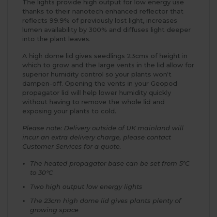
The lights provide high output for low energy use
thanks to their nanotech enhanced reflector that
reflects 99.9% of previously lost light, increases
lumen availability by 300% and diffuses light deeper
into the plant leaves.
A high dome lid gives seedlings 23cms of height in
which to grow and the large vents in the lid allow for
superior humidity control so your plants won't
dampen-off. Opening the vents in your Geopod
propagator lid will help lower humidity quickly
without having to remove the whole lid and
exposing your plants to cold.
Please note: Delivery outside of UK mainland will
incur an extra delivery charge, please contact
Customer Services for a quote.
The heated propagator base can be set from 5°C
to 30°C
Two high output low energy lights
The 23cm high dome lid gives plants plenty of
growing space