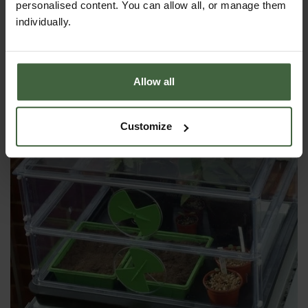
personalised content. You can allow all, or manage them
YOU MAY ALSO LIKE
individually.
Allow all
Customize