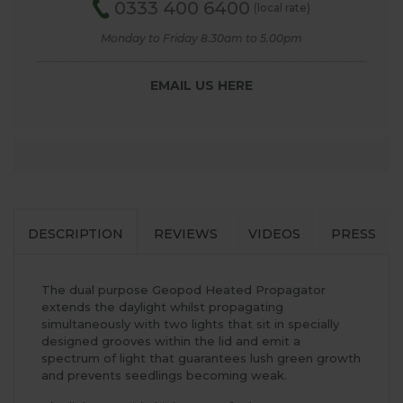
0333 400 6400
(local rate)
Monday to Friday 8.30am to 5.00pm
EMAIL US HERE
DESCRIPTION
REVIEWS
VIDEOS
PRESS
The dual purpose Geopod Heated Propagator
extends the daylight whilst propagating
simultaneously with two lights that sit in specially
designed grooves within the lid and emit a
spectrum of light that guarantees lush green growth
and prevents seedlings becoming weak.