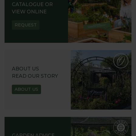
CATALOGUE OR
VIEW ONLINE
REQUEST
ABOUT US
READ OUR STORY
ABOUT US
GARDEN ADVICE