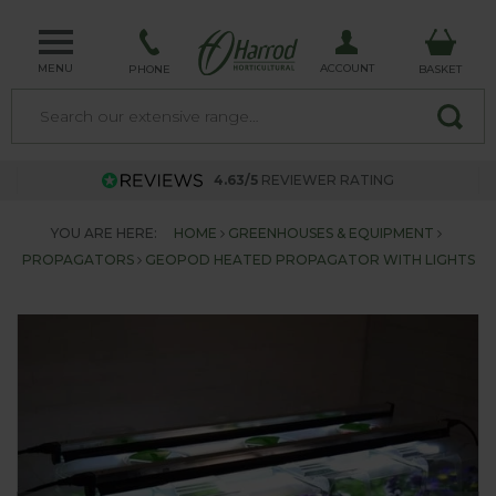
MENU
ACCOUNT
PHONE
BASKET
4.63/5
REVIEWER RATING
YOU ARE HERE:
HOME
GREENHOUSES & EQUIPMENT
PROPAGATORS
GEOPOD HEATED PROPAGATOR WITH LIGHTS