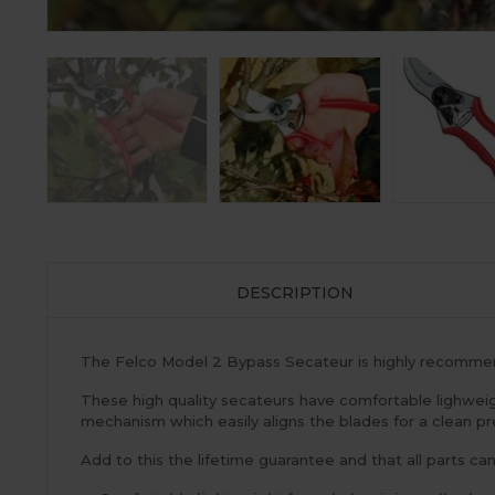
DESCRIPTION
The Felco Model 2 Bypass Secateur is highly recommend
These high quality secateurs have comfortable lighweig
mechanism which easily aligns the blades for a clean pr
Add to this the lifetime guarantee and that all parts ca