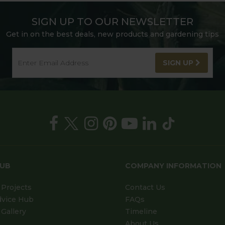
SIGN UP TO OUR NEWSLETTER
Get in on the best deals, new products and gardening tips
SIGN UP
HUB
COMPANY INFORMATION
Projects
Contact Us
dvice Hub
FAQs
Gallery
Timeline
About Us