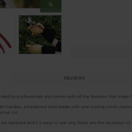
REVIEWS
ed by professionals and comes with all the features that make F
ht handles, a hardened steel blade with wire cutting notch, rivete
ecise cut.
n be replaced and it is easy to see why these are the secateurs of 