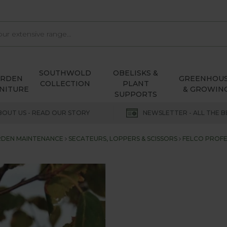
SOUTHWOLD
OBELISKS &
ARDEN
GREENHOU
COLLECTION
PLANT
NITURE
& GROWIN
SUPPORTS
BOUT US - READ OUR STORY
NEWSLETTER - ALL THE B
DEN MAINTENANCE
SECATEURS, LOPPERS & SCISSORS
FELCO PROFE