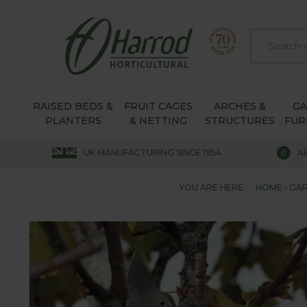
RAISED BEDS &
FRUIT CAGES
ARCHES &
G
PLANTERS
& NETTING
STRUCTURES
FUR
UK MANUFACTURING SINCE 1954
A
YOU ARE HERE:
HOME
GAR