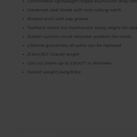
Comfortable lightweight forged aluminium alloy ha
Hardened steel blade with wire cutting notch
Riveted anvil with sap groove
Tootherd centre nut mechanism easily aligns for clea
Rubber cushion shock absorber protects the wrists
Lifetime guarantee, all parts can be replaced
21.5cm/8.5" Overall length
Can cut stems up to 2.5cm/1" in diameter
Overall weight 240g/8.5oz.