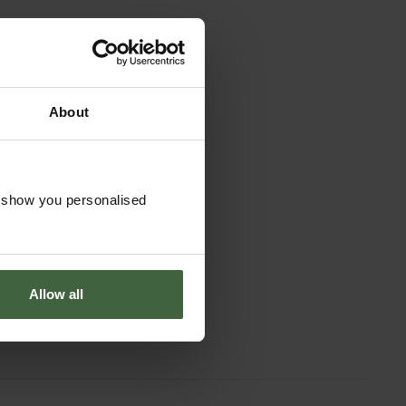
About
o show you personalised
Allow all