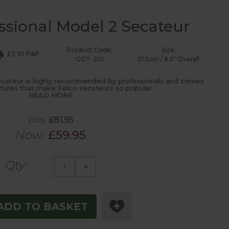
ssional Model 2 Secateur
Product Code:
Size:
£3.95 P&P
GGT-201
21.5cm / 8.5" Overall
cateur is highly recommended by professionals and comes
eatures that make Felco secateurs so popular
READ MORE
Was:
£81.95
Now:
£59.95
Qty:
-
+
ADD TO BASKET