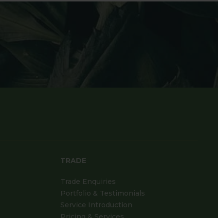
TRADE
Trade Enquiries
Portfolio & Testimonials
Service Introduction
Pricing & Services