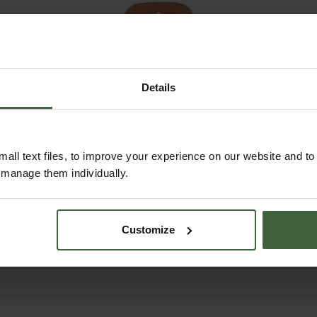
Details
all text files, to improve your experience on our website and t
r manage them individually.
Felco Leather
Secateur Holster
£34.95
Customize