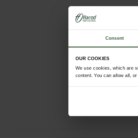
Consent
OUR COOKIES
We use cookies, which are sm
content. You can allow all, o