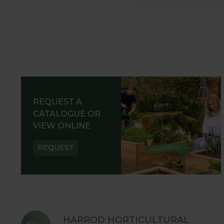
REQUEST A
CATALOGUE OR
VIEW ONLINE
REQUEST
HARROD HORTICULTURAL