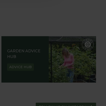
GARDEN ADVICE
HUB
ADVICE HUB