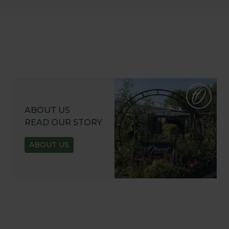
ABOUT US
READ OUR STORY
ABOUT US