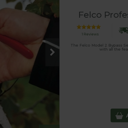
Felco Profe
1 Reviews
The Felco Model 2 Bypass Se
with all the f