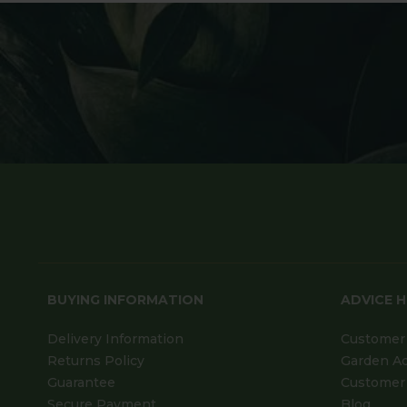
BUYING INFORMATION
ADVICE 
Delivery Information
Customer 
Returns Policy
Garden A
Guarantee
Customer 
Secure Payment
Blog