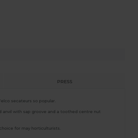
PRESS
elco secateurs so popular.
d anvil with sap groove and a toothed centre nut
choice for may horticulturists.