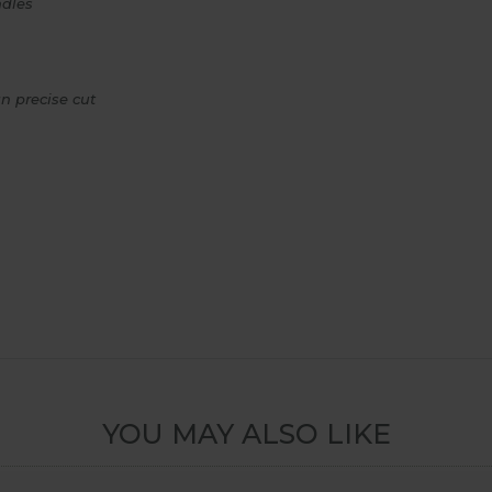
ndles
n precise cut
YOU MAY ALSO LIKE