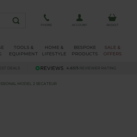
ACCOUNT
PHONE
BASKET
SE
TOOLS &
HOME &
BESPOKE
SALE &
G
EQUIPMENT
LIFESTYLE
PRODUCTS
OFFERS
EST DEALS
4.63/5
REVIEWER RATING
SSIONAL MODEL 2 SECATEUR