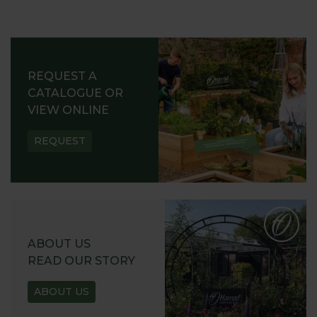
REQUEST A
CATALOGUE OR
VIEW ONLINE
REQUEST
ABOUT US
READ OUR STORY
ABOUT US