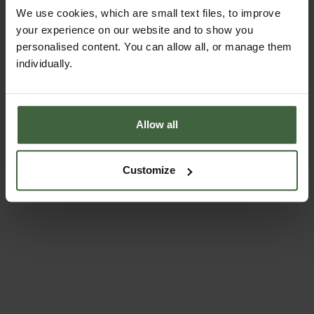
5cm D
We use cookies, which are small text files, to improve
Seed trays manufactured from quality plastic
your experience on our website and to show you
personalised content. You can allow all, or manage them
Drainage holes in seed trays to prevent
waterlogging
individually.
Trays are easily stackable
Simple to use and store
Ideal for seed sowing and raising where space is
Allow all
limited
Superb budget growing system
Customize