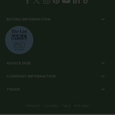
BUYING INFORMATION
ADVICE HUB
COMPANY INFORMATION
TRADE
PRIVACY
COOKIES
T&CS
SITE MAP