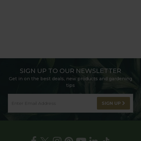
SIGN UP TO OUR NEWSLETTER
Get in on the best deals, new products and gardening
tips
SIGN UP