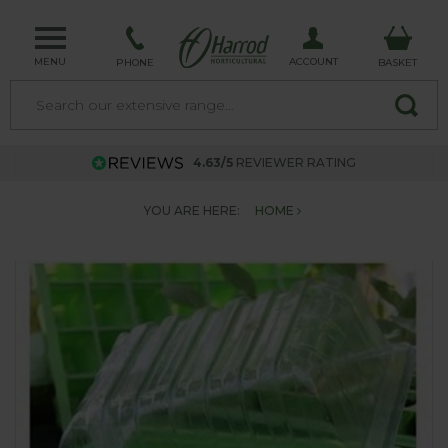
MENU
ACCOUNT
PHONE
BASKET
4.63/5
REVIEWER RATING
YOU ARE HERE:
HOME