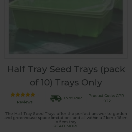
Half Tray Seed Trays (pack
of 10) Trays Only
1
Product Code: GPR-
£5.95 P&P
022
Reviews
The Half Tray Seed Trays offer the perfect answer to garden
and greenhouse space limitations and all within a 21cm x 16cm
x 5cm tray
READ MORE