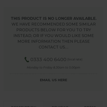
THIS PRODUCT IS NO LONGER AVAILABLE.
WE HAVE RECOMMENDED SOME SIMILAR
PRODUCTS BELOW FOR YOU TO TRY
INSTEAD, OR IF YOU WOULD LIKE SOME
MORE INFORMATION THEN PLEASE
CONTACT US.…
0333 400 6400
(local rate)
Monday to Friday 8.30am to 5.00pm
EMAIL US HERE