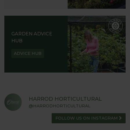
GARDEN ADVICE
HUB
ADVICE HUB
HARROD HORTICULTURAL
@HARRODHORTICULTURAL
FOLLOW US ON INSTAGRAM