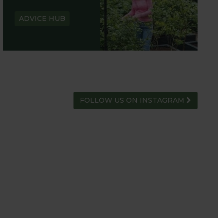
ADVICE HUB
FOLLOW US ON INSTAGRAM