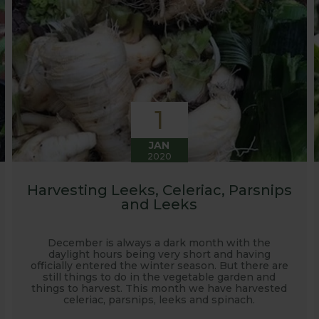
1
JAN
2020
Harvesting Leeks, Celeriac, Parsnips
and Leeks
December is always a dark month with the
daylight hours being very short and having
officially entered the winter season. But there are
still things to do in the vegetable garden and
things to harvest. This month we have harvested
celeriac, parsnips, leeks and spinach.