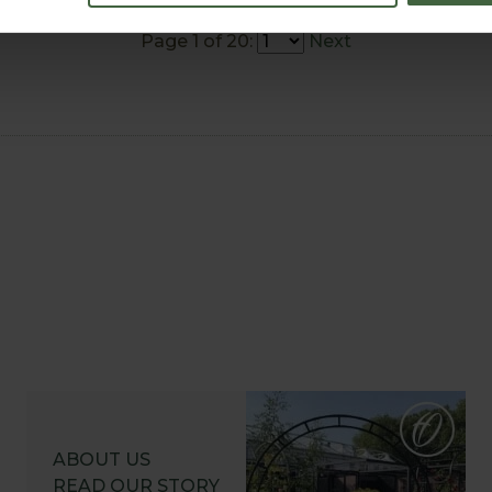
Page 1 of 20:
Next
ABOUT US
READ OUR STORY