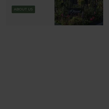
ABOUT US