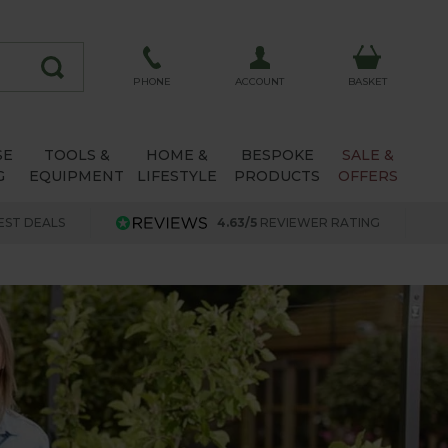
ACCOUNT
PHONE
BASKET
SE
TOOLS &
HOME &
BESPOKE
SALE &
G
EQUIPMENT
LIFESTYLE
PRODUCTS
OFFERS
EST DEALS
4.63/5
REVIEWER RATING