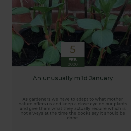
5
FEB
2020
An unusually mild January
As gardeners we have to adapt to what mother
nature offers us and keep a close eye on our plants
and give them what they actually require which is
not always at the time the books say it should be
done.