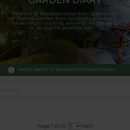
Find out all the latest news from Stephanie's
Kitchen Garden, from sowing to growing,
harvesting to cooking, see what we get up to
during the growing year.
MORE ABOUT STEPHANIE'S KITCHEN DIARY
 GARDEN DIARY
r Show gold medal winner Tom Hobl
005.
Page 1 of 20:
Next
o trial various methods of growing fruit and vegetable