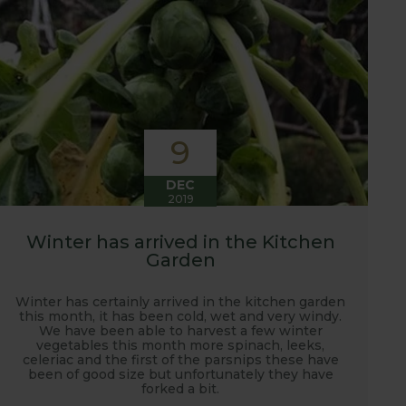
9
DEC
2019
Winter has arrived in the Kitchen
Garden
Winter has certainly arrived in the kitchen garden
this month, it has been cold, wet and very windy.
We have been able to harvest a few winter
vegetables this month more spinach, leeks,
celeriac and the first of the parsnips these have
been of good size but unfortunately they have
forked a bit.