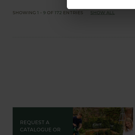
SHOWING
1
-
9
OF
172
ENTRIES
SHOW ALL
REQUEST A
CATALOGUE OR