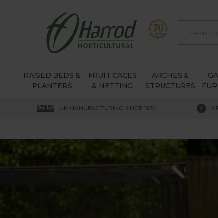
RAISED BEDS &
FRUIT CAGES
ARCHES &
G
PLANTERS
& NETTING
STRUCTURES
FUR
UK MANUFACTURING SINCE 1954
A