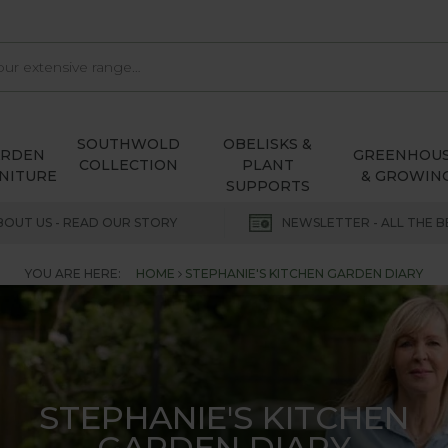
SOUTHWOLD
OBELISKS &
ARDEN
GREENHOU
COLLECTION
PLANT
NITURE
& GROWIN
SUPPORTS
BOUT US - READ OUR STORY
NEWSLETTER - ALL THE B
YOU ARE HERE:
HOME
STEPHANIE'S KITCHEN GARDEN DIARY
STEPHANIE'S KITCHEN
GARDEN DIARY