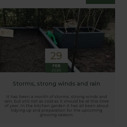
essfully grow flavour packed fruit and
29
FEB
2020
Storms, strong winds and rain
It has been a month of storms, strong winds and
rain, but still not as cold as it should be at this time
of year. In the kitchen garden it has all been about
tidying up and preparation for the upcoming
growing season.