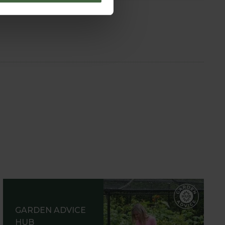
GARDEN ADVICE
HUB