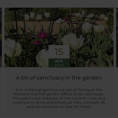
o develop and manufacture products to enable us to succ
15
APR
2020
A bit of sanctuary in the garden
It is challenging times we are all facing at the
moment but the garden offers some sanctuary.
The plants are unaware of the current crisis and
continue to grow and bloom as they normally do
and we continue to care for them.