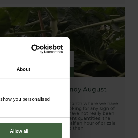
6
About
SEP
2019
A hot, dry and windy August
o show you personalised
Well this has been another month where we have
been scanning the skies looking for any sign of
rain and unfortunately, we have not really been
rewarded with any sufficient quantities; the
occasional down pour and half an hour of drizzle
every now and then.
Allow all