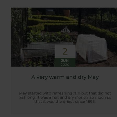
customers. It has also given us the opportunity t
vegetables.
2
JUN
2020
A very warm and dry May
May started with refreshing rain but that did not
last long. It was a hot and dry month, so much so
that it was the driest since 1896!