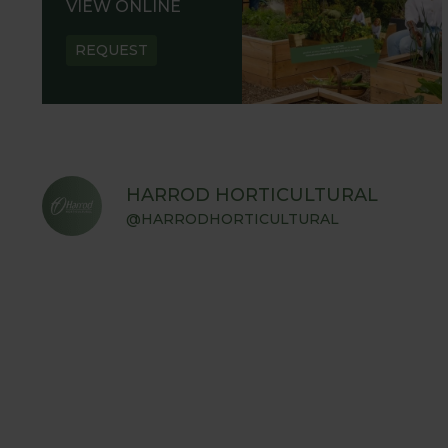
VIEW ONLINE
REQUEST
HARROD HORTICULTURAL
@HARRODHORTICULTURAL