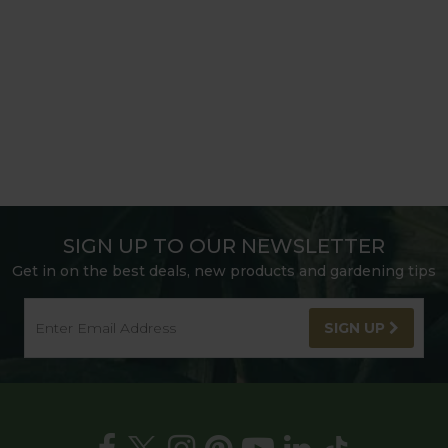
SIGN UP TO OUR NEWSLETTER
Get in on the best deals, new products and gardening tips
SIGN UP