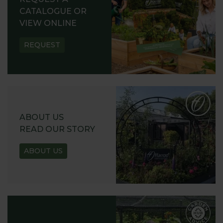
CATALOGUE OR
VIEW ONLINE
REQUEST
ABOUT US
READ OUR STORY
ABOUT US