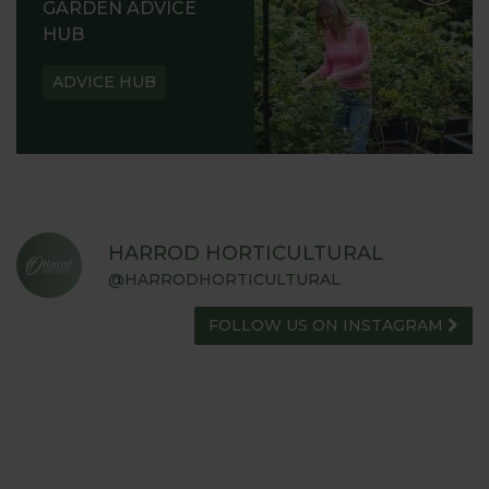
GARDEN ADVICE
HUB
ADVICE HUB
HARROD HORTICULTURAL
@HARRODHORTICULTURAL
FOLLOW US ON INSTAGRAM