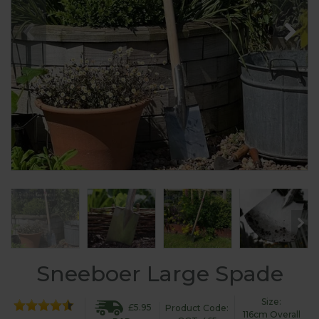
Sneeboer Large Spade
Size:
£5.95
Product Code:
116cm Overall