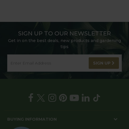
SIGN UP TO OUR NEWSLETTER
Get in on the best deals, new products and gardening
tips
SIGN UP
BUYING INFORMATION