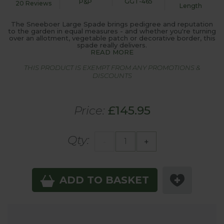
GGT-465
P&P
20 Reviews
Length
The Sneeboer Large Spade brings pedigree and reputation
to the garden in equal measures - and whether you're turning
over an allotment, vegetable patch or decorative border, this
spade really delivers.
READ MORE
THIS PRODUCT IS EXEMPT FROM ANY PROMOTIONS &
DISCOUNTS
Price:
£145.95
Qty:
-
+
ADD TO BASKET