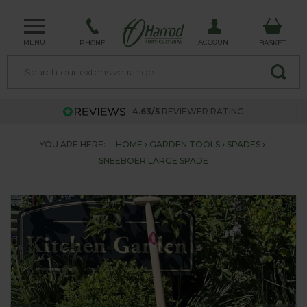
MENU
ACCOUNT
PHONE
BASKET
4.63/5
REVIEWER RATING
YOU ARE HERE:
HOME
GARDEN TOOLS
SPADES
SNEEBOER LARGE SPADE