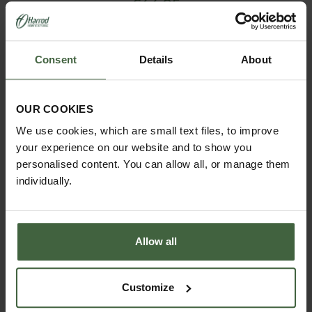
£44.95
Consent
Details
About
OUR COOKIES
We use cookies, which are small text files, to improve
your experience on our website and to show you
personalised content. You can allow all, or manage them
individually.
Allow all
Customize