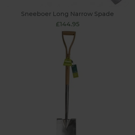
Sneeboer Long Narrow Spade
£144.95