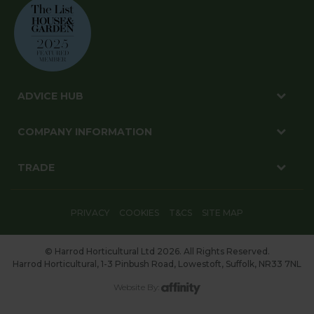
ADVICE HUB
COMPANY INFORMATION
TRADE
PRIVACY
COOKIES
T&CS
SITE MAP
© Harrod Horticultural Ltd 2026. All Rights Reserved.
Harrod Horticultural, 1-3 Pinbush Road, Lowestoft, Suffolk, NR33 7NL
Website By: