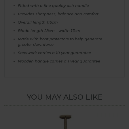
Fitted with a fine quality ash handle
Provides sharpness, balance and comfort
Overall length 116cm
Blade length 28cm - width 17cm
Made with boot protectors to help generate
greater downforce
Steelwork carries a 10 year guarantee
Wooden handle carries a 1 year guarantee
YOU MAY ALSO LIKE