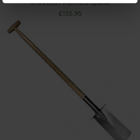
Sneeboer Pointed Spade
£135.95