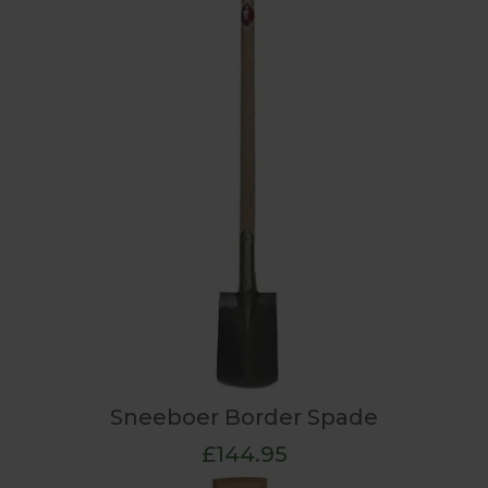
Sneeboer Border Spade
£144.95