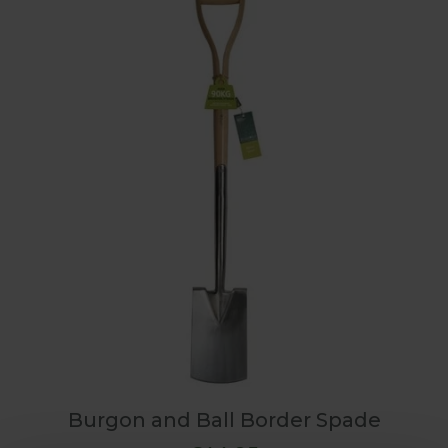
Burgon and Ball Border Spade