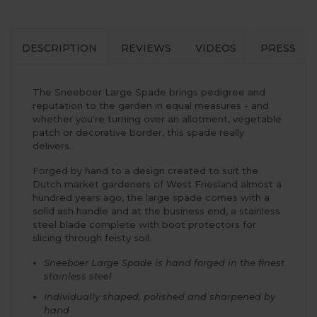
DESCRIPTION
REVIEWS
VIDEOS
PRESS
The Sneeboer Large Spade brings pedigree and
reputation to the garden in equal measures - and
whether you're turning over an allotment, vegetable
patch or decorative border, this spade really
delivers.
Forged by hand to a design created to suit the
Dutch market gardeners of West Friesland almost a
hundred years ago, the large spade comes with a
solid ash handle and at the business end, a stainless
steel blade complete with boot protectors for
slicing through feisty soil.
Sneeboer Large Spade is hand forged in the finest
stainless steel
Individually shaped, polished and sharpened by
hand