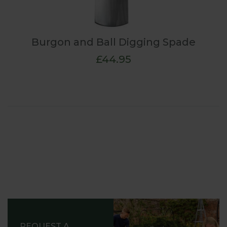
Burgon and Ball Digging Spade
£44.95
REQUEST A