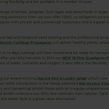
ing flexibility and are available in a number of sizes.
ange of arches, pergolas, fruit cages and raised beds in large
nning assistance then we now offer FREE, no obligation perso
rojects with private and commercial customers and is a great 
l about fast and foolproof seed starting and the professional pro
ectric Cuttings Propagator
will deliver healthy plants relia
 10 to 14 days cuttings will have rooted and be ready for transpl
after plentiful harvests in 2013 our
NEW 18 litre Quadgrow V
 of water, nutrients and oxygen. It also offers the flexibility
ing our award winning
Harrod Slot & Lock® range
which now i
ther NEW introduction is the handy patented
Net Access Stri
y and harvesting! Whilst those with an irregular shaped pond
d rainfall collectors our 1600 litre Herkules Rain Catcher Tank
e Water Butt is a great value alternative!