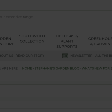
SOUTHWOLD
OBELISKS &
ARDEN
GREENHOU
COLLECTION
PLANT
NITURE
& GROWIN
SUPPORTS
BOUT US - READ OUR STORY
NEWSLETTER - ALL THE B
 ARE HERE:
HOME
STEPHANIE'S GARDEN BLOG
WHATS NEW FOR 2