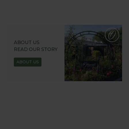
ABOUT US
READ OUR STORY
ABOUT US