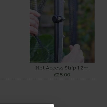
Net Access Strip 1.2m
£28.00