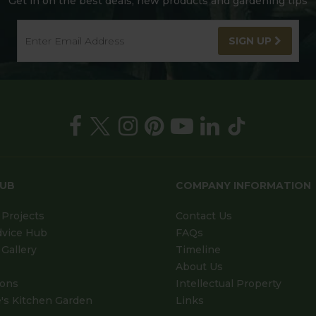
Get in on the best deals, new products and gardening tips
SIGN UP
HUB
COMPANY INFORMATION
Projects
Contact Us
dvice Hub
FAQs
Gallery
Timeline
About Us
ions
Intellectual Property
's Kitchen Garden
Links