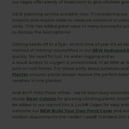
our cages offer plenty of head room to give ultimate grow
NEW planning service available now. If considering our r
projects and require made to measure solutions or pla
visits. This has added great value to many successful p
to discuss the best options!
Getting seeds off to a flyer. At this time of year it’s al
method of ‘misting’ exemplified in our
NEW Hydropod El
quickly. No need for soil, no water-logging and as
a result access to oxygen is unrestricted. In as little as
pots or cold frames. For those potty about potatoes and 
Planter
ensures plants always receive the perfect balance
varieties in one planter!
And don’t miss these either... we’ve been busy extend
sturdy
Bean Column
for growing climbing plants. Ano
be added to our Harrod Slot & Lock® Cages for easy entr
welcome our
NEW Build Your Own Pond Cover
and avi
modest requirements the Garden Lake® Standard 200 Litr