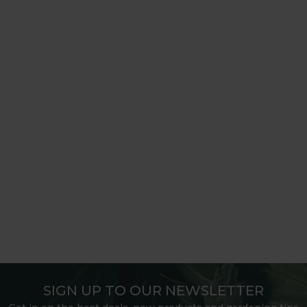
SIGN UP TO OUR NEWSLETTER