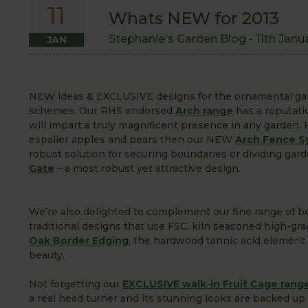
11
Whats NEW for 2013
Stephanie's Garden Blog -
11th Janu
JAN
NEW ideas & EXCLUSIVE designs for the ornamental gard
schemes. Our RHS endorsed
Arch range
has a reputati
will impart a truly magnificent presence in any garden.
espalier apples and pears then our NEW
Arch Fence S
robust solution for securing boundaries or dividing ga
Gate
– a most robust yet attractive design.
We’re also delighted to complement our fine range of b
traditional designs that use FSC, kiln seasoned high-g
Oak Border Edging
, the hardwood tannic acid element 
beauty.
Not forgetting our
EXCLUSIVE walk-in
Fruit
Cage rang
a real head turner and its stunning looks are backed up 