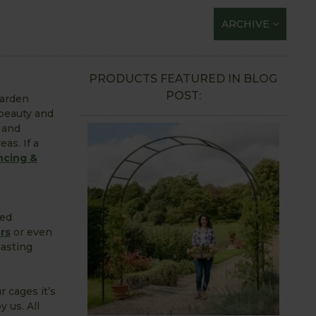
ARCHIVE
PRODUCTS FEATURED IN BLOG
POST:
garden
 beauty and
 and
eas. If a
ncing &
red
rs
or even
lasting
r cages it’s
 us. All