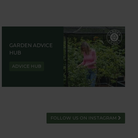
GARDEN ADVICE
HUB
ADVICE HUB
FOLLOW US ON INSTAGRAM