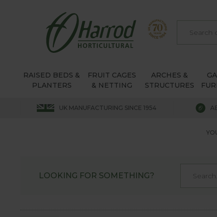
RAISED BEDS &
FRUIT CAGES
ARCHES &
G
PLANTERS
& NETTING
STRUCTURES
FUR
UK MANUFACTURING SINCE 1954
A
YOU
LOOKING FOR SOMETHING?