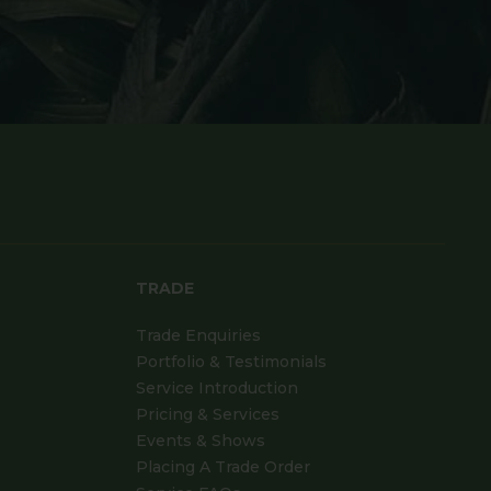
TRADE
Trade Enquiries
Portfolio & Testimonials
Service Introduction
Pricing & Services
Events & Shows
Placing A Trade Order