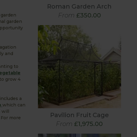
Roman Garden Arch
From
£350.00
r garden
nal garden
opportunity
pagation
bly and
anting to
egetable
 to grow 4
ncludes a
p
which can
 will
Pavilion Fruit Cage
. For more
From
£1,975.00