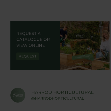
REQUEST A
CATALOGUE OR
VIEW ONLINE
REQUEST
HARROD HORTICULTURAL
@HARRODHORTICULTURAL