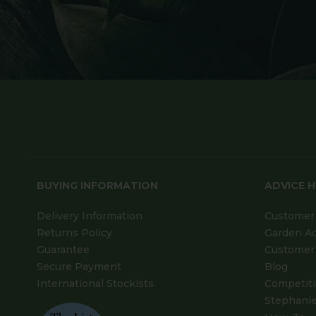
BUYING INFORMATION
ADVICE 
Delivery Information
Customer 
Returns Policy
Garden A
Guarantee
Customer 
Secure Payment
Blog
International Stockists
Competit
Stephanie