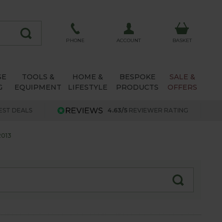
ACCOUNT
PHONE
BASKET
SE
TOOLS &
HOME &
BESPOKE
SALE &
G
EQUIPMENT
LIFESTYLE
PRODUCTS
OFFERS
EST DEALS
4.63/5
REVIEWER RATING
013