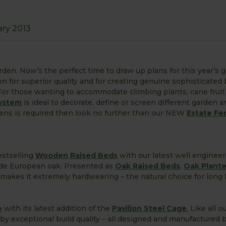
ary 2013
en. Now’s the perfect time to draw up plans for this year’s 
on for superior quality and for creating genuine sophisticated
 For those wanting to accommodate climbing plants, cane fruit
ystem
is ideal to decorate, define or screen different garden ar
rdens is required then look no further than our NEW
Estate Fe
estselling
Wooden Raised Beds
with our latest well enginee
rade European oak. Presented as
Oak Raised Beds
,
Oak Plante
makes it extremely hardwearing – the natural choice for long 
e
with its latest addition of the
Pavilion Steel Cage
.
Like all ou
by exceptional build quality – all designed and manufactured by