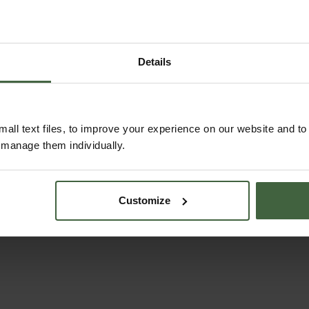
Details
all text files, to improve your experience on our website and t
ASK THE EXPERTS
r manage them individually.
Your gardening questions answered by our kitchen
garden expert, with lots of useful advice and tips
for successful growing.
Customize