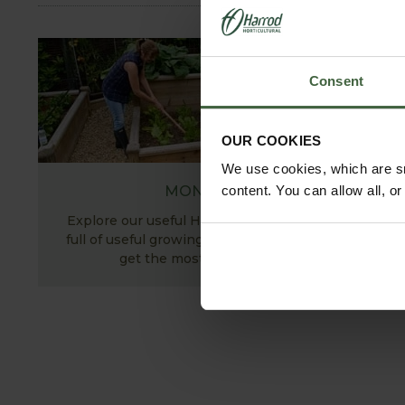
Consent
OUR COOKIES
We use cookies, which are sm
MONTHLY JOBS
content. You can allow all, o
Explore our useful How To Grow section packed
full of useful growing advice and tips to help you
get the most out of your garden.