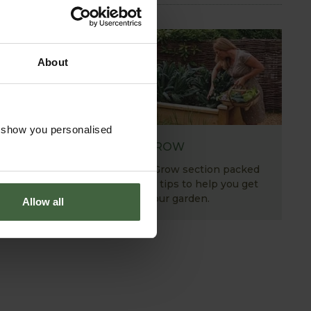
About
o show you personalised
HOW TO GROW
Explore our useful How To Grow section packed
full of gardening advice and tips to help you get
the most out of your garden.
Allow all