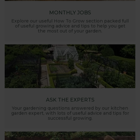
MONTHLY JOBS
Explore our useful How To Grow section packed full
of useful growing advice and tips to help you get
the most out of your garden.
ASK THE EXPERTS
Your gardening questions answered by our kitchen
garden expert, with lots of useful advice and tips for
successful growing.