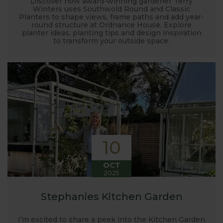
Discover how award-winning gardener Terry
Winters uses Southwold Round and Classic
Planters to shape views, frame paths and add year-
round structure at Ordnance House. Explore
planter ideas, planting tips and design inspiration
to transform your outside space.
10
OCT
2025
Stephanies Kitchen Garden
I’m excited to share a peek into the Kitchen Garden