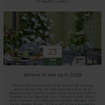
of Mayfair, London.
23
FEB
2026
Where to see us in 2026
We are excited to share that we will be out and
about across the UK with a brilliant line-up of
experiences. From a London pop-up showroom in
Mayfair to our stand at RHS Chelsea Flower Show,
plus a season of collaborative garden displays with
Peter Beales Roses, 2026 is set to be a wonderful