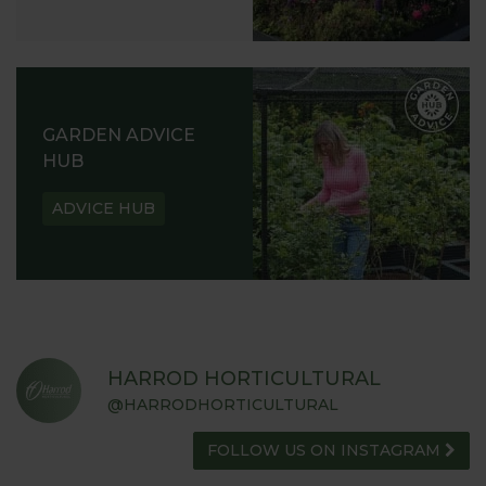
GARDEN ADVICE
HUB
ADVICE HUB
HARROD HORTICULTURAL
@HARRODHORTICULTURAL
FOLLOW US ON INSTAGRAM