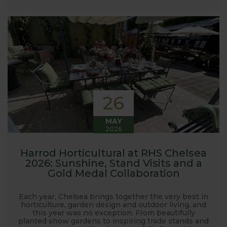
launched and general updates from our
manufacturing home in Suffolk.
We hope you enjoy reading our blog and take away
some useful hints, tips and inspiration for your own
gardening journey!
26
MAY
2026
Harrod Horticultural at RHS Chelsea
2026: Sunshine, Stand Visits and a
Gold Medal Collaboration
Each year, Chelsea brings together the very best in
horticulture, garden design and outdoor living, and
this year was no exception. From beautifully
planted show gardens to inspiring trade stands and