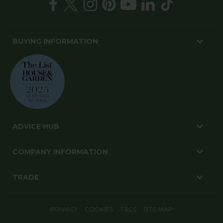
BUYING INFORMATION
ADVICE HUB
COMPANY INFORMATION
TRADE
PRIVACY
COOKIES
T&CS
SITE MAP