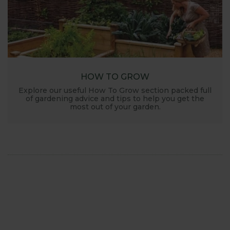
HOW TO GROW
Explore our useful How To Grow section packed full
of gardening advice and tips to help you get the
most out of your garden.