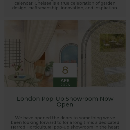
calendar, Chelsea is a true celebration of garden
design, craftsmanship, innovation, and inspiration.
8
APR
2026
London Pop-Up Showroom Now
Open
We have opened the doors to something we’ve
been looking forward to for a long time: a dedicated
Harrod Horticultural pop-up showroom in the heart