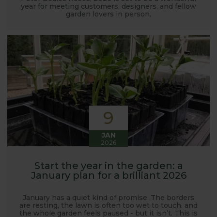
year for meeting customers, designers, and fellow
garden lovers in person.
9
JAN
2026
Start the year in the garden: a
January plan for a brilliant 2026
January has a quiet kind of promise. The borders
are resting, the lawn is often too wet to touch, and
the whole garden feels paused - but it isn’t. This is