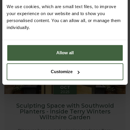
garden using raised beds. From the first sowings of
spring to armfuls of late-summer stems, raised beds
We use cookies, which are small text files, to improve
can transform a plot - large or small - into a
your experience on our website and to show you
productive, beautiful place to spend time.
personalised content. You can allow all, or manage them
individually.
Allow all
Customize
20
OCT
2025
Sculpting Space with Southwold
Planters - Inside Terry Winters
Wiltshire Garden