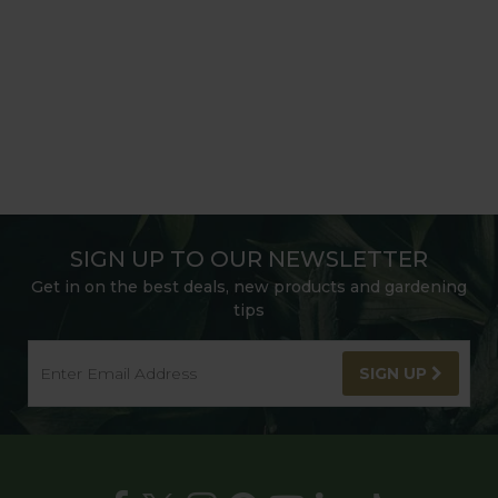
SIGN UP TO OUR NEWSLETTER
Get in on the best deals, new products and gardening
tips
SIGN UP