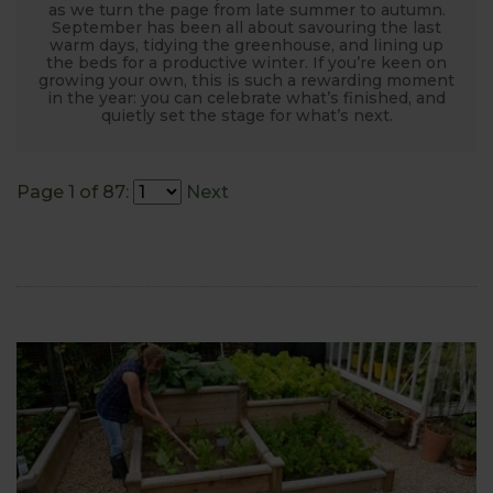
as we turn the page from late summer to autumn.
September has been all about savouring the last
warm days, tidying the greenhouse, and lining up
the beds for a productive winter. If you’re keen on
growing your own, this is such a rewarding moment
in the year: you can celebrate what’s finished, and
quietly set the stage for what’s next.
Page 1 of 87:
Next