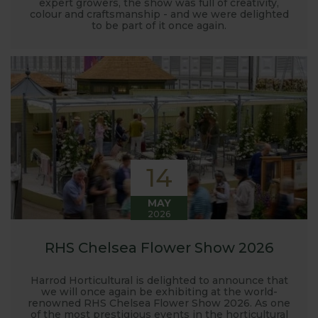
expert growers, the show was full of creativity,
colour and craftsmanship - and we were delighted
to be part of it once again.
14
MAY
2026
RHS Chelsea Flower Show 2026
Harrod Horticultural is delighted to announce that
we will once again be exhibiting at the world-
renowned RHS Chelsea Flower Show 2026. As one
of the most prestigious events in the horticultural