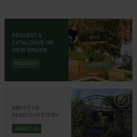
REQUEST A
CATALOGUE OR
VIEW ONLINE
REQUEST
ABOUT US
READ OUR STORY
ABOUT US