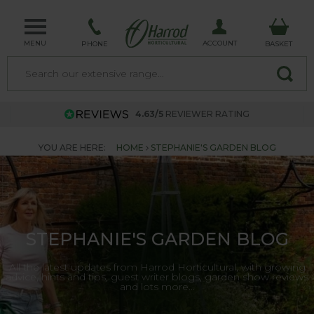
MENU
ACCOUNT
PHONE
BASKET
4.63/5
REVIEWER RATING
YOU ARE HERE:
HOME
STEPHANIE'S GARDEN BLOG
STEPHANIE'S GARDEN BLOG
All the latest updates from Harrod Horticultural, with growing
advice, hints and tips, guest writer blogs, garden show reviews
and lots more...