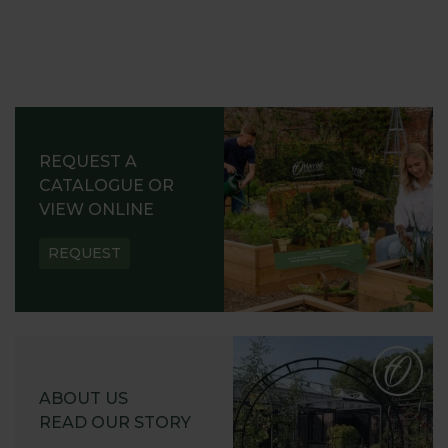
REQUEST A
CATALOGUE OR
VIEW ONLINE
REQUEST
ABOUT US
READ OUR STORY