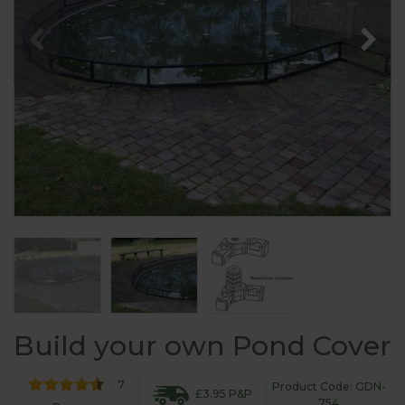
Build your own Pond Cover
7
Product Code: GDN-
£3.95 P&P
754