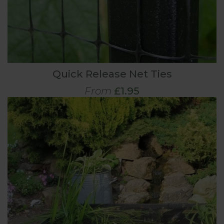
Quick Release Net Ties
From
£1.95