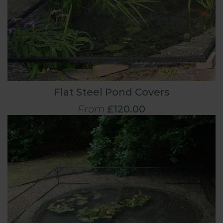
Flat Steel Pond Covers
From
£120.00