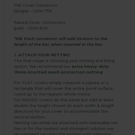
Flat Cover Connector
(Single) - GDN-759
Raised Cover Connectors
(pair) - GDN-829
*NB. Each connector will add 25.4mm to the
length of the bar when inserted in the bar.
3.
ATTACH YOUR NETTING
The final stage is choosing your netting and fixing
option. We recommend our
extra heavy-duty
19mm knotted mesh protection netting
For FLAT covers simply measure a square or a
rectangle that will cover the entire pond surface,
round up to the nearest whole metre.
For RAISED covers do the same but add at least
double the height chosen (in each width & length
direction) for your cover to accommodate the
vertical section.
Netting can either be attached with releasable net
ties or for the neatest and strongest solution we
recommend securing the netting with whipping