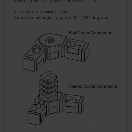
40cm L (results in 45cm H cover) GDN-752
2.
DURABLE CONNECTORS
Operate in an angle range of 45° - 195° degrees.