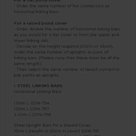
• Order the same number of flat connectors as
horizontal linking bars.
For a raised pond cover
• Order double the number of horizontal linking bars
as you would for a flat cover to form the upper and
lower linking rails.
• Decide on the height required (20cm or 45cm),
order the same number of uprights as pairs of
linking bars. (Please note that these must be all the
same length.)
• Then select the same number of raised connector
pair packs as uprights.
1.
STEEL LINKING BARS
Horizontal Linking Bars:
1.00m L GDN-754
1.50m L GDN-757
2.00m L GDN-758
Steel Upright Bars for a Raised Cover:
15cm L (results in 20cm H cover) GDN-751