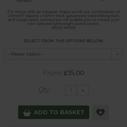
Reviews
For those with an irregular shape pond, our combination of
25mm/1” square x 1.5mm thick galvanised steel linking bars
and tough nylon connectors will enable you to create your
own tailored lightweight pond covers.
READ MORE
SELECT FROM THE OPTIONS BELOW:
From:
£15.00
Qty:
-
+
ADD TO BASKET