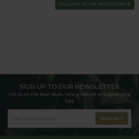
FOLLOW US ON INSTAGRAM
SIGN UP TO OUR NEWSLETTER
Get in on the best deals, new products and gardening
tips
SIGN UP