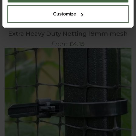
Customize
Extra Heavy Duty Netting 19mm mesh
From
£4.15