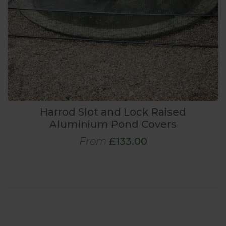
Harrod Slot and Lock Raised
Aluminium Pond Covers
From
£133.00