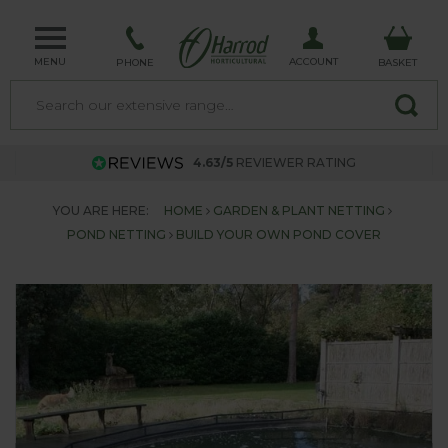
MENU
ACCOUNT
PHONE
BASKET
4.63/5
REVIEWER RATING
YOU ARE HERE:
HOME
GARDEN & PLANT NETTING
POND NETTING
BUILD YOUR OWN POND COVER