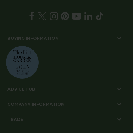
BUYING INFORMATION
ADVICE HUB
COMPANY INFORMATION
TRADE