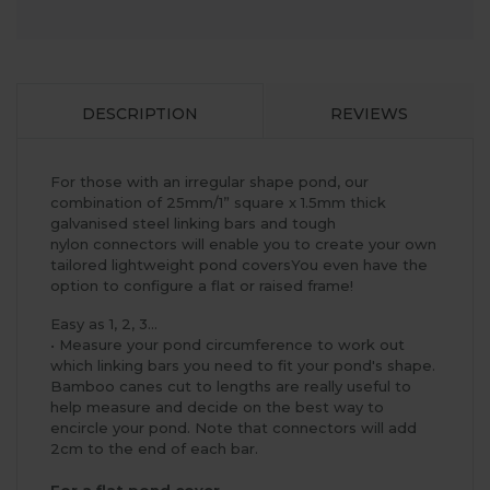
DESCRIPTION
REVIEWS
For those with an irregular shape pond, our
combination of 25mm/1” square x 1.5mm thick
galvanised steel linking bars and tough
nylon connectors will enable you to create your own
tailored lightweight pond coversYou even have the
option to configure a flat or raised frame!
Easy as 1, 2, 3...
• Measure your pond circumference to work out
which linking bars you need to fit your pond's shape.
Bamboo canes cut to lengths are really useful to
help measure and decide on the best way to
encircle your pond. Note that connectors will add
2cm to the end of each bar.
For a flat pond cover