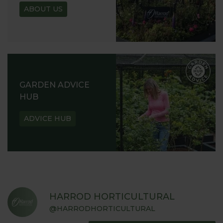
ABOUT US
GARDEN ADVICE
HUB
ADVICE HUB
HARROD HORTICULTURAL
@HARRODHORTICULTURAL