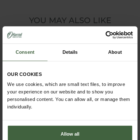
YOU MAY ALSO LIKE
Consent
Details
About
OUR COOKIES
We use cookies, which are small text files, to improve
your experience on our website and to show you
personalised content. You can allow all, or manage them
individually.
Allow all