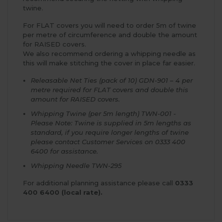
twine.
For FLAT covers you will need to order 5m of twine
per metre of circumference and double the amount
for RAISED covers.
We also recommend ordering a whipping needle as
this will make stitching the cover in place far easier.
Releasable Net Ties (pack of 10) GDN-901 – 4 per
metre required for FLAT covers and double this
amount for RAISED covers.
Whipping Twine (per 5m length) TWN-001 -
Please Note: Twine is supplied in 5m lengths as
standard, if you require longer lengths of twine
please contact Customer Services on 0333 400
6400 for assistance.
Whipping Needle TWN-295
For additional planning assistance please call
0333
400 6400 (local rate).